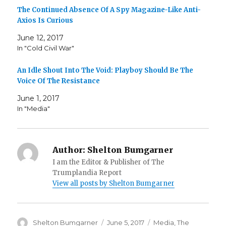
The Continued Absence Of A Spy Magazine-Like Anti-
Axios Is Curious
June 12, 2017
In "Cold Civil War"
An Idle Shout Into The Void: Playboy Should Be The
Voice Of The Resistance
June 1, 2017
In "Media"
Author:
Shelton Bumgarner
I am the Editor & Publisher of The
Trumplandia Report
View all posts by Shelton Bumgarner
Author
Posted
Categories
Shelton Bumgarner
June 5, 2017
Media
,
The