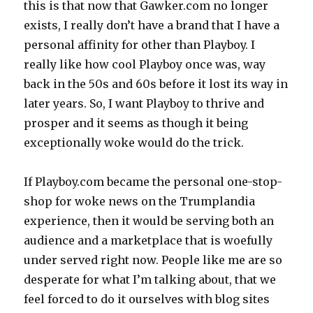
this is that now that Gawker.com no longer
exists, I really don’t have a brand that I have a
personal affinity for other than Playboy. I
really like how cool Playboy once was, way
back in the 50s and 60s before it lost its way in
later years. So, I want Playboy to thrive and
prosper and it seems as though it being
exceptionally woke would do the trick.
If Playboy.com became the personal one-stop-
shop for woke news on the Trumplandia
experience, then it would be serving both an
audience and a marketplace that is woefully
under served right now. People like me are so
desperate for what I’m talking about, that we
feel forced to do it ourselves with blog sites