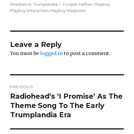
on
Tags
Resistance
,
Trumplandia
Cooper Hefner
,
Playboy
,
Playboy Enterprises
,
Playboy Magazine
Leave a Reply
You must be
logged in
to post a comment.
Post
PREVIOUS
navigation
Radiohead’s ‘I Promise’ As The
Previous
post:
Theme Song To The Early
Trumplandia Era