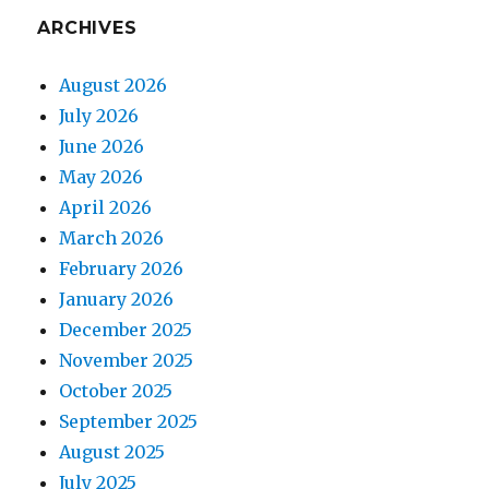
ARCHIVES
August 2026
July 2026
June 2026
May 2026
April 2026
March 2026
February 2026
January 2026
December 2025
November 2025
October 2025
September 2025
August 2025
July 2025