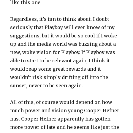
like this one.
Regardless, it’s fun to think about. I doubt
seriously that Playboy will ever know of my
suggestions, but it would be so cool if I woke
up and the media world was buzzing about a
new, woke vision for Playboy. If Playboy was
able to start to be relevant again, I think it
would reap some great rewards and it
wouldn’t risk simply drifting off into the
sunset, never to be seen again.
All of this, of course would depend on how
much power and vision young Cooper Hefner
has. Cooper Hefner apparently has gotten
more power of late and he seems like just the