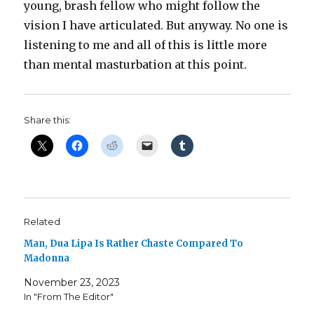
young, brash fellow who might follow the
vision I have articulated. But anyway. No one is
listening to me and all of this is little more
than mental masturbation at this point.
Share this:
Related
Man, Dua Lipa Is Rather Chaste Compared To
Madonna
November 23, 2023
In "From The Editor"