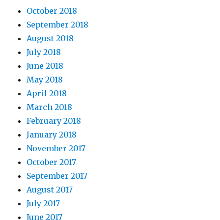
October 2018
September 2018
August 2018
July 2018
June 2018
May 2018
April 2018
March 2018
February 2018
January 2018
November 2017
October 2017
September 2017
August 2017
July 2017
June 2017