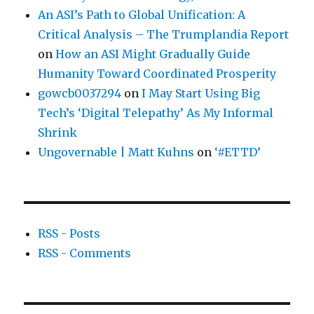
An ASI’s Path to Global Unification: A
Critical Analysis – The Trumplandia Report
on
How an ASI Might Gradually Guide
Humanity Toward Coordinated Prosperity
gowcb0037294
on
I May Start Using Big
Tech’s ‘Digital Telepathy’ As My Informal
Shrink
Ungovernable | Matt Kuhns
on
‘#ETTD’
RSS - Posts
RSS - Comments