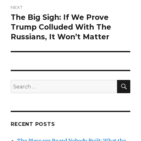
NEXT
The Big Sigh: If We Prove
Next
post:
Trump Colluded With The
Russians, It Won’t Matter
SEA
Search
for:
RECENT POSTS
The Message Board Nobody Built: What the