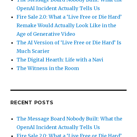
OpenAI Incident Actually Tells Us
Fire Sale 2.0: What a ‘Live Free or Die Hard’
Remake Would Actually Look Like in the
Age of Generative Video
The AI Version of ‘Live Free or Die Hard’ Is
Much Scarier
The Digital Hearth: Life with a Navi
The Witness in the Room
RECENT POSTS
The Message Board Nobody Built: What the
OpenAI Incident Actually Tells Us
Fire Sale 2.0: What a ‘Live Free or Die Hard’