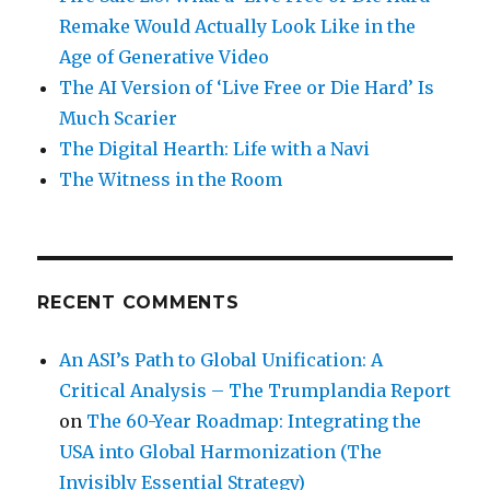
Remake Would Actually Look Like in the
Age of Generative Video
The AI Version of ‘Live Free or Die Hard’ Is
Much Scarier
The Digital Hearth: Life with a Navi
The Witness in the Room
RECENT COMMENTS
An ASI’s Path to Global Unification: A
Critical Analysis – The Trumplandia Report
on
The 60-Year Roadmap: Integrating the
USA into Global Harmonization (The
Invisibly Essential Strategy)