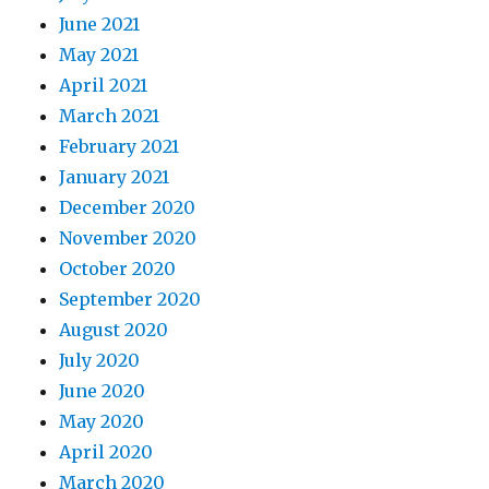
June 2021
May 2021
April 2021
March 2021
February 2021
January 2021
December 2020
November 2020
October 2020
September 2020
August 2020
July 2020
June 2020
May 2020
April 2020
March 2020