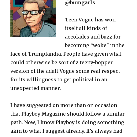
@bumgarls
Teen Vogue has won
itself all kinds of
accolades and buzz for
becoming “woke” in the
face of Trumplandia. People have given what
could otherwise be sort of a teeny-bopper
version of the adult Vogue some real respect
for its willingness to get political in an
unexpected manner.
I have suggested on more than on occasion
that Playboy Magazine should follow a similar
path. Now, I know Playboy is doing something
akin to what I suggest already. It’s always had