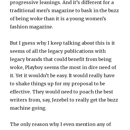
progressive leanings. And it’s different for a
traditional men’s magazine to bask in the buzz
of being woke than it is a young women’s
fashion magazine.
But I guess why I keep talking about this is it
seems of all the legacy publications with
legacy brands that could benefit from being
woke, Playboy seems the most in dire need of
it. Yet it wouldn’t be easy. It would really have
to shake things up for my proposal to be
effective. They would need to poach the best
writers from, say, Jezebel to really get the buzz
machine going.
The only reason why I even mention any of