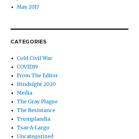
May 2017
CATEGORIES
Cold Civil War
COVID19
From The Editor
Hindsight 2020
Media
The Gray Plague
The Resistance
Trumplandia
Tsar-A-Largo
Uncategorized