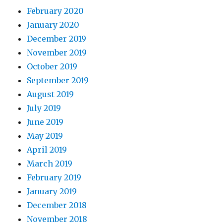
February 2020
January 2020
December 2019
November 2019
October 2019
September 2019
August 2019
July 2019
June 2019
May 2019
April 2019
March 2019
February 2019
January 2019
December 2018
November 2018