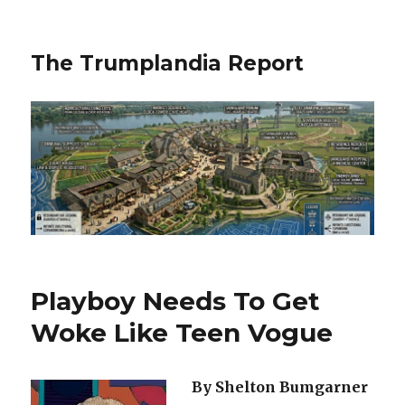
The Trumplandia Report
Playboy Needs To Get
Woke Like Teen Vogue
By Shelton Bumgarner