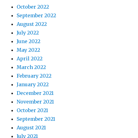
October 2022
September 2022
August 2022
July 2022
June 2022
May 2022
April 2022
March 2022
February 2022
January 2022
December 2021
November 2021
October 2021
September 2021
August 2021
July 2021