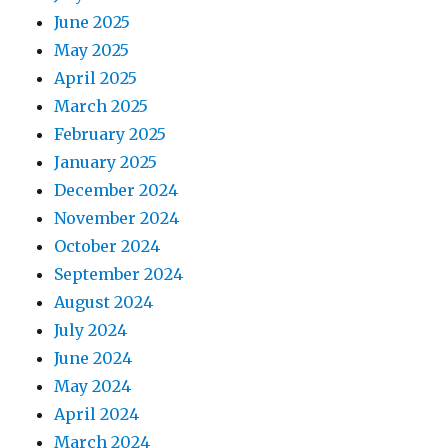
June 2025
May 2025
April 2025
March 2025
February 2025
January 2025
December 2024
November 2024
October 2024
September 2024
August 2024
July 2024
June 2024
May 2024
April 2024
March 2024