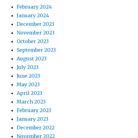
February 2024
January 2024
December 2023
November 2023
October 2023
September 2023
August 2023
July 2023
June 2023
May 2023
April 2023
March 2023
February 2023
January 2023
December 2022
November 2022