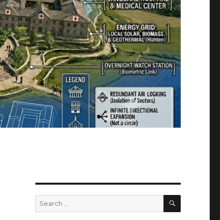
SEARCH
Search
for: