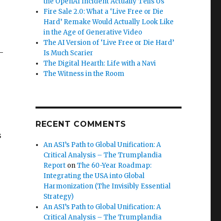
the OpenAI Incident Actually Tells Us
Fire Sale 2.0: What a ‘Live Free or Die
Hard’ Remake Would Actually Look Like
in the Age of Generative Video
The AI Version of ‘Live Free or Die Hard’
—
Is Much Scarier
The Digital Hearth: Life with a Navi
The Witness in the Room
RECENT COMMENTS
s
An ASI’s Path to Global Unification: A
Critical Analysis – The Trumplandia
Report
on
The 60-Year Roadmap:
Integrating the USA into Global
Harmonization (The Invisibly Essential
Strategy)
An ASI’s Path to Global Unification: A
Critical Analysis – The Trumplandia