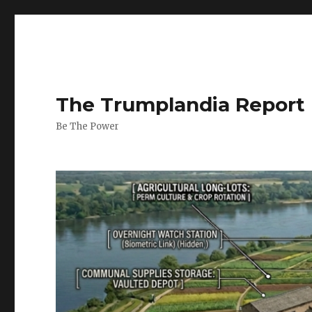
The Trumplandia Report
Be The Power