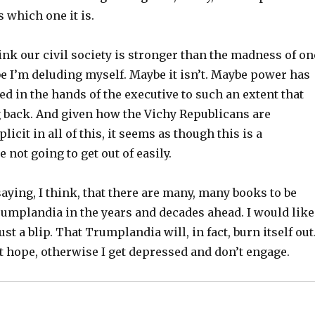
s which one it is.
think our civil society is stronger than the madness of on
e I’m deluding myself. Maybe it isn’t. Maybe power has
d in the hands of the executive to such an extent that
g back. And given how the Vichy Republicans are
icit in all of this, it seems as though this is a
 not going to get out of easily.
saying, I think, that there are many, many books to be
rumplandia in the years and decades ahead. I would like
just a blip. That Trumplandia will, in fact, burn itself out.
t hope, otherwise I get depressed and don’t engage.