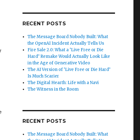
RECENT POSTS
The Message Board Nobody Built: What
the OpenAI Incident Actually Tells Us
Fire Sale 2.0: What a ‘Live Free or Die
y
Hard’ Remake Would Actually Look Like
in the Age of Generative Video
The AI Version of ‘Live Free or Die Hard’
Is Much Scarier
The Digital Hearth: Life with a Navi
The Witness in the Room
e
RECENT POSTS
The Message Board Nobody Built: What