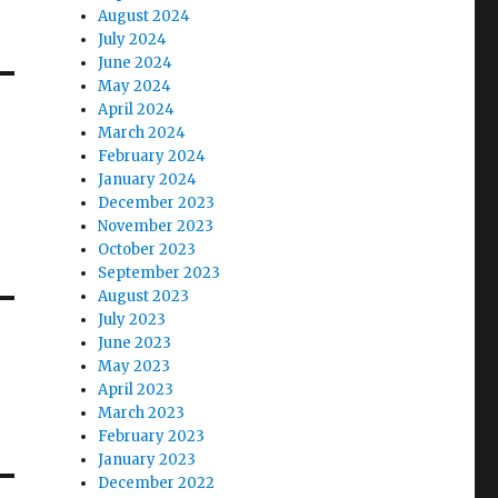
August 2024
July 2024
June 2024
May 2024
April 2024
March 2024
February 2024
January 2024
December 2023
November 2023
October 2023
September 2023
August 2023
July 2023
June 2023
May 2023
April 2023
March 2023
February 2023
January 2023
December 2022