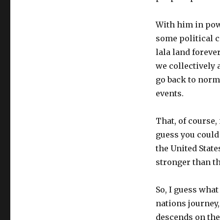
With him in powe
some political c
lala land foreve
we collectively 
go back to norma
events.
That, of course,
guess you could 
the United States
stronger than th
So, I guess what
nations journey, 
descends on the 