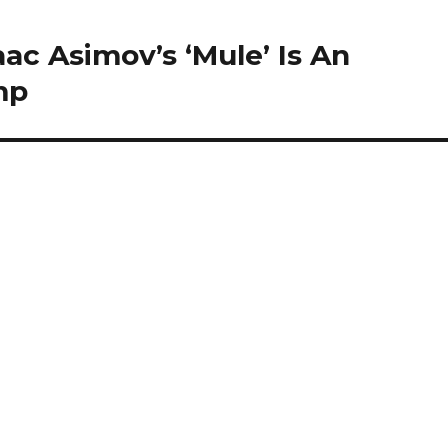
ac Asimov’s ‘Mule’ Is An
mp