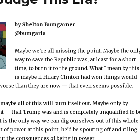
by Shelton Bumgarner
@bumgarls
Maybe we’re all missing the point. Maybe the onl
way to save the Republic was, at least for a short
time, to burn it to the ground. What I mean by this
is maybe if Hilary Clinton had won things would
worse than they are now — that even seems possible.
maybe all of this will burn itself out. Maybe only by
nt — that Trump was and is completely unqualified to b
 is the only way we can dig ourselves out of this whole.
 of power at this point, he’d be spouting off and riling
ut the consquences of being in power.