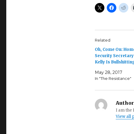
Related
Oh, Come On: Hom
Security Secretary
Kelly Is Bullshittin
May 28, 2017
In "The Resistance"
Author
I am the
View all