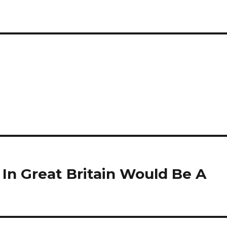
In Great Britain Would Be A