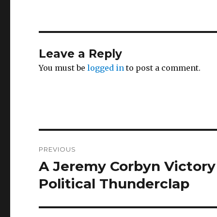
Leave a Reply
You must be
logged in
to post a comment.
Post
PREVIOUS
navigation
A Jeremy Corbyn Victory 
Previous
post:
Political Thunderclap