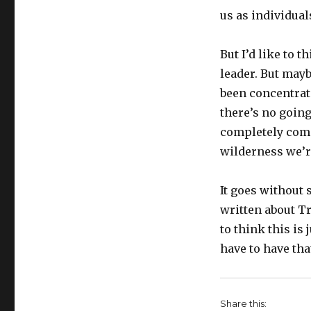
us as individual
But I’d like to 
leader. But mayb
been concentrate
there’s no goin
completely compl
wilderness we’re
It goes without 
written about T
to think this is 
have to have tha
Share this: