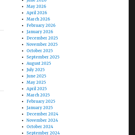
June 2026
May 2026
April 2026
March 2026
February 2026
January 2026
December 2025
November 2025
October 2025
September 2025
August 2025
July 2025
June 2025
May 2025
April 2025
March 2025
February 2025
January 2025
December 2024
November 2024
October 2024
September 2024