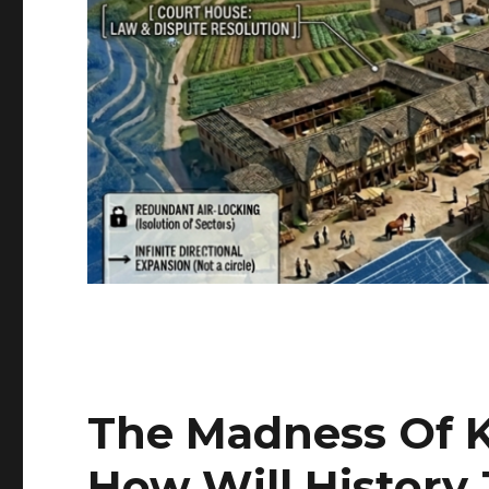
The Madness Of 
How Will History 