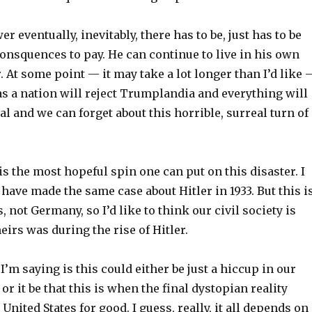
r eventually, inevitably, there has to be, just has to be
onsquences to pay. He can continue to live in his own
r. At some point — it may take a lot longer than I’d like 
as a nation will reject Trumplandia and everything will
l and we can forget about this horrible, surreal turn of
 is the most hopeful spin one can put on this disaster. I
have made the same case about Hitler in 1933. But this i
, not Germany, so I’d like to think our civil society is
eirs was during the rise of Hitler.
 I’m saying is this could either be just a hiccup in our
or it be that this is when the final dystopian reality
United States for good. I guess, really, it all depends on