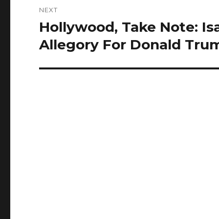
NEXT
Hollywood, Take Note: Isa
Next
post:
Allegory For Donald Tru