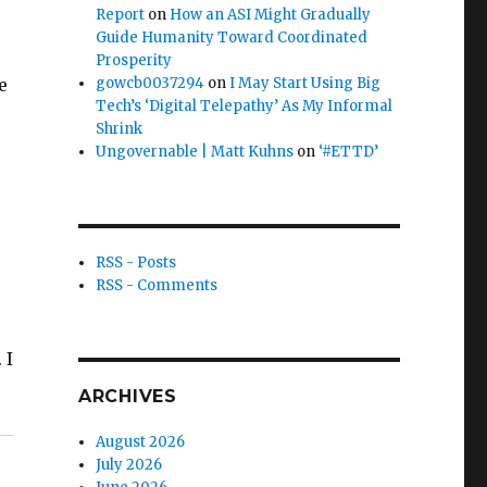
Report
on
How an ASI Might Gradually
Guide Humanity Toward Coordinated
Prosperity
e
gowcb0037294
on
I May Start Using Big
Tech’s ‘Digital Telepathy’ As My Informal
Shrink
Ungovernable | Matt Kuhns
on
‘#ETTD’
RSS - Posts
RSS - Comments
 I
ARCHIVES
August 2026
July 2026