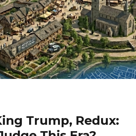
King Trump, Redux:
Judge This Era?