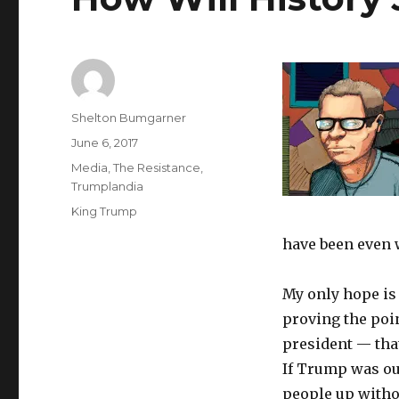
Author
Shelton Bumgarner
Posted
June 6, 2017
on
Categories
Media
,
The Resistance
,
Trumplandia
Tags
King Trump
have been even 
My only hope is 
proving the poi
president — that
If Trump was out
people up witho