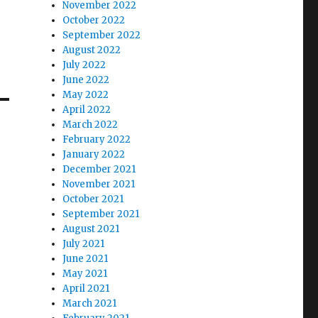
November 2022
October 2022
September 2022
August 2022
July 2022
June 2022
May 2022
April 2022
March 2022
February 2022
January 2022
December 2021
November 2021
October 2021
September 2021
August 2021
July 2021
June 2021
May 2021
April 2021
March 2021