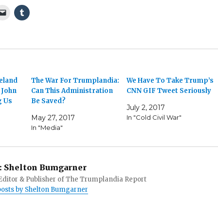
eland
The War For Trumplandia:
We Have To Take Trump’s
 John
Can This Administration
CNN GIF Tweet Seriously
g Us
Be Saved?
July 2, 2017
May 27, 2017
In "Cold Civil War"
In "Media"
:
Shelton Bumgarner
 Editor & Publisher of The Trumplandia Report
 posts by Shelton Bumgarner