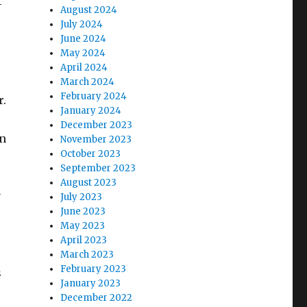
-
August 2024
July 2024
June 2024
May 2024
April 2024
March 2024
February 2024
r.
January 2024
December 2023
in
November 2023
October 2023
September 2023
August 2023
y
July 2023
June 2023
May 2023
April 2023
March 2023
February 2023
s
January 2023
December 2022