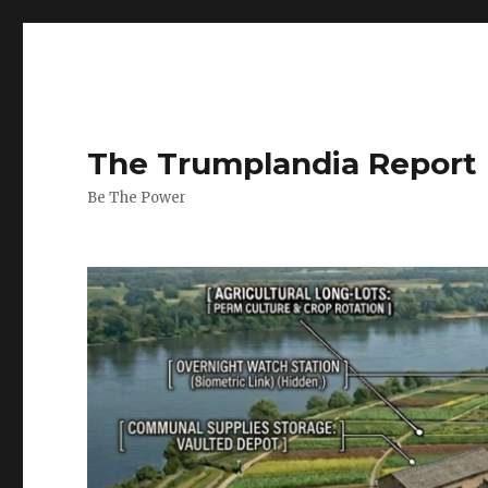
The Trumplandia Report
Be The Power