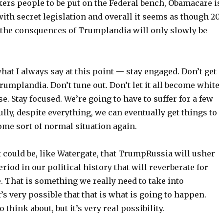
ers people to be put on the Federal bench, Obamacare i
ith secret legislation and overall it seems as though 2
the consquences of Trumplandia will only slowly be
 what I always say at this point — stay engaged. Don’t get
mplandia. Don’t tune out. Don’t let it all become whit
. Stay focused. We’re going to have to suffer for a few
ully, despite everything, we can eventually get things to
ome sort of normal situation again.
t could be, like Watergate, that TrumpRussia will usher
eriod in our political history that will reverberate for
 That is something we really need to take into
t’s very possible that that is what is going to happen.
o think about, but it’s very real possibility.