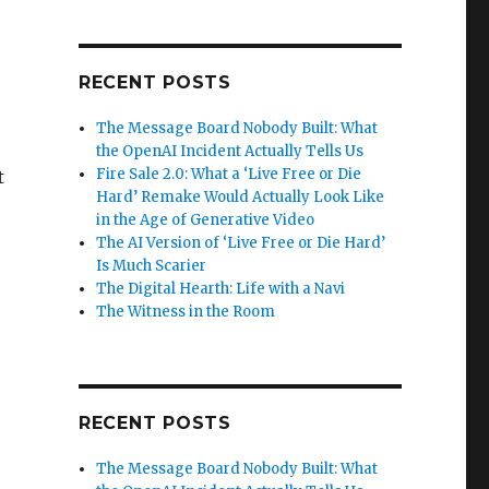
RECENT POSTS
The Message Board Nobody Built: What
the OpenAI Incident Actually Tells Us
Fire Sale 2.0: What a ‘Live Free or Die
t
Hard’ Remake Would Actually Look Like
in the Age of Generative Video
The AI Version of ‘Live Free or Die Hard’
Is Much Scarier
The Digital Hearth: Life with a Navi
The Witness in the Room
RECENT POSTS
The Message Board Nobody Built: What