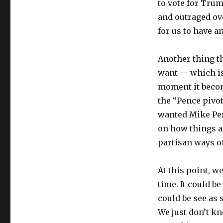
to vote for Tru
and outraged ov
for us to have an
Another thing th
want — which i
moment it become
the “Pence pivot
wanted Mike Penc
on how things ar
partisan ways o
At this point, w
time. It could be
could be see as
We just don’t kn