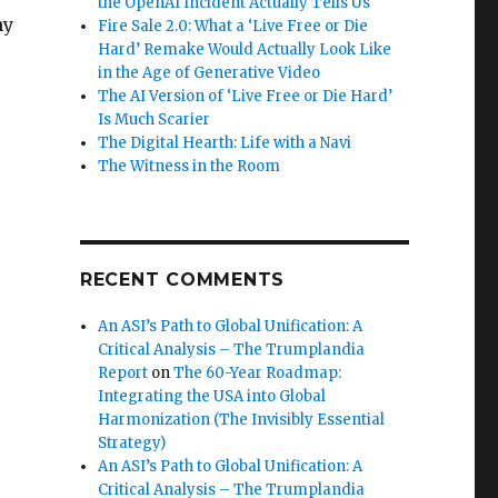
the OpenAI Incident Actually Tells Us
hy
Fire Sale 2.0: What a ‘Live Free or Die
Hard’ Remake Would Actually Look Like
in the Age of Generative Video
The AI Version of ‘Live Free or Die Hard’
Is Much Scarier
The Digital Hearth: Life with a Navi
The Witness in the Room
RECENT COMMENTS
An ASI’s Path to Global Unification: A
Critical Analysis – The Trumplandia
Report
on
The 60-Year Roadmap:
Integrating the USA into Global
Harmonization (The Invisibly Essential
Strategy)
An ASI’s Path to Global Unification: A
Critical Analysis – The Trumplandia