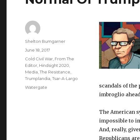
Author
Shelton Bumgarner
Posted
June 18, 2017
on
Categories
Cold Civil War
,
From The
Editor
,
Hindsight 2020
,
Media
,
The Resistance
,
Trumplandia
,
Tsar-A-Largo
scandals of the p
Tags
Watergate
imbroglio ahead o
The American sys
impossible to im
And, really, giv
Republicans are