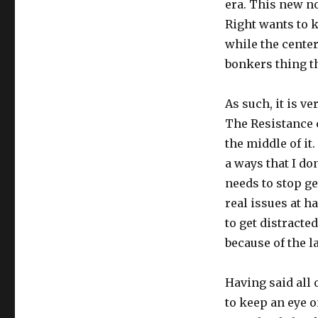
era. This new n
Right wants to k
while the center
bonkers thing t
As such, it is v
The Resistance 
the middle of it
a ways that I do
needs to stop ge
real issues at h
to get distracte
because of the l
Having said all 
to keep an eye o