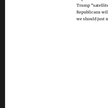
Trump “satellite
Republicans will
we should just 