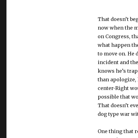
That doesn’t beg
now when the m
on Congress, th
what happen the
to move on. He 
incident and the
knows he’s trap
than apologize, 
center-Right wo
possible that w
That doesn’t eve
dog type war wi
One thing that 