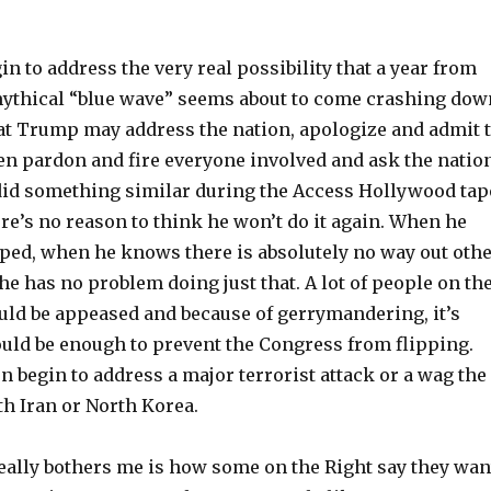
in to address the very real possibility that a year from
ythical “blue wave” seems about to come crashing dow
at Trump may address the nation, apologize and admit 
n pardon and fire everyone involved and ask the natio
did something similar during the Access Hollywood tap
re’s no reason to think he won’t do it again. When he
ped, when he knows there is absolutely no way out oth
he has no problem doing just that. A lot of people on th
uld be appeased and because of gerrymandering, it’s
ould be enough to prevent the Congress from flipping.
n begin to address a major terrorist attack or a wag the
th Iran or North Korea.
really bothers me is how some on the Right say they wan