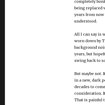
completely bonk
being replaced w
years from now 
understood.
All I can say is
worn down by Tru
background noise
years, but hopef
swing back to s
But maybe not. I
in a new, dark p
decades to come.
consideration. I
That is painful t