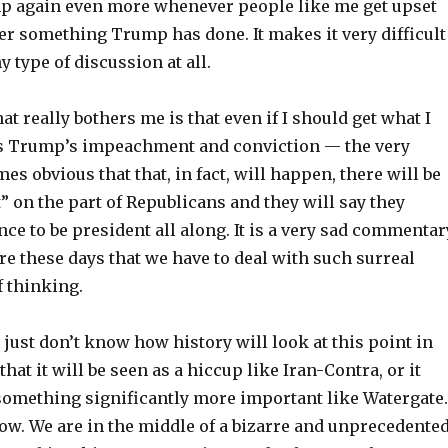
mp again even more whenever people like me get upset
er something Trump has done. It makes it very difficult
y type of discussion at all.
at really bothers me is that even if I should get what I
s Trump’s impeachment and conviction — the very
s obvious that that, in fact, will happen, there will be
” on the part of Republicans and they will say they
e to be president all along. It is a very sad commentar
e these days that we have to deal with such surreal
f thinking.
e just don’t know how history will look at this point in
 that it will be seen as a hiccup like Iran-Contra, or it
 something significantly more important like Watergate.
ow. We are in the middle of a bizarre and unprecedente