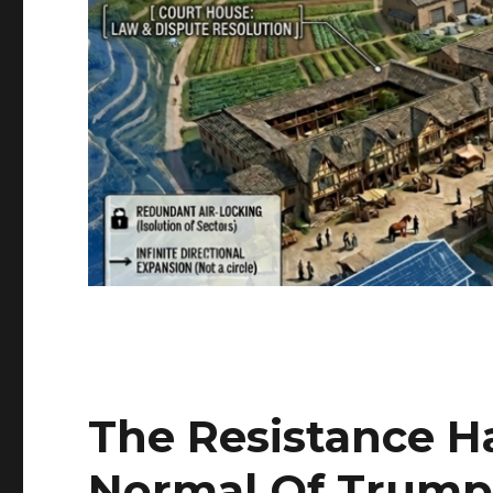
The Resistance H
Normal Of Trump