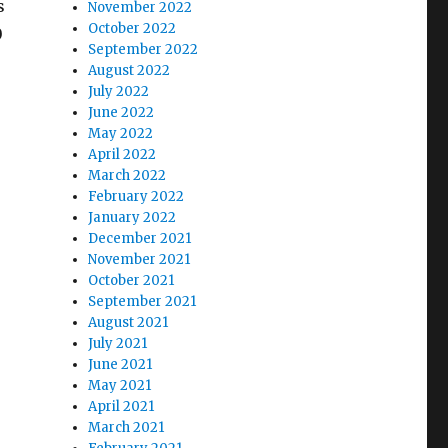
s
November 2022
October 2022
0
September 2022
August 2022
July 2022
June 2022
May 2022
April 2022
e
March 2022
February 2022
January 2022
December 2021
November 2021
October 2021
September 2021
August 2021
July 2021
June 2021
May 2021
April 2021
March 2021