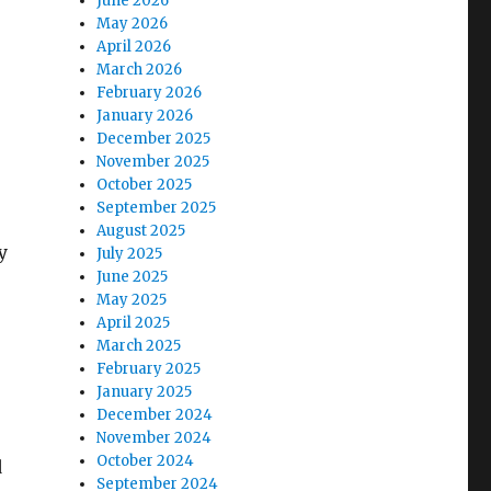
June 2026
May 2026
April 2026
March 2026
February 2026
January 2026
December 2025
November 2025
October 2025
September 2025
August 2025
y
July 2025
June 2025
May 2025
April 2025
March 2025
February 2025
January 2025
December 2024
November 2024
October 2024
d
September 2024