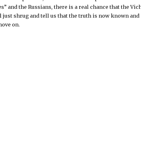
s” and the Russians, there is a real chance that the Vic
 just shrug and tell us that the truth is now known and
move on.