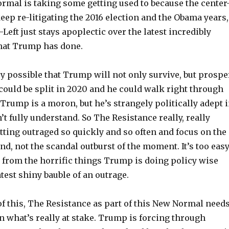
ormal is taking some getting used to because the center
eep re-litigating the 2016 election and the Obama years,
-Left just stays apoplectic over the latest incredibly
hat Trump has done.
ery possible that Trump will not only survive, but prospe
could be split in 2020 and he could walk right through
. Trump is a moron, but he’s strangely politically adept 
n’t fully understand. So The Resistance really, really
tting outraged so quickly and so often and focus on the
and, not the scandal outburst of the moment. It’s too eas
d from the horrific things Trump is doing policy wise
atest shiny bauble of an outrage.
of this, The Resistance as part of this New Normal need
n what’s really at stake. Trump is forcing through