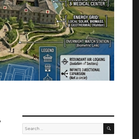
w
SEARCH
Search
for: