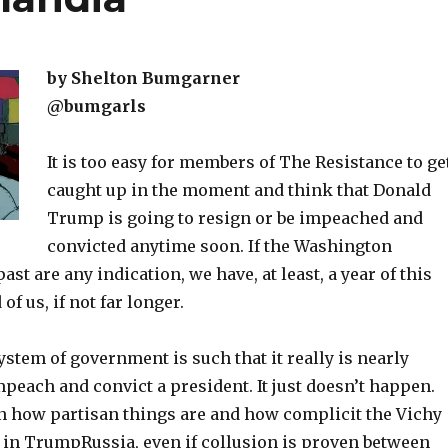
by Shelton Bumgarner
@bumgarls
It is too easy for members of The Resistance to ge
caught up in the moment and think that Donald
Trump is going to resign or be impeached and
convicted anytime soon. If the Washington
ast are any indication, we have, at least, a year of this
f us, if not far longer.
tem of government is such that it really is nearly
peach and convict a president. It just doesn’t happen.
en how partisan things are and how complicit the Vichy
 in TrumpRussia, even if collusion is proven between