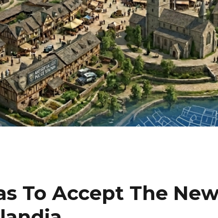
as To Accept The Ne
landia