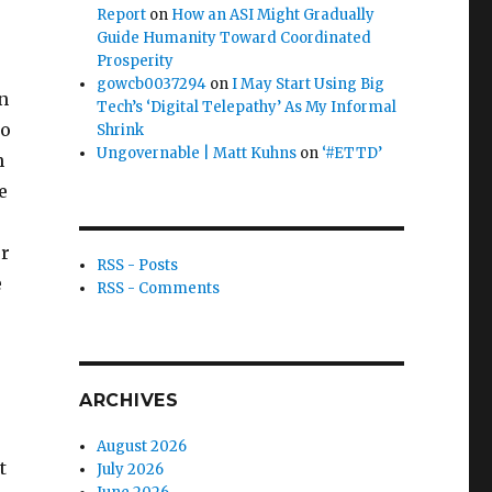
Report
on
How an ASI Might Gradually
Guide Humanity Toward Coordinated
Prosperity
gowcb0037294
on
I May Start Using Big
n
Tech’s ‘Digital Telepathy’ As My Informal
to
Shrink
Ungovernable | Matt Kuhns
on
‘#ETTD’
n
e
er
RSS - Posts
e
RSS - Comments
ARCHIVES
August 2026
t
July 2026