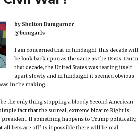
by Shelton Bumgarner
@bumgarls
I am concerned that in hindsight, this decade wil
be look back upon as the same as the 1850s. Duri
that decade, the United States was tearing itself
apart slowly and in hindsight it seemed obvious
 was in the making.
ybe the only thing stopping a bloody Second American
 simple fact that the surreal, extreme bizarre Right is
e president. If something happens to Trump politically,
t all bets are off? Is it possible there will be real