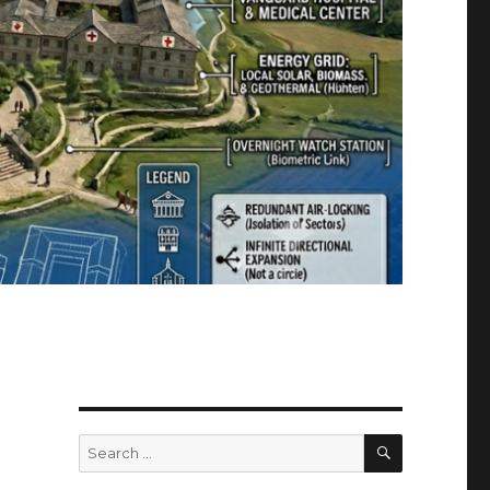
SEARCH
Search
for: