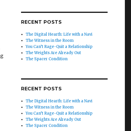
RECENT POSTS
The Digital Hearth: Life with a Navi
The Witness in the Room
You Can’t Rage-Quit a Relationship
l
The Weights Are Already Out
ng
The Spacer Condition
RECENT POSTS
The Digital Hearth: Life with a Navi
The Witness in the Room
You Can’t Rage-Quit a Relationship
The Weights Are Already Out
The Spacer Condition