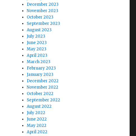
December 2023
November 2023
October 2023
September 2023
August 2023
July 2023
June 2023
May 2023
April 2023
March 2023
February 2023
January 2023
December 2022
November 2022
October 2022
September 2022
August 2022
July 2022
June 2022
May 2022
April 2022