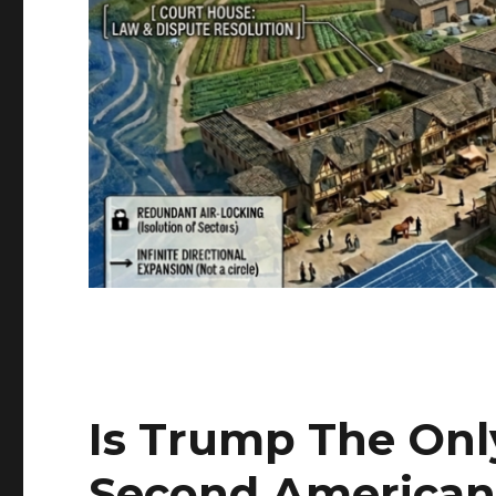
Is Trump The Onl
Second American 