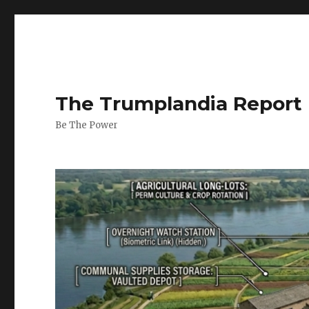
The Trumplandia Report
Be The Power