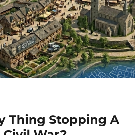
y Thing Stopping A
Civil War?