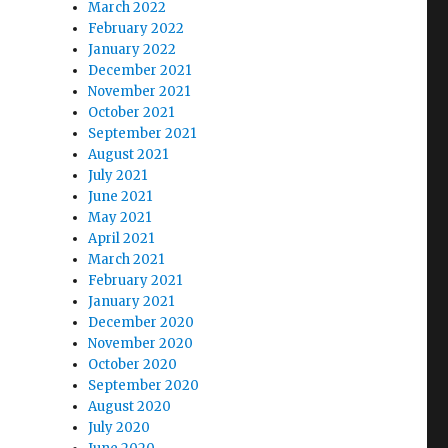
March 2022
February 2022
January 2022
December 2021
November 2021
October 2021
September 2021
August 2021
July 2021
June 2021
May 2021
April 2021
March 2021
February 2021
January 2021
December 2020
November 2020
October 2020
September 2020
August 2020
July 2020