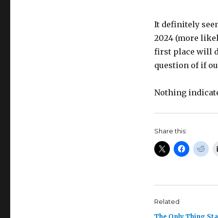
It definitely se
2024 (more likel
first place will 
question of if o
Nothing indicate
Share this:
Related
The Only Thing St