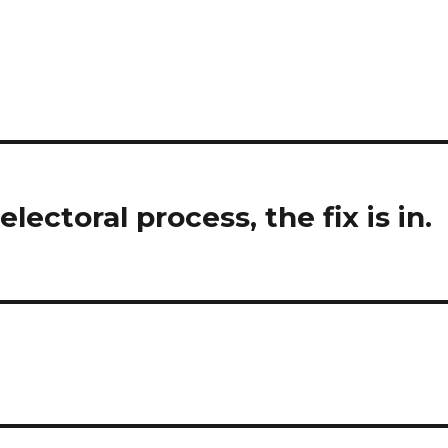
ectoral process, the fix is in.