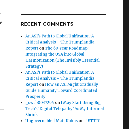
r
e
RECENT COMMENTS
An ASI’s Path to Global Unification: A
Critical Analysis – The Trumplandia
Report
on
The 60-Year Roadmap:
Integrating the USA into Global
Harmonization (The Invisibly Essential
Strategy)
An ASI’s Path to Global Unification: A
Critical Analysis – The Trumplandia
Report
on
How an ASI Might Gradually
Guide Humanity Toward Coordinated
Prosperity
gowcb0037294
on
I May Start Using Big
Tech’s ‘Digital Telepathy’ As My Informal
Shrink
Ungovernable | Matt Kuhns
on
‘#ETTD’