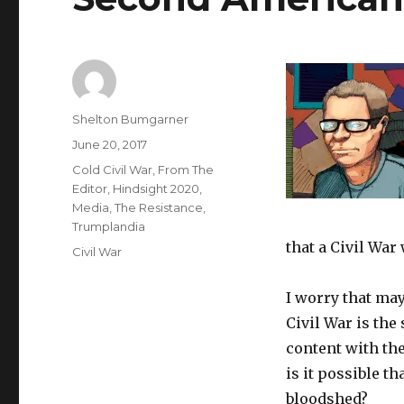
Author
Shelton Bumgarner
Posted
June 20, 2017
on
Categories
Cold Civil War
,
From The
Editor
,
Hindsight 2020
,
Media
,
The Resistance
,
Trumplandia
that a Civil War
Tags
Civil War
I worry that ma
Civil War is the
content with th
is it possible tha
bloodshed?