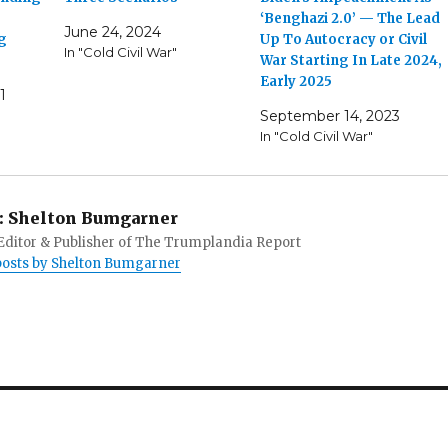
‘Benghazi 2.0’ — The Lead
June 24, 2024
g
Up To Autocracy or Civil
In "Cold Civil War"
War Starting In Late 2024,
Early 2025
1
September 14, 2023
In "Cold Civil War"
:
Shelton Bumgarner
 Editor & Publisher of The Trumplandia Report
 posts by Shelton Bumgarner