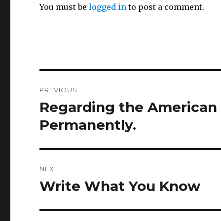
You must be
logged in
to post a comment.
Post
PREVIOUS
navigation
Regarding the American el
Previous
post:
Permanently.
NEXT
Write What You Know
Next
post: