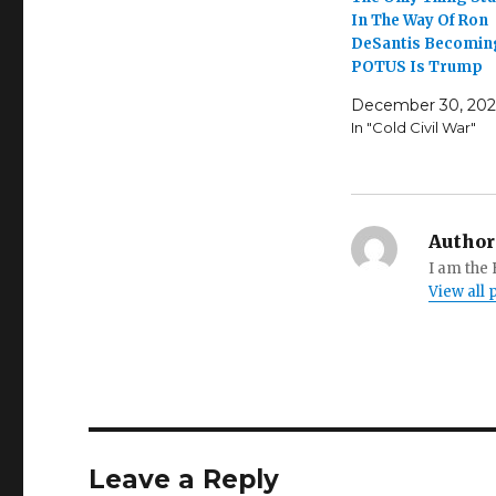
In The Way Of Ron
DeSantis Becomin
POTUS Is Trump
December 30, 202
In "Cold Civil War"
Author
I am the
View all
Leave a Reply