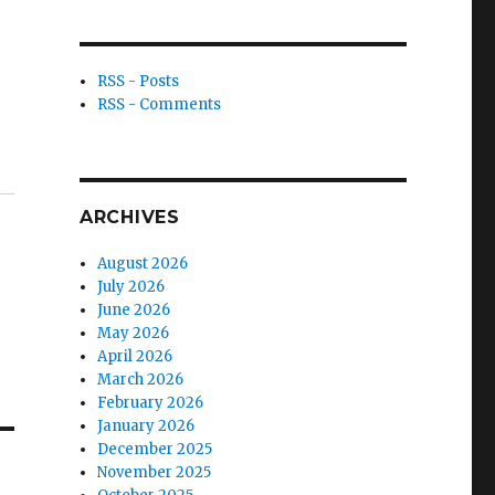
RSS - Posts
RSS - Comments
ARCHIVES
August 2026
July 2026
June 2026
May 2026
April 2026
March 2026
February 2026
January 2026
December 2025
November 2025