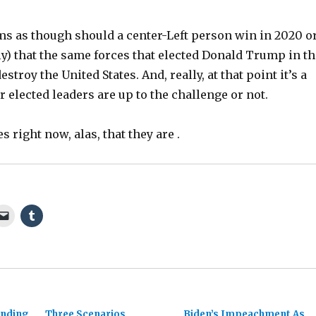
ems as though should a center-Left person win in 2020 o
y) that the same forces that elected Donald Trump in th
destroy the United States. And, really, at that point it’s a
ur elected leaders are up to the challenge or not.
s right now, alas, that they are .
anding
Three Scenarios
Biden’s Impeachment As