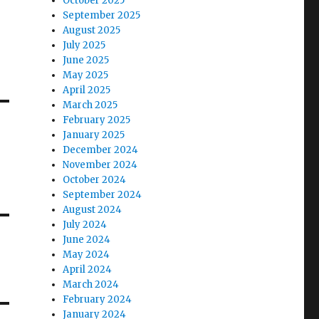
October 2025
September 2025
August 2025
July 2025
June 2025
May 2025
April 2025
March 2025
February 2025
January 2025
December 2024
November 2024
October 2024
September 2024
August 2024
July 2024
June 2024
May 2024
April 2024
March 2024
February 2024
January 2024