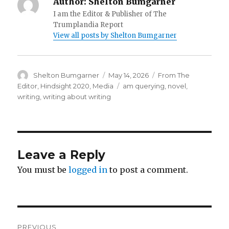
Author:
Shelton Bumgarner
I am the Editor & Publisher of The
Trumplandia Report
View all posts by Shelton Bumgarner
Author
Posted
Categories
Shelton Bumgarner
May 14, 2026
From The
on
Tags
Editor
,
Hindsight 2020
,
Media
am querying
,
novel
,
writing
,
writing about writing
Leave a Reply
You must be
logged in
to post a comment.
Post
PREVIOUS