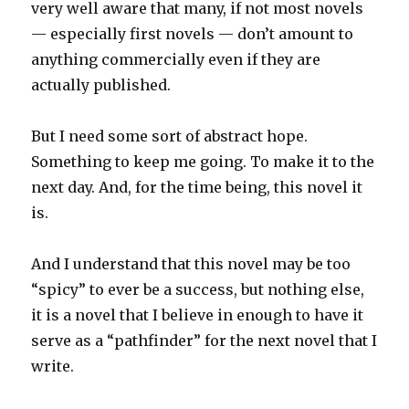
very well aware that many, if not most novels
— especially first novels — don’t amount to
anything commercially even if they are
actually published.
But I need some sort of abstract hope.
Something to keep me going. To make it to the
next day. And, for the time being, this novel it
is.
And I understand that this novel may be too
“spicy” to ever be a success, but nothing else,
it is a novel that I believe in enough to have it
serve as a “pathfinder” for the next novel that I
write.