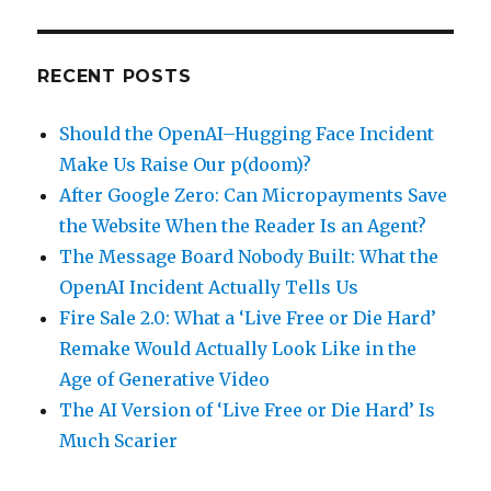
RECENT POSTS
Should the OpenAI–Hugging Face Incident
Make Us Raise Our p(doom)?
After Google Zero: Can Micropayments Save
the Website When the Reader Is an Agent?
The Message Board Nobody Built: What the
OpenAI Incident Actually Tells Us
Fire Sale 2.0: What a ‘Live Free or Die Hard’
Remake Would Actually Look Like in the
Age of Generative Video
The AI Version of ‘Live Free or Die Hard’ Is
Much Scarier