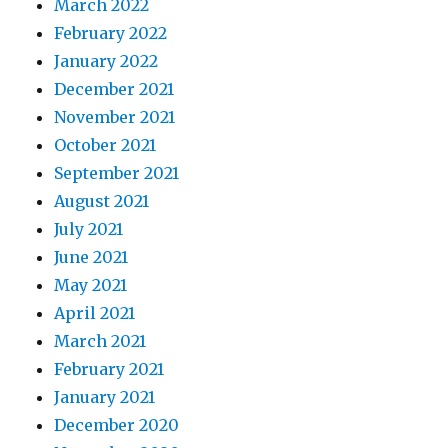
March 2022
February 2022
January 2022
December 2021
November 2021
October 2021
September 2021
August 2021
July 2021
June 2021
May 2021
April 2021
March 2021
February 2021
January 2021
December 2020