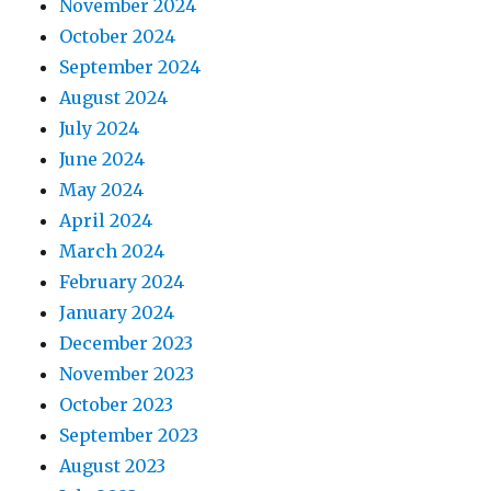
November 2024
October 2024
September 2024
August 2024
July 2024
June 2024
May 2024
April 2024
March 2024
February 2024
January 2024
December 2023
November 2023
October 2023
September 2023
August 2023