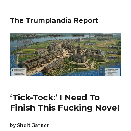
The Trumplandia Report
‘Tick-Tock:’ I Need To
Finish This Fucking Novel
by Shelt Garner