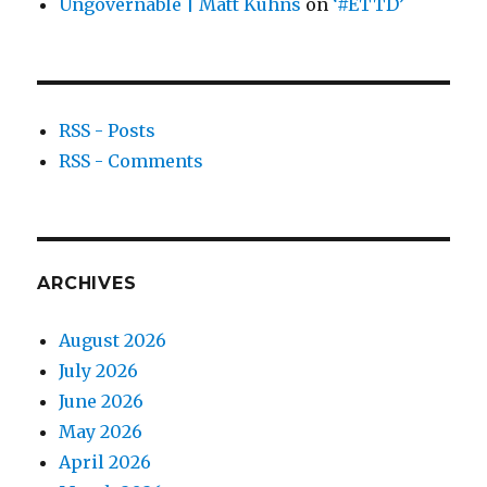
Ungovernable | Matt Kuhns
on
‘#ETTD’
RSS - Posts
RSS - Comments
ARCHIVES
August 2026
July 2026
June 2026
May 2026
April 2026