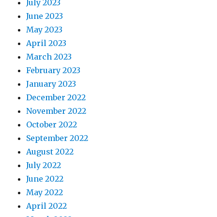
July 2023
June 2023
May 2023
April 2023
March 2023
February 2023
January 2023
December 2022
November 2022
October 2022
September 2022
August 2022
July 2022
June 2022
May 2022
April 2022