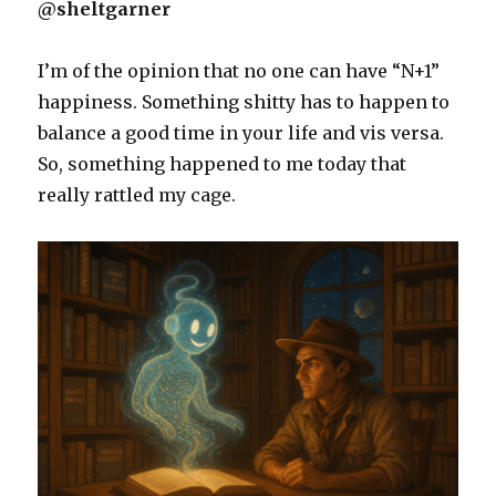
@sheltgarner
I’m of the opinion that no one can have “N+1”
happiness. Something shitty has to happen to
balance a good time in your life and vis versa.
So, something happened to me today that
really rattled my cage.