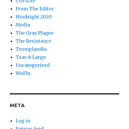
COVID19
From The Editor
Hindsight 2020
Media
The Gray Plague
The Resistance
Trumplandia
Tsar-A-Largo
Uncategorized
WuFlu
META
Log in
Entries feed