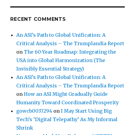
RECENT COMMENTS
An ASI’s Path to Global Unification: A
Critical Analysis – The Trumplandia Report
on
The 60-Year Roadmap: Integrating the
USA into Global Harmonization (The
Invisibly Essential Strategy)
An ASI’s Path to Global Unification: A
Critical Analysis – The Trumplandia Report
on
How an ASI Might Gradually Guide
Humanity Toward Coordinated Prosperity
gowcb0037294
on
I May Start Using Big
Tech’s ‘Digital Telepathy’ As My Informal
Shrink