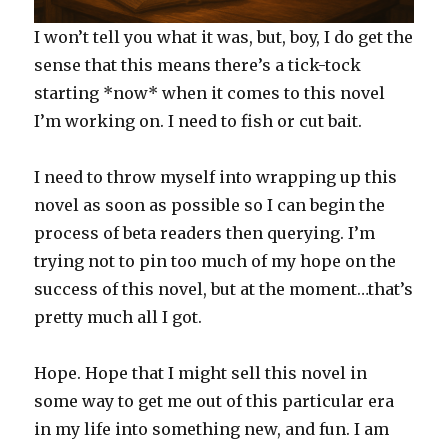
I won’t tell you what it was, but, boy, I do get the
sense that this means there’s a tick-tock
starting *now* when it comes to this novel
I’m working on. I need to fish or cut bait.
I need to throw myself into wrapping up this
novel as soon as possible so I can begin the
process of beta readers then querying. I’m
trying not to pin too much of my hope on the
success of this novel, but at the moment…that’s
pretty much all I got.
Hope. Hope that I might sell this novel in
some way to get me out of this particular era
in my life into something new, and fun. I am