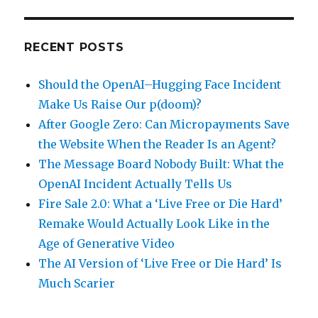
RECENT POSTS
Should the OpenAI–Hugging Face Incident
Make Us Raise Our p(doom)?
After Google Zero: Can Micropayments Save
the Website When the Reader Is an Agent?
The Message Board Nobody Built: What the
OpenAI Incident Actually Tells Us
Fire Sale 2.0: What a ‘Live Free or Die Hard’
Remake Would Actually Look Like in the
Age of Generative Video
The AI Version of ‘Live Free or Die Hard’ Is
Much Scarier