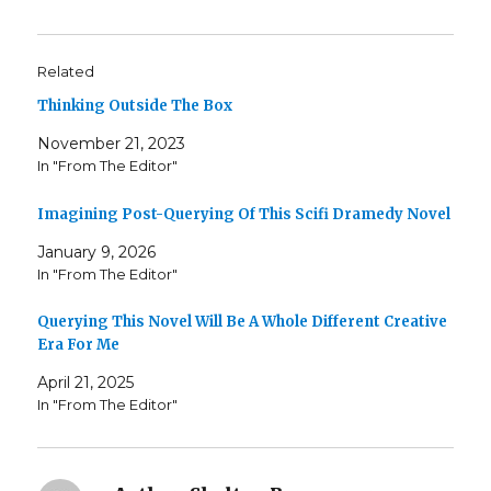
Related
Thinking Outside The Box
November 21, 2023
In "From The Editor"
Imagining Post-Querying Of This Scifi Dramedy Novel
January 9, 2026
In "From The Editor"
Querying This Novel Will Be A Whole Different Creative
Era For Me
April 21, 2025
In "From The Editor"