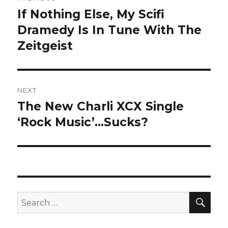
navigation
If Nothing Else, My Scifi
Previous
post:
Dramedy Is In Tune With The
Zeitgeist
NEXT
The New Charli XCX Single
Next
post:
‘Rock Music’…Sucks?
SEA
Search
for: