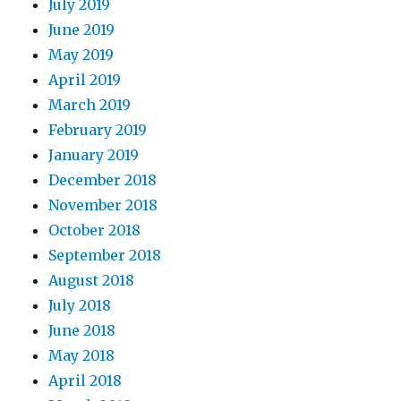
July 2019
June 2019
May 2019
April 2019
March 2019
February 2019
January 2019
December 2018
November 2018
October 2018
September 2018
August 2018
July 2018
June 2018
May 2018
April 2018