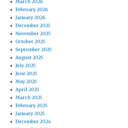
March 2026
February 2026
January 2026
December 2025
November 2025
October 2025
September 2025
August 2025
July 2025
June 2025
May 2025
April 2025
March 2025
February 2025
January 2025
December 2024