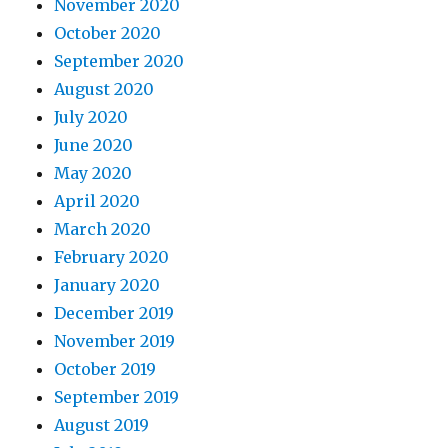
November 2020
October 2020
September 2020
August 2020
July 2020
June 2020
May 2020
April 2020
March 2020
February 2020
January 2020
December 2019
November 2019
October 2019
September 2019
August 2019