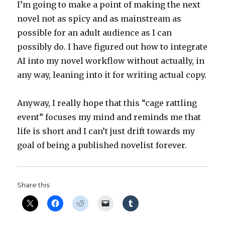
I’m going to make a point of making the next
novel not as spicy and as mainstream as
possible for an adult audience as I can
possibly do. I have figured out how to integrate
AI into my novel workflow without actually, in
any way, leaning into it for writing actual copy.
Anyway, I really hope that this “cage rattling
event” focuses my mind and reminds me that
life is short and I can’t just drift towards my
goal of being a published novelist forever.
Share this: