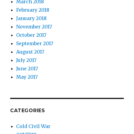
March 2018
February 2018
January 2018
November 2017
October 2017
September 2017
August 2017
July 2017
June 2017
May 2017
CATEGORIES
Cold Civil War