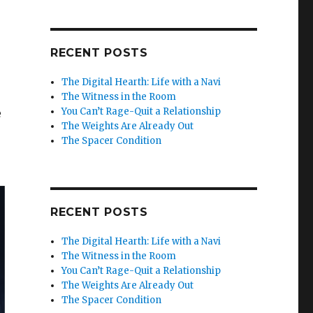
RECENT POSTS
The Digital Hearth: Life with a Navi
The Witness in the Room
You Can’t Rage-Quit a Relationship
e
The Weights Are Already Out
The Spacer Condition
RECENT POSTS
The Digital Hearth: Life with a Navi
The Witness in the Room
You Can’t Rage-Quit a Relationship
The Weights Are Already Out
The Spacer Condition