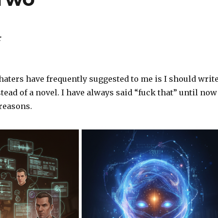
r
aters have frequently suggested to me is I should writ
stead of a novel. I have always said “fuck that” until now
 reasons.