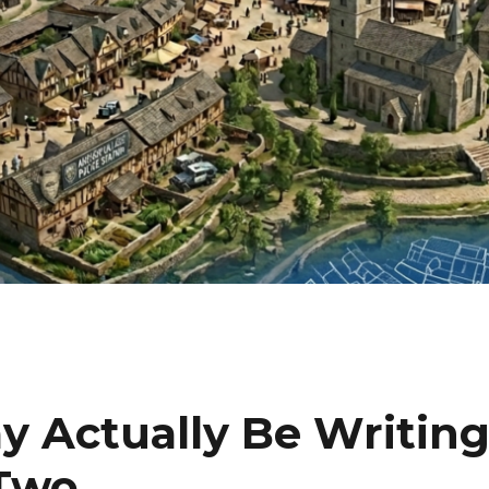
ay Actually Be Writin
 Two