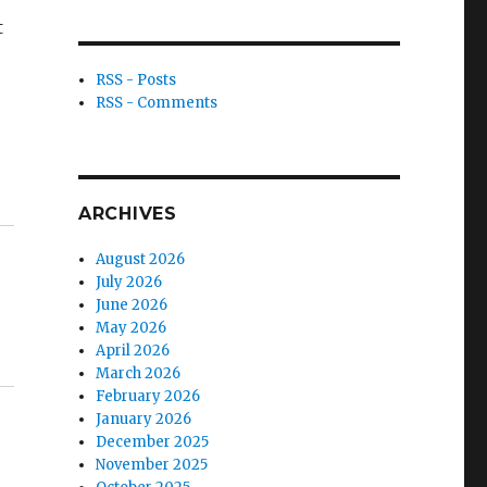
t
RSS - Posts
RSS - Comments
ARCHIVES
August 2026
July 2026
June 2026
May 2026
April 2026
March 2026
February 2026
January 2026
December 2025
November 2025