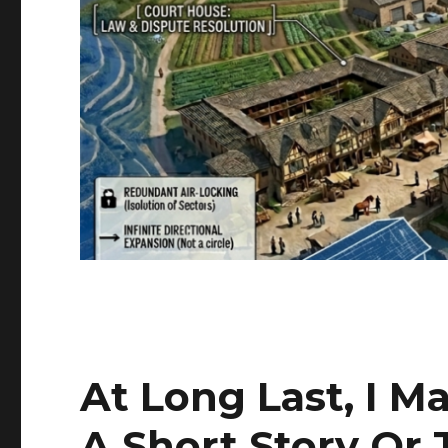
At Long Last, I M
A Short Story Or