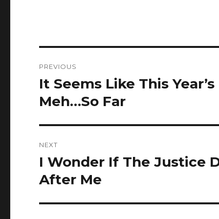
Post
PREVIOUS
navigation
It Seems Like This Year’s
Previous
post:
Meh…So Far
NEXT
I Wonder If The Justice
Next
post:
After Me