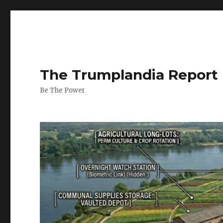
The Trumplandia Report
Be The Power