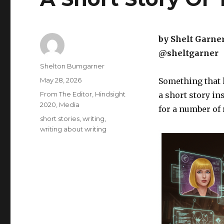
by Shelt Garne
@sheltgarner
Author
Shelton Bumgarner
Posted
May 28, 2026
Something that h
on
Categories
From The Editor
,
Hindsight
a short story in
2020
,
Media
for a number of
Tags
short stories
,
writing
,
writing about writing