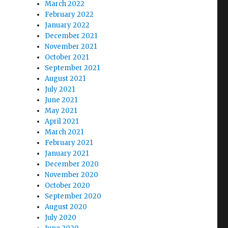
March 2022
February 2022
January 2022
December 2021
November 2021
October 2021
September 2021
August 2021
July 2021
June 2021
May 2021
April 2021
March 2021
February 2021
January 2021
December 2020
November 2020
October 2020
September 2020
August 2020
July 2020