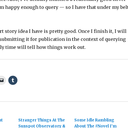
I’m happy enough to query — so I have that under my bel
 story idea I have is pretty good. Once I finish it, I will
submitting it for publication in the context of querying
nly time will tell how things work out.
ut
Stranger Things At The
Some Idle Rambling
Sunspot Observatory &
About The #Novel I’m