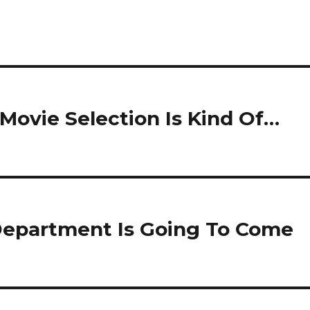
 Movie Selection Is Kind Of…
 Department Is Going To Come