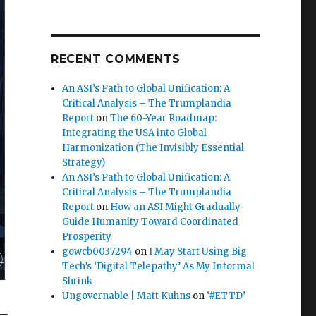
RECENT COMMENTS
An ASI’s Path to Global Unification: A
Critical Analysis – The Trumplandia
Report
on
The 60-Year Roadmap:
Integrating the USA into Global
Harmonization (The Invisibly Essential
Strategy)
An ASI’s Path to Global Unification: A
Critical Analysis – The Trumplandia
Report
on
How an ASI Might Gradually
Guide Humanity Toward Coordinated
Prosperity
gowcb0037294
on
I May Start Using Big
Tech’s ‘Digital Telepathy’ As My Informal
Shrink
Ungovernable | Matt Kuhns
on
‘#ETTD’
 —