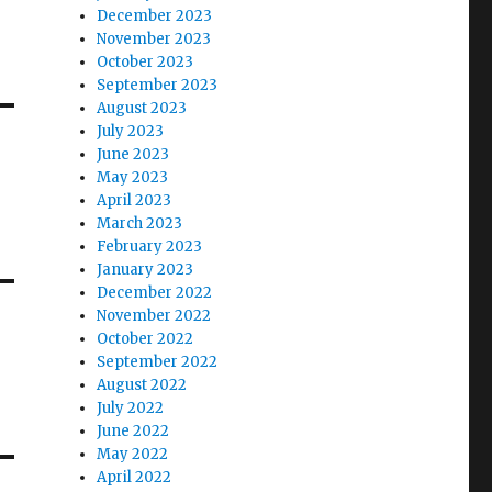
December 2023
November 2023
October 2023
September 2023
August 2023
July 2023
June 2023
May 2023
April 2023
March 2023
February 2023
January 2023
December 2022
November 2022
October 2022
September 2022
August 2022
July 2022
June 2022
May 2022
April 2022