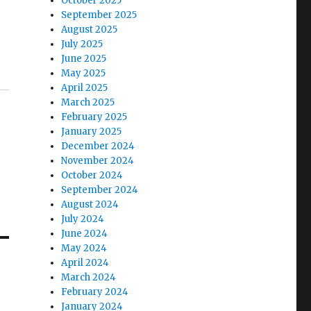
October 2025
September 2025
August 2025
July 2025
June 2025
May 2025
April 2025
March 2025
February 2025
January 2025
December 2024
November 2024
October 2024
September 2024
August 2024
July 2024
June 2024
May 2024
April 2024
March 2024
February 2024
January 2024