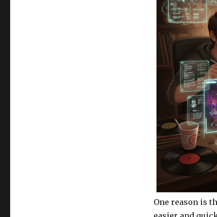
One reason is th
easier and quick