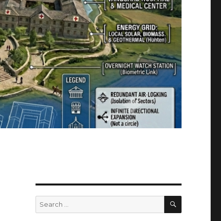
g
SEARCH
Search
for: