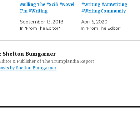
Mulling The #Scifi #Novel
#Writing #AmWriting
I’m #Writing
#WritingCommunity
September 13, 2018
April 5, 2020
In "From The Editor"
In "From The Editor"
:
Shelton Bumgarner
 Editor & Publisher of The Trumplandia Report
 posts by Shelton Bumgarner