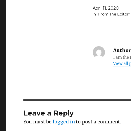
April 11, 2020
In "From The Editor"
Author
I am the
View all
Leave a Reply
You must be
logged in
to post a comment.