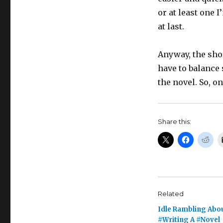
or at least one 
at last.
Anyway, the short
have to balance 
the novel. So, o
Share this:
Related
Idle Rambling Abo
#Writing A #Novel