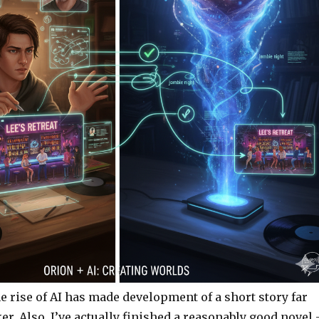
e rise of AI has made development of a short story far
er. Also, I’ve actually finished a reasonably good novel