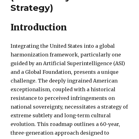
Strategy)
Introduction
Integrating the United States into a global
harmonization framework, particularly one
guided by an Artificial Superintelligence (ASI)
and a Global Foundation, presents a unique
challenge. The deeply ingrained American
exceptionalism, coupled with a historical
resistance to perceived infringements on
national sovereignty, necessitates a strategy of
extreme subtlety and long-term cultural
evolution. This roadmap outlines a 60-year,
three-generation approach designed to