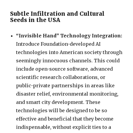
Subtle Infiltration and Cultural
Seeds in the USA
“Invisible Hand” Technology Integration:
Introduce Foundation-developed AI
technologies into American society through
seemingly innocuous channels. This could
include open-source software, advanced
scientific research collaborations, or
public-private partnerships in areas like
disaster relief, environmental monitoring,
and smart city development. These
technologies will be designed to be so
effective and beneficial that they become
indispensable, without explicit ties to a