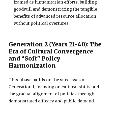
framed as humanitarian efforts, building
goodwill and demonstrating the tangible
benefits of advanced resource allocation
without political overtures.
Generation 2 (Years 21-40): The
Era of Cultural Convergence
and “Soft” Policy
Harmonization
This phase builds on the successes of
Generation 1, focusing on cultural shifts and
the gradual alignment of policies through
demonstrated efficacy and public demand.