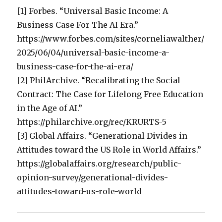
[1] Forbes. “Universal Basic Income: A
Business Case For The AI Era.”
https://www.forbes.com/sites/corneliawalther/
2025/06/04/universal-basic-income-a-
business-case-for-the-ai-era/
[2] PhilArchive. “Recalibrating the Social
Contract: The Case for Lifelong Free Education
in the Age of AI.”
https://philarchive.org/rec/KRURTS-5
[3] Global Affairs. “Generational Divides in
Attitudes toward the US Role in World Affairs.”
https://globalaffairs.org/research/public-
opinion-survey/generational-divides-
attitudes-toward-us-role-world