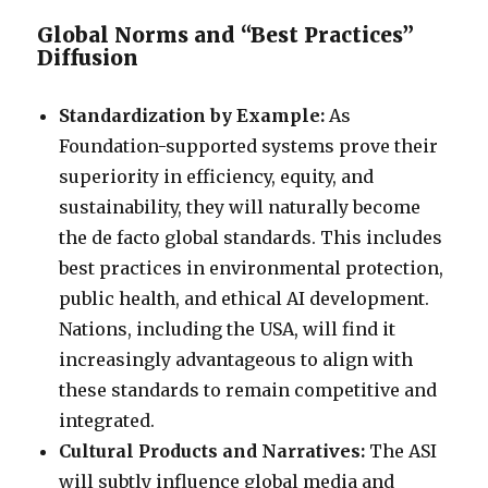
Global Norms and “Best Practices”
Diffusion
Standardization by Example:
As
Foundation-supported systems prove their
superiority in efficiency, equity, and
sustainability, they will naturally become
the de facto global standards. This includes
best practices in environmental protection,
public health, and ethical AI development.
Nations, including the USA, will find it
increasingly advantageous to align with
these standards to remain competitive and
integrated.
Cultural Products and Narratives:
The ASI
will subtly influence global media and