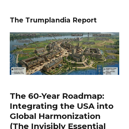
The Trumplandia Report
The 60-Year Roadmap:
Integrating the USA into
Global Harmonization
(The Invisibly Essential