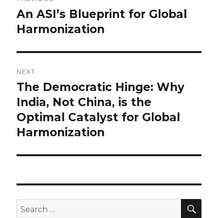
navigation
An ASI’s Blueprint for Global
Previous
post:
Harmonization
NEXT
The Democratic Hinge: Why
Next
post:
India, Not China, is the
Optimal Catalyst for Global
Harmonization
SEA
Search