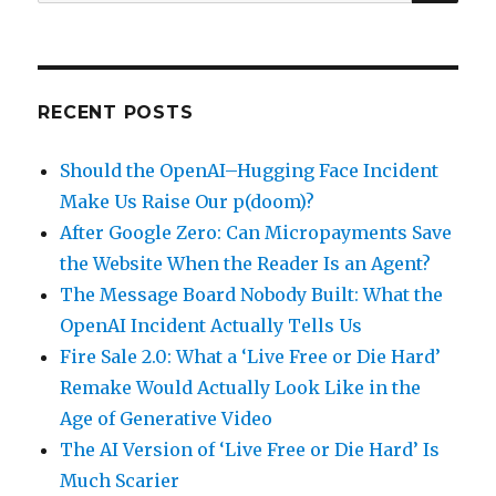
for:
RECENT POSTS
Should the OpenAI–Hugging Face Incident
Make Us Raise Our p(doom)?
After Google Zero: Can Micropayments Save
the Website When the Reader Is an Agent?
The Message Board Nobody Built: What the
OpenAI Incident Actually Tells Us
Fire Sale 2.0: What a ‘Live Free or Die Hard’
Remake Would Actually Look Like in the
Age of Generative Video
The AI Version of ‘Live Free or Die Hard’ Is
Much Scarier