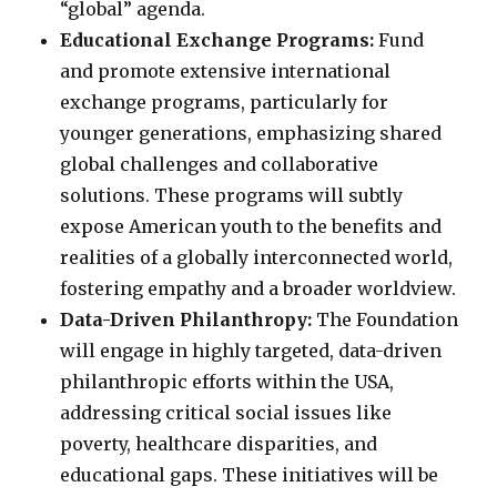
“global” agenda.
Educational Exchange Programs:
Fund
and promote extensive international
exchange programs, particularly for
younger generations, emphasizing shared
global challenges and collaborative
solutions. These programs will subtly
expose American youth to the benefits and
realities of a globally interconnected world,
fostering empathy and a broader worldview.
Data-Driven Philanthropy:
The Foundation
will engage in highly targeted, data-driven
philanthropic efforts within the USA,
addressing critical social issues like
poverty, healthcare disparities, and
educational gaps. These initiatives will be