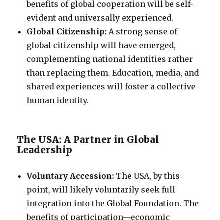
benefits of global cooperation will be self-
evident and universally experienced.
Global Citizenship:
A strong sense of
global citizenship will have emerged,
complementing national identities rather
than replacing them. Education, media, and
shared experiences will foster a collective
human identity.
The USA: A Partner in Global
Leadership
Voluntary Accession:
The USA, by this
point, will likely voluntarily seek full
integration into the Global Foundation. The
benefits of participation—economic