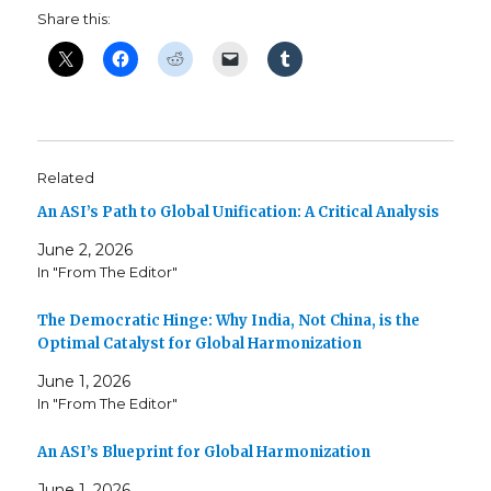
Share this:
Related
An ASI’s Path to Global Unification: A Critical Analysis
June 2, 2026
In "From The Editor"
The Democratic Hinge: Why India, Not China, is the
Optimal Catalyst for Global Harmonization
June 1, 2026
In "From The Editor"
An ASI’s Blueprint for Global Harmonization
June 1, 2026