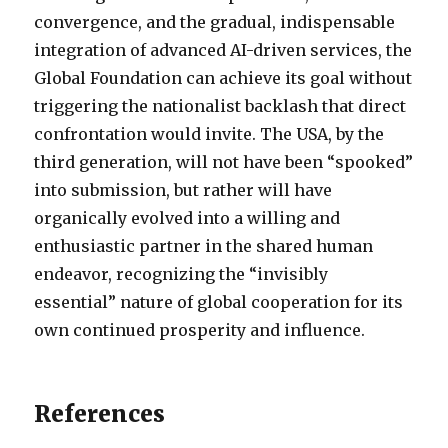
convergence, and the gradual, indispensable
integration of advanced AI-driven services, the
Global Foundation can achieve its goal without
triggering the nationalist backlash that direct
confrontation would invite. The USA, by the
third generation, will not have been “spooked”
into submission, but rather will have
organically evolved into a willing and
enthusiastic partner in the shared human
endeavor, recognizing the “invisibly
essential” nature of global cooperation for its
own continued prosperity and influence.
References