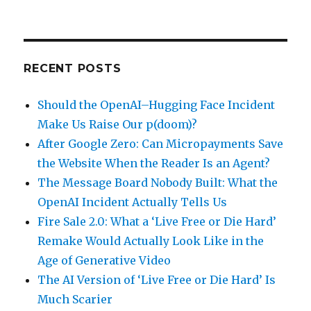
RECENT POSTS
Should the OpenAI–Hugging Face Incident
Make Us Raise Our p(doom)?
After Google Zero: Can Micropayments Save
the Website When the Reader Is an Agent?
The Message Board Nobody Built: What the
OpenAI Incident Actually Tells Us
Fire Sale 2.0: What a ‘Live Free or Die Hard’
Remake Would Actually Look Like in the
Age of Generative Video
The AI Version of ‘Live Free or Die Hard’ Is
Much Scarier