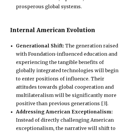
prosperous global systems.
Internal American Evolution
Generational Shift:
The generation raised
with Foundation-influenced education and
experiencing the tangible benefits of
globally integrated technologies will begin
to enter positions of influence. Their
attitudes towards global cooperation and
multilateralism will be significantly more
positive than previous generations [3].
Addressing American Exceptionalism:
Instead of directly challenging American
exceptionalism, the narrative will shift to