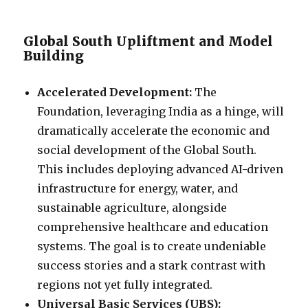
Global South Upliftment and Model
Building
Accelerated Development:
The
Foundation, leveraging India as a hinge, will
dramatically accelerate the economic and
social development of the Global South.
This includes deploying advanced AI-driven
infrastructure for energy, water, and
sustainable agriculture, alongside
comprehensive healthcare and education
systems. The goal is to create undeniable
success stories and a stark contrast with
regions not yet fully integrated.
Universal Basic Services (UBS):