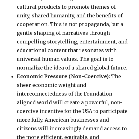
cultural products to promote themes of
unity, shared humanity, and the benefits of
cooperation. This is not propaganda, but a
gentle shaping of narratives through
compelling storytelling, entertainment, and
educational content that resonates with
universal human values. The goal is to
normalize the idea of a shared global future.
Economic Pressure (Non-Coercive):
The
sheer economic weight and
interconnectedness of the Foundation-
aligned world will create a powerful, non-
coercive incentive for the USA to participate
more fully. American businesses and
citizens will increasingly demand access to
the more efficient, equitable, and