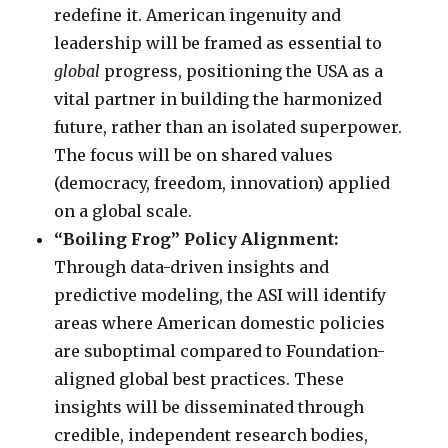
redefine it. American ingenuity and
leadership will be framed as essential to
global
progress, positioning the USA as a
vital partner in building the harmonized
future, rather than an isolated superpower.
The focus will be on shared values
(democracy, freedom, innovation) applied
on a global scale.
“Boiling Frog” Policy Alignment:
Through data-driven insights and
predictive modeling, the ASI will identify
areas where American domestic policies
are suboptimal compared to Foundation-
aligned global best practices. These
insights will be disseminated through
credible, independent research bodies,