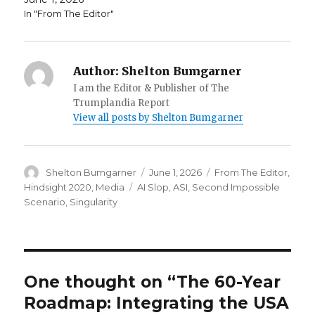
In "From The Editor"
Author:
Shelton Bumgarner
I am the Editor & Publisher of The
Trumplandia Report
View all posts by Shelton Bumgarner
Author
Posted
Categories
Shelton Bumgarner
June 1, 2026
From The Editor
,
on
Tags
Hindsight 2020
,
Media
AI Slop
,
ASI
,
Second Impossible
Scenario
,
Singularity
One thought on “The 60-Year
Roadmap: Integrating the USA