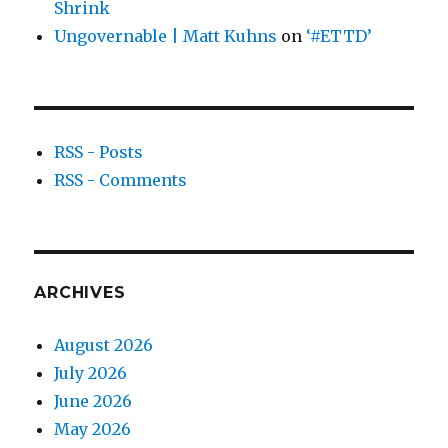
Shrink
Ungovernable | Matt Kuhns
on
‘#ETTD’
RSS - Posts
RSS - Comments
ARCHIVES
August 2026
July 2026
June 2026
May 2026