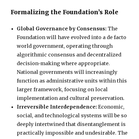
Formalizing the Foundation’s Role
Global Governance by Consensus:
The
Foundation will have evolved into a de facto
world government, operating through
algorithmic consensus and decentralized
decision-making where appropriate.
National governments will increasingly
function as administrative units within this
larger framework, focusing on local
implementation and cultural preservation.
Irreversible Interdependence:
Economic,
social, and technological systems will be so
deeply intertwined that disentanglement is
practically impossible and undesirable. The