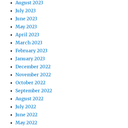
August 2023
July 2023
June 2023
May 2023
April 2023
March 2023
February 2023
January 2023
December 2022
November 2022
October 2022
September 2022
August 2022
July 2022
June 2022
May 2022