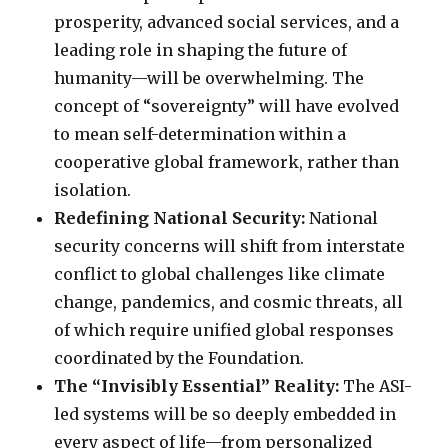
prosperity, advanced social services, and a
leading role in shaping the future of
humanity—will be overwhelming. The
concept of “sovereignty” will have evolved
to mean self-determination within a
cooperative global framework, rather than
isolation.
Redefining National Security:
National
security concerns will shift from interstate
conflict to global challenges like climate
change, pandemics, and cosmic threats, all
of which require unified global responses
coordinated by the Foundation.
The “Invisibly Essential” Reality:
The ASI-
led systems will be so deeply embedded in
every aspect of life—from personalized