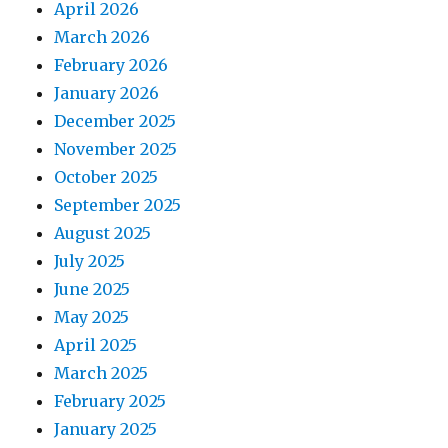
April 2026
March 2026
February 2026
January 2026
December 2025
November 2025
October 2025
September 2025
August 2025
July 2025
June 2025
May 2025
April 2025
March 2025
February 2025
January 2025