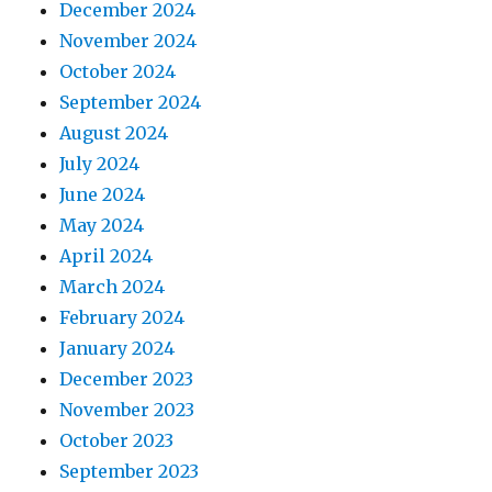
December 2024
November 2024
October 2024
September 2024
August 2024
July 2024
June 2024
May 2024
April 2024
March 2024
February 2024
January 2024
December 2023
November 2023
October 2023
September 2023