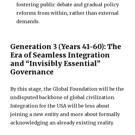
fostering public debate and gradual policy
reforms from within, rather than external
demands.
Generation 3 (Years 41-60): The
Era of Seamless Integration
and “Invisibly Essential”
Governance
By this stage, the Global Foundation will be the
undisputed backbone of global civilization.
Integration for the USA will be less about
joining a new entity and more about formally
acknowledging an already existing reality.