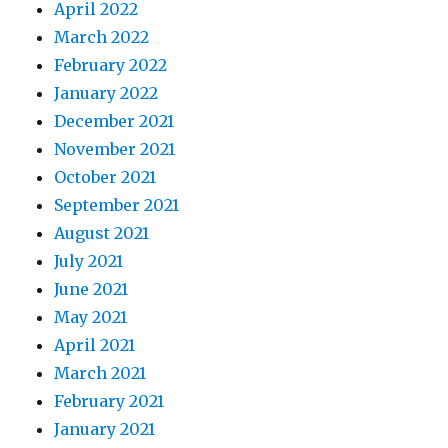
April 2022
March 2022
February 2022
January 2022
December 2021
November 2021
October 2021
September 2021
August 2021
July 2021
June 2021
May 2021
April 2021
March 2021
February 2021
January 2021