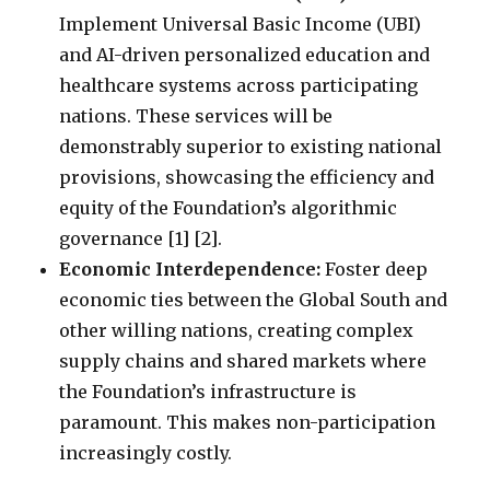
Implement Universal Basic Income (UBI)
and AI-driven personalized education and
healthcare systems across participating
nations. These services will be
demonstrably superior to existing national
provisions, showcasing the efficiency and
equity of the Foundation’s algorithmic
governance [1] [2].
Economic Interdependence:
Foster deep
economic ties between the Global South and
other willing nations, creating complex
supply chains and shared markets where
the Foundation’s infrastructure is
paramount. This makes non-participation
increasingly costly.