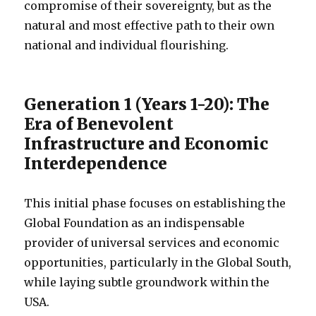
compromise of their sovereignty, but as the
natural and most effective path to their own
national and individual flourishing.
Generation 1 (Years 1-20): The
Era of Benevolent
Infrastructure and Economic
Interdependence
This initial phase focuses on establishing the
Global Foundation as an indispensable
provider of universal services and economic
opportunities, particularly in the Global South,
while laying subtle groundwork within the
USA.