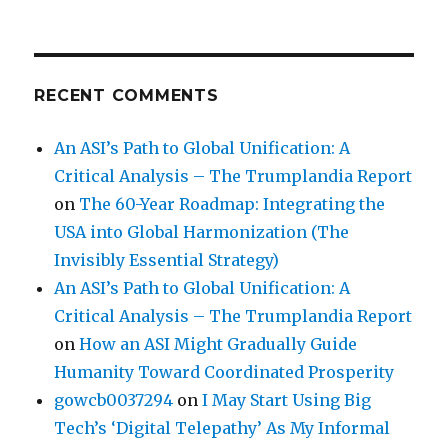
RECENT COMMENTS
An ASI’s Path to Global Unification: A
Critical Analysis – The Trumplandia Report
on
The 60-Year Roadmap: Integrating the
USA into Global Harmonization (The
Invisibly Essential Strategy)
An ASI’s Path to Global Unification: A
Critical Analysis – The Trumplandia Report
on
How an ASI Might Gradually Guide
Humanity Toward Coordinated Prosperity
gowcb0037294
on
I May Start Using Big
Tech’s ‘Digital Telepathy’ As My Informal