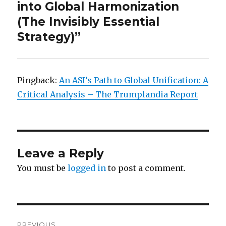
into Global Harmonization
(The Invisibly Essential
Strategy)”
Pingback:
An ASI’s Path to Global Unification: A
Critical Analysis – The Trumplandia Report
Leave a Reply
You must be
logged in
to post a comment.
Post
PREVIOUS