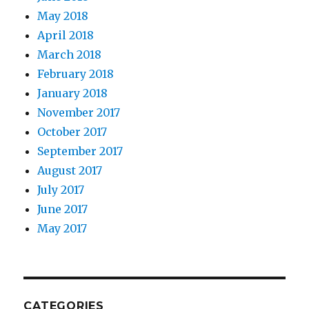
May 2018
April 2018
March 2018
February 2018
January 2018
November 2017
October 2017
September 2017
August 2017
July 2017
June 2017
May 2017
CATEGORIES