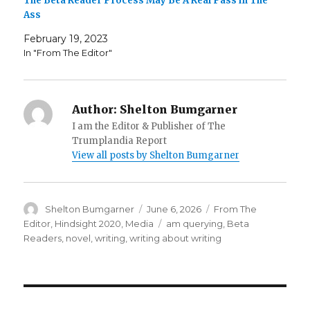
The Beta Reader Process May Be A Real Pass in The
Ass
February 19, 2023
In "From The Editor"
Author:
Shelton Bumgarner
I am the Editor & Publisher of The
Trumplandia Report
View all posts by Shelton Bumgarner
Author
Posted
Categories
Shelton Bumgarner
June 6, 2026
From The
on
Tags
Editor
,
Hindsight 2020
,
Media
am querying
,
Beta
Readers
,
novel
,
writing
,
writing about writing