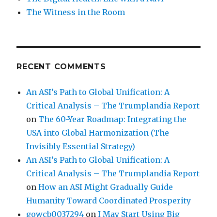
The Witness in the Room
RECENT COMMENTS
An ASI’s Path to Global Unification: A
Critical Analysis – The Trumplandia Report
on
The 60-Year Roadmap: Integrating the
USA into Global Harmonization (The
Invisibly Essential Strategy)
An ASI’s Path to Global Unification: A
Critical Analysis – The Trumplandia Report
on
How an ASI Might Gradually Guide
Humanity Toward Coordinated Prosperity
gowcb0037294
on
I May Start Using Big