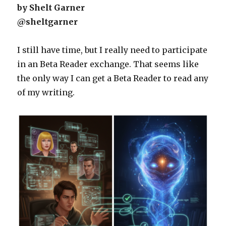
by Shelt Garner
@sheltgarner
I still have time, but I really need to participate
in an Beta Reader exchange. That seems like
the only way I can get a Beta Reader to read any
of my writing.