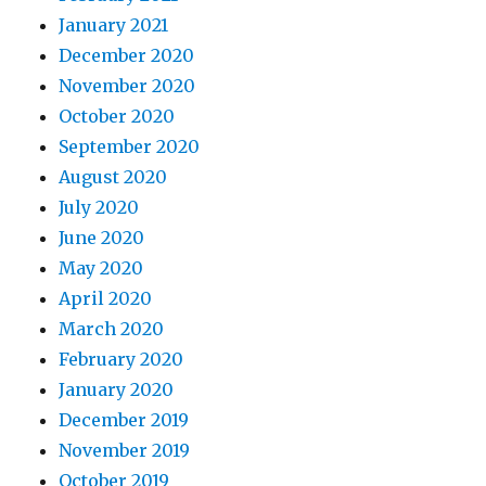
January 2021
December 2020
November 2020
October 2020
September 2020
August 2020
July 2020
June 2020
May 2020
April 2020
March 2020
February 2020
January 2020
December 2019
November 2019
October 2019