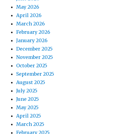
May 2026
April 2026
March 2026
February 2026
January 2026
December 2025
November 2025
October 2025
September 2025
August 2025
July 2025
June 2025
May 2025
April 2025
March 2025
February 2025