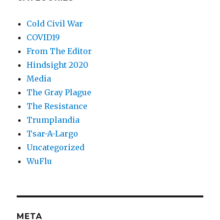
Cold Civil War
COVID19
From The Editor
Hindsight 2020
Media
The Gray Plague
The Resistance
Trumplandia
Tsar-A-Largo
Uncategorized
WuFlu
META