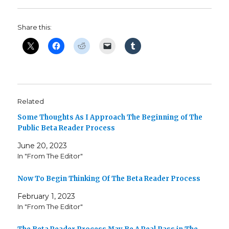
Share this:
Related
Some Thoughts As I Approach The Beginning of The
Public Beta Reader Process
June 20, 2023
In "From The Editor"
Now To Begin Thinking Of The Beta Reader Process
February 1, 2023
In "From The Editor"