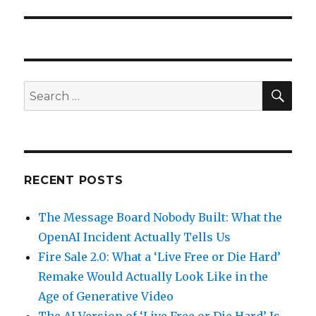
SEA
Search
for:
RECENT POSTS
The Message Board Nobody Built: What the
OpenAI Incident Actually Tells Us
Fire Sale 2.0: What a ‘Live Free or Die Hard’
Remake Would Actually Look Like in the
Age of Generative Video
The AI Version of ‘Live Free or Die Hard’ Is