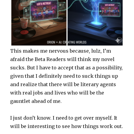
This makes me nervous because, lulz, I’m
afraid the Beta Readers will think my novel
sucks. But I have to accept that as a possibility,
given that I definitely need to suck things up
and realize that there will be literary agents
with real jobs and lives who will be the
gauntlet ahead of me.
I just don’t know. I need to get over myself. It
will be interesting to see how things work out.