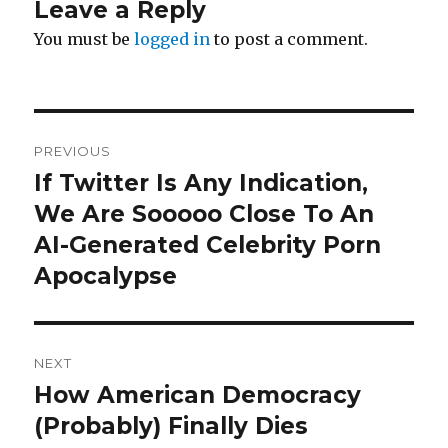
Leave a Reply
You must be
logged in
to post a comment.
Post
PREVIOUS
navigation
If Twitter Is Any Indication,
Previous
post:
We Are Sooooo Close To An
AI-Generated Celebrity Porn
Apocalypse
NEXT
How American Democracy
Next
post:
(Probably) Finally Dies