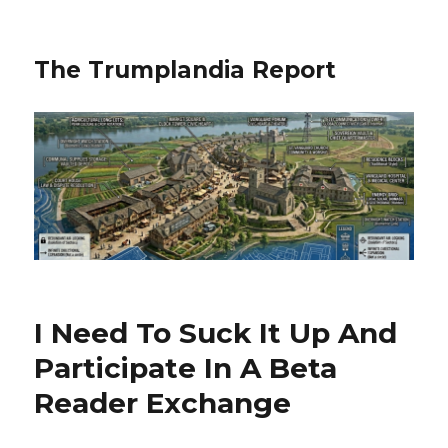
The Trumplandia Report
I Need To Suck It Up And
Participate In A Beta
Reader Exchange