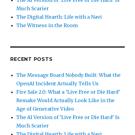
Much Scarier
The Digital Hearth: Life with a Navi
The Witness in the Room
RECENT POSTS
The Message Board Nobody Built: What the
OpenAI Incident Actually Tells Us
Fire Sale 2.0: What a ‘Live Free or Die Hard’
Remake Would Actually Look Like in the
Age of Generative Video
The AI Version of ‘Live Free or Die Hard’ Is
Much Scarier
The Digital Hearth: Life with a Navi