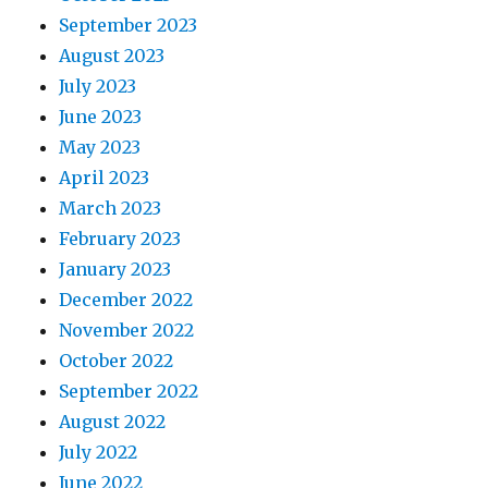
September 2023
August 2023
July 2023
June 2023
May 2023
April 2023
March 2023
February 2023
January 2023
December 2022
November 2022
October 2022
September 2022
August 2022
July 2022
June 2022