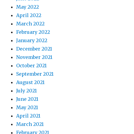
May 2022
April 2022
March 2022
February 2022
January 2022
December 2021
November 2021
October 2021
September 2021
August 2021
July 2021
June 2021
May 2021
April 2021
March 2021
February 2021