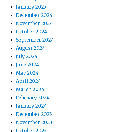
January 2025
December 2024
November 2024
October 2024
September 2024
August 2024
July 2024
June 2024
May 2024
April 2024
March 2024
February 2024
January 2024
December 2023
November 2023
October 2023