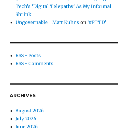
Tech’s ‘Digital Telepathy’ As My Informal
Shrink
Ungovernable | Matt Kuhns
on
‘#ETTD’
RSS - Posts
RSS - Comments
ARCHIVES
August 2026
July 2026
June 2026