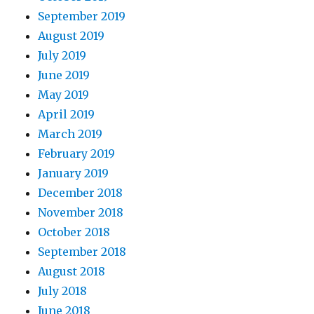
September 2019
August 2019
July 2019
June 2019
May 2019
April 2019
March 2019
February 2019
January 2019
December 2018
November 2018
October 2018
September 2018
August 2018
July 2018
June 2018