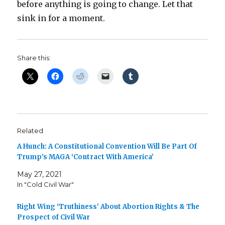
before anything is going to change. Let that
sink in for a moment.
Share this:
Related
A Hunch: A Constitutional Convention Will Be Part Of
Trump’s MAGA ‘Contract With America’
May 27, 2021
In "Cold Civil War"
Right Wing ‘Truthiness’ About Abortion Rights & The
Prospect of Civil War