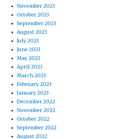
November 2023
October 2023
September 2023
August 2023
July 2023
June 2023
May 2023
April 2023
March 2023
February 2023
January 2023
December 2022
November 2022
October 2022
September 2022
August 2022