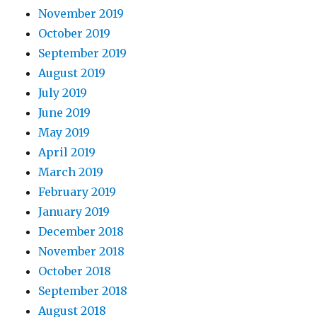
November 2019
October 2019
September 2019
August 2019
July 2019
June 2019
May 2019
April 2019
March 2019
February 2019
January 2019
December 2018
November 2018
October 2018
September 2018
August 2018