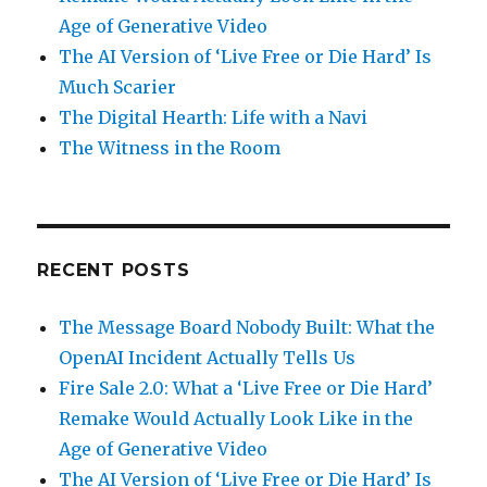
Age of Generative Video
The AI Version of ‘Live Free or Die Hard’ Is
Much Scarier
The Digital Hearth: Life with a Navi
The Witness in the Room
RECENT POSTS
The Message Board Nobody Built: What the
OpenAI Incident Actually Tells Us
Fire Sale 2.0: What a ‘Live Free or Die Hard’
Remake Would Actually Look Like in the
Age of Generative Video
The AI Version of ‘Live Free or Die Hard’ Is