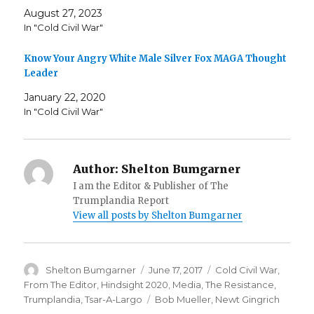
August 27, 2023
In "Cold Civil War"
Know Your Angry White Male Silver Fox MAGA Thought
Leader
January 22, 2020
In "Cold Civil War"
Author:
Shelton Bumgarner
I am the Editor & Publisher of The
Trumplandia Report
View all posts by Shelton Bumgarner
Author
Posted
Categories
Shelton Bumgarner
June 17, 2017
Cold Civil War
,
on
From The Editor
,
Hindsight 2020
,
Media
,
The Resistance
,
Tags
Trumplandia
,
Tsar-A-Largo
Bob Mueller
,
Newt Gingrich