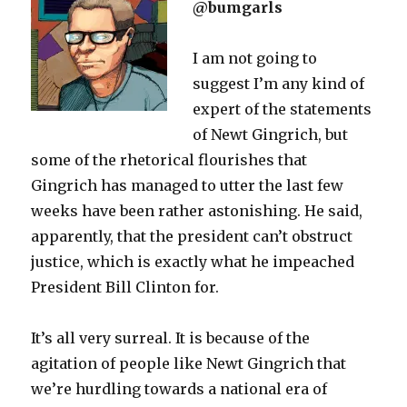
@bumgarls
I am not going to
suggest I’m any kind of
expert of the statements
of Newt Gingrich, but
some of the rhetorical flourishes that
Gingrich has managed to utter the last few
weeks have been rather astonishing. He said,
apparently, that the president can’t obstruct
justice, which is exactly what he impeached
President Bill Clinton for.
It’s all very surreal. It is because of the
agitation of people like Newt Gingrich that
we’re hurdling towards a national era of