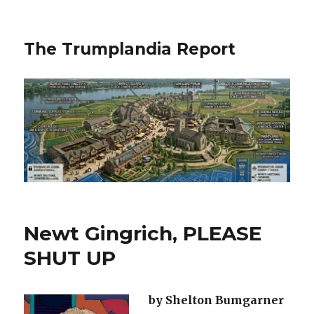
The Trumplandia Report
Newt Gingrich, PLEASE
SHUT UP
by Shelton Bumgarner