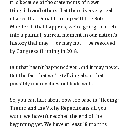
It is because of the statements of Newt
Gingrich and others that there is a very real
chance that Donald Trump will fire Bob
Mueller. If that happens, we’re going to lurch
into a painful, surreal moment in our nation’s
history that may — or may not — be resolved
by Congress flipping in 2018.
But that hasn’t happened yet. And it may never.
But the fact that we’re talking about that
possibly openly does not bode well.
So, you can talk about how the base is “fleeing”
Trump and the Vichy Republicans all you
want, we haven’t reached the end of the
beginning yet. We have at least 18 months