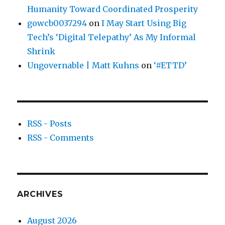
Humanity Toward Coordinated Prosperity
gowcb0037294
on
I May Start Using Big
Tech’s ‘Digital Telepathy’ As My Informal
Shrink
Ungovernable | Matt Kuhns
on
‘#ETTD’
RSS - Posts
RSS - Comments
ARCHIVES
August 2026