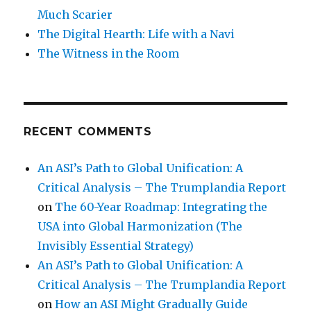
Much Scarier
The Digital Hearth: Life with a Navi
The Witness in the Room
RECENT COMMENTS
An ASI’s Path to Global Unification: A
Critical Analysis – The Trumplandia Report
on
The 60-Year Roadmap: Integrating the
USA into Global Harmonization (The
Invisibly Essential Strategy)
An ASI’s Path to Global Unification: A
Critical Analysis – The Trumplandia Report
on
How an ASI Might Gradually Guide