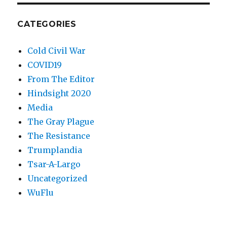
CATEGORIES
Cold Civil War
COVID19
From The Editor
Hindsight 2020
Media
The Gray Plague
The Resistance
Trumplandia
Tsar-A-Largo
Uncategorized
WuFlu