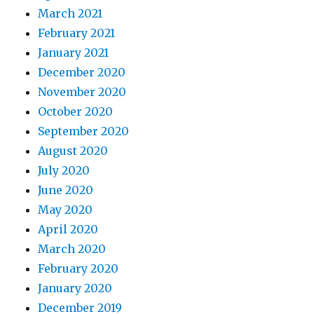
March 2021
February 2021
January 2021
December 2020
November 2020
October 2020
September 2020
August 2020
July 2020
June 2020
May 2020
April 2020
March 2020
February 2020
January 2020
December 2019