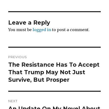
Leave a Reply
You must be
logged in
to post a comment.
Post
PREVIOUS
navigation
The Resistance Has To Accept
Previous
post:
That Trump May Not Just
Survive, But Prosper
NEXT
An Update On My Novel About
Next