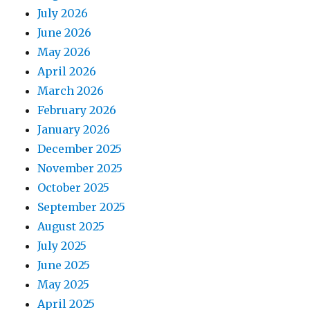
July 2026
June 2026
May 2026
April 2026
March 2026
February 2026
January 2026
December 2025
November 2025
October 2025
September 2025
August 2025
July 2025
June 2025
May 2025
April 2025