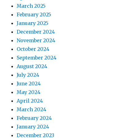
March 2025
February 2025
January 2025
December 2024
November 2024
October 2024
September 2024
August 2024
July 2024
June 2024
May 2024
April 2024
March 2024
February 2024
January 2024
December 2023