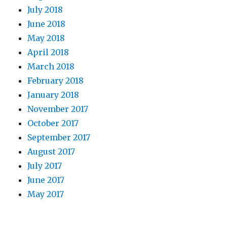
July 2018
June 2018
May 2018
April 2018
March 2018
February 2018
January 2018
November 2017
October 2017
September 2017
August 2017
July 2017
June 2017
May 2017