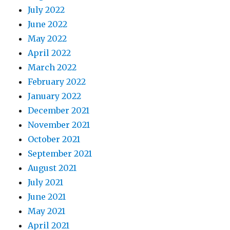
July 2022
June 2022
May 2022
April 2022
March 2022
February 2022
January 2022
December 2021
November 2021
October 2021
September 2021
August 2021
July 2021
June 2021
May 2021
April 2021