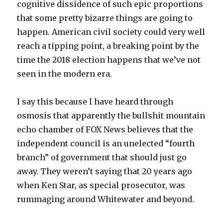
cognitive dissidence of such epic proportions
that some pretty bizarre things are going to
happen. American civil society could very well
reach a tipping point, a breaking point by the
time the 2018 election happens that we’ve not
seen in the modern era.
I say this because I have heard through
osmosis that apparently the bullshit mountain
echo chamber of FOX News believes that the
independent council is an unelected “fourth
branch” of government that should just go
away. They weren’t saying that 20 years ago
when Ken Star, as special prosecutor, was
rummaging around Whitewater and beyond.