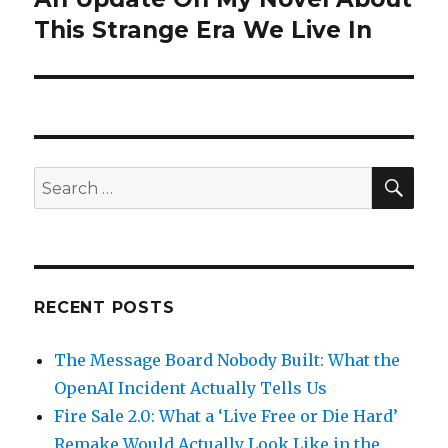
post:
This Strange Era We Live In
SEA
Search
for:
RECENT POSTS
The Message Board Nobody Built: What the
OpenAI Incident Actually Tells Us
Fire Sale 2.0: What a ‘Live Free or Die Hard’
Remake Would Actually Look Like in the