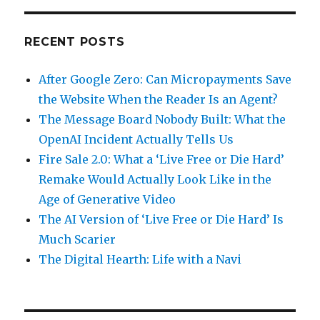
RECENT POSTS
After Google Zero: Can Micropayments Save
the Website When the Reader Is an Agent?
The Message Board Nobody Built: What the
OpenAI Incident Actually Tells Us
Fire Sale 2.0: What a ‘Live Free or Die Hard’
Remake Would Actually Look Like in the
Age of Generative Video
The AI Version of ‘Live Free or Die Hard’ Is
Much Scarier
The Digital Hearth: Life with a Navi