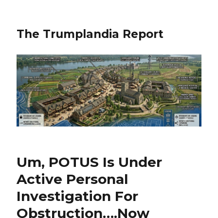
The Trumplandia Report
Um, POTUS Is Under
Active Personal
Investigation For
Obstruction….Now