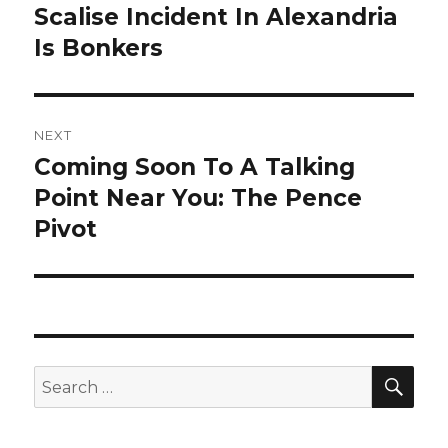
post:
Scalise Incident In Alexandria
Is Bonkers
NEXT
Coming Soon To A Talking
Next
post:
Point Near You: The Pence
Pivot
SEA
Search
for: