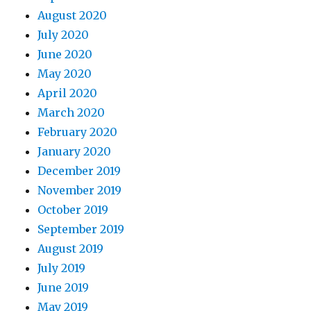
August 2020
July 2020
June 2020
May 2020
April 2020
March 2020
February 2020
January 2020
December 2019
November 2019
October 2019
September 2019
August 2019
July 2019
June 2019
May 2019