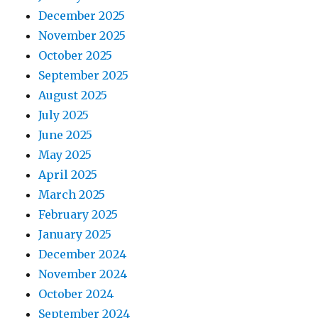
December 2025
November 2025
October 2025
September 2025
August 2025
July 2025
June 2025
May 2025
April 2025
March 2025
February 2025
January 2025
December 2024
November 2024
October 2024
September 2024