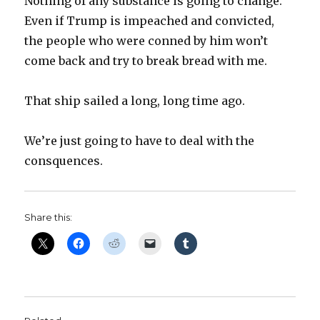
Nothing of any substance is going to change.
Even if Trump is impeached and convicted,
the people who were conned by him won’t
come back and try to break bread with me.
That ship sailed a long, long time ago.
We’re just going to have to deal with the
consquences.
Share this: