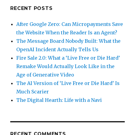
RECENT POSTS
After Google Zero: Can Micropayments Save
the Website When the Reader Is an Agent?
The Message Board Nobody Built: What the
OpenAI Incident Actually Tells Us
Fire Sale 2.0: What a ‘Live Free or Die Hard’
Remake Would Actually Look Like in the
Age of Generative Video
The AI Version of ‘Live Free or Die Hard’ Is
Much Scarier
The Digital Hearth: Life with a Navi
RECENT COMMENTS