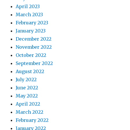
April 2023
March 2023
February 2023
January 2023
December 2022
November 2022
October 2022
September 2022
August 2022
July 2022
June 2022
May 2022
April 2022
March 2022
February 2022
January 2022