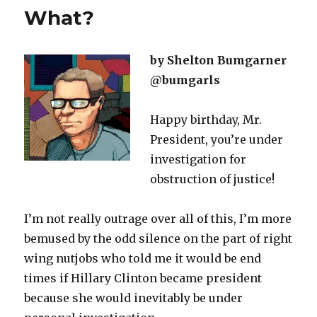
What?
by Shelton Bumgarner
@bumgarls
Happy birthday, Mr.
President, you’re under
investigation for
obstruction of justice!
I’m not really outrage over all of this, I’m more
bemused by the odd silence on the part of right
wing nutjobs who told me it would be end
times if Hillary Clinton became president
because she would inevitably be under