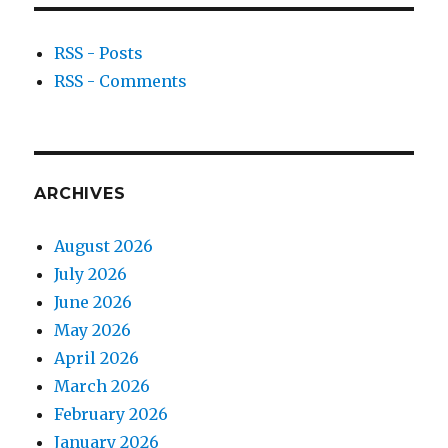
RSS - Posts
RSS - Comments
ARCHIVES
August 2026
July 2026
June 2026
May 2026
April 2026
March 2026
February 2026
January 2026