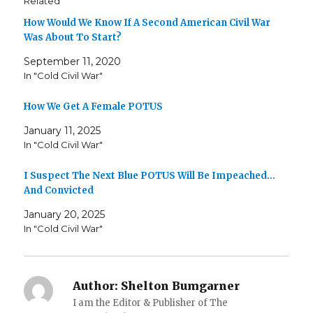
Related
How Would We Know If A Second American Civil War
Was About To Start?
September 11, 2020
In "Cold Civil War"
How We Get A Female POTUS
January 11, 2025
In "Cold Civil War"
I Suspect The Next Blue POTUS Will Be Impeached…
And Convicted
January 20, 2025
In "Cold Civil War"
Author:
Shelton Bumgarner
I am the Editor & Publisher of The