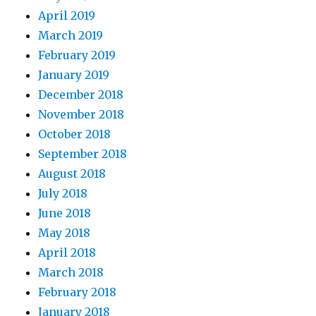
April 2019
March 2019
February 2019
January 2019
December 2018
November 2018
October 2018
September 2018
August 2018
July 2018
June 2018
May 2018
April 2018
March 2018
February 2018
January 2018