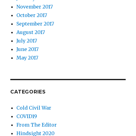
November 2017
October 2017
September 2017
August 2017
July 2017
June 2017
May 2017
CATEGORIES
Cold Civil War
COVID19
From The Editor
Hindsight 2020