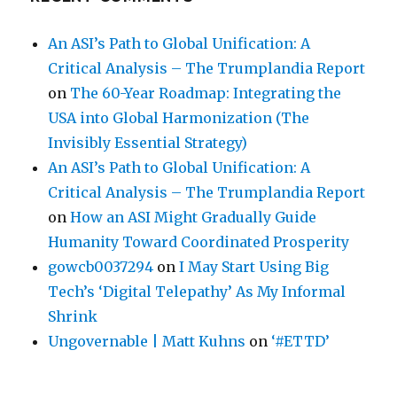
An ASI’s Path to Global Unification: A
Critical Analysis – The Trumplandia Report
on
The 60-Year Roadmap: Integrating the
USA into Global Harmonization (The
Invisibly Essential Strategy)
An ASI’s Path to Global Unification: A
Critical Analysis – The Trumplandia Report
on
How an ASI Might Gradually Guide
Humanity Toward Coordinated Prosperity
gowcb0037294
on
I May Start Using Big
Tech’s ‘Digital Telepathy’ As My Informal
Shrink
Ungovernable | Matt Kuhns
on
‘#ETTD’