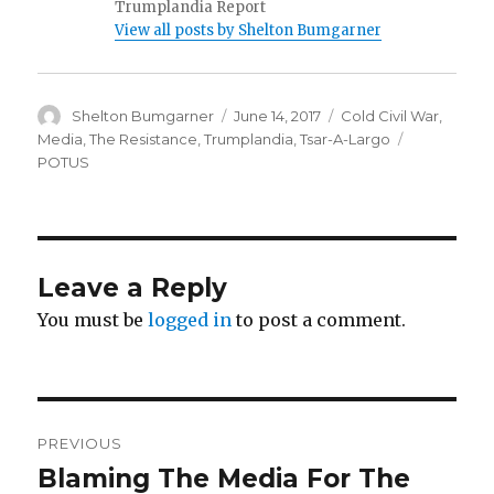
Trumplandia Report
View all posts by Shelton Bumgarner
Author
Posted
Categories
Shelton Bumgarner
June 14, 2017
Cold Civil War
,
on
Tags
Media
,
The Resistance
,
Trumplandia
,
Tsar-A-Largo
POTUS
Leave a Reply
You must be
logged in
to post a comment.
Post
PREVIOUS
navigation
Blaming The Media For The
Previous