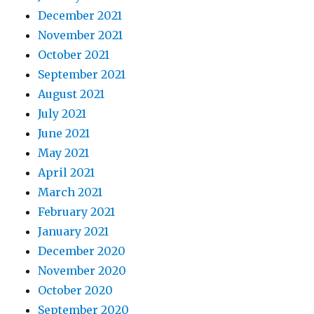
December 2021
November 2021
October 2021
September 2021
August 2021
July 2021
June 2021
May 2021
April 2021
March 2021
February 2021
January 2021
December 2020
November 2020
October 2020
September 2020