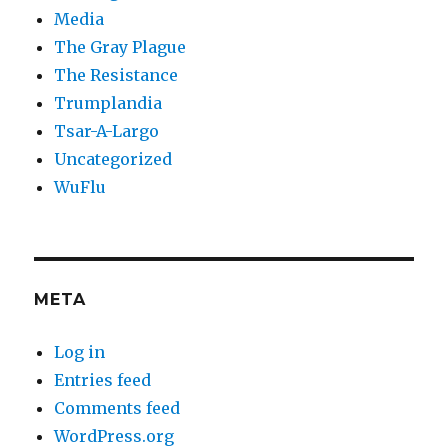
Media
The Gray Plague
The Resistance
Trumplandia
Tsar-A-Largo
Uncategorized
WuFlu
META
Log in
Entries feed
Comments feed
WordPress.org