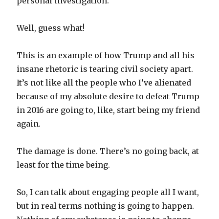
personal investigation.
Well, guess what!
This is an example of how Trump and all his
insane rhetoric is tearing civil society apart.
It’s not like all the people who I’ve alienated
because of my absolute desire to defeat Trump
in 2016 are going to, like, start being my friend
again.
The damage is done. There’s no going back, at
least for the time being.
So, I can talk about engaging people all I want,
but in real terms nothing is going to happen.