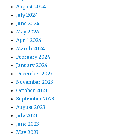
August 2024
July 2024
June 2024
May 2024
April 2024
March 2024
February 2024
January 2024
December 2023
November 2023
October 2023
September 2023
August 2023
July 2023
June 2023
May 2023