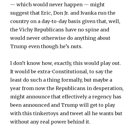
— which would never happen — might
suggest that Eric, Don Jr. and Ivanka run the
country on a day-to-day basis given that, well,
the Vichy Republicans have no spine and
would never otherwise do anything about
Trump even though he’s nuts.
I don’t know how, exactly, this would play out.
It would be extra-Constitutional, to say the
least do such a thing formally, but maybe a
year from now the Republicans in desperation,
might announce that effectively a regency has
been announced and Trump will get to play
with this tinkertoys and tweet all he wants but
without any real power behind it.