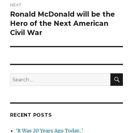
NEXT
Ronald McDonald will be the
Next
post:
Hero of the Next American
Civil War
SEA
Search
for:
RECENT POSTS
‘It Was 20 Years Ago Today…’