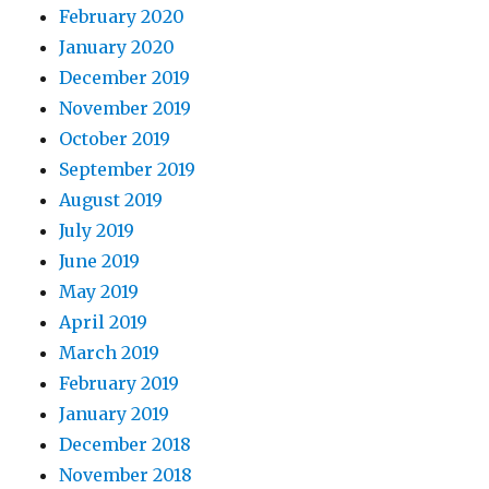
February 2020
January 2020
December 2019
November 2019
October 2019
September 2019
August 2019
July 2019
June 2019
May 2019
April 2019
March 2019
February 2019
January 2019
December 2018
November 2018