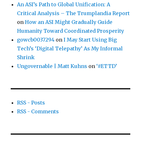
An ASI’s Path to Global Unification: A
Critical Analysis – The Trumplandia Report
on
How an ASI Might Gradually Guide
Humanity Toward Coordinated Prosperity
gowcb0037294
on
I May Start Using Big
Tech’s ‘Digital Telepathy’ As My Informal
Shrink
Ungovernable | Matt Kuhns
on
‘#ETTD’
RSS - Posts
RSS - Comments