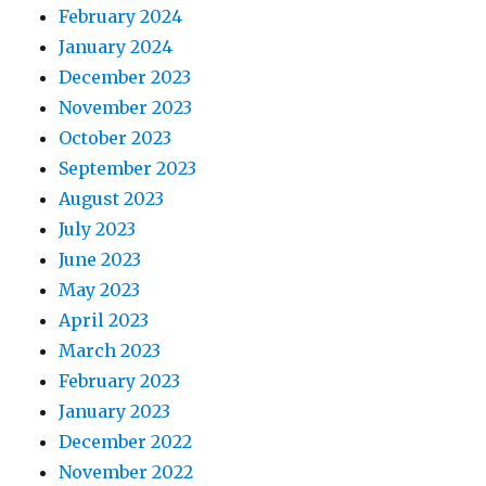
February 2024
January 2024
December 2023
November 2023
October 2023
September 2023
August 2023
July 2023
June 2023
May 2023
April 2023
March 2023
February 2023
January 2023
December 2022
November 2022