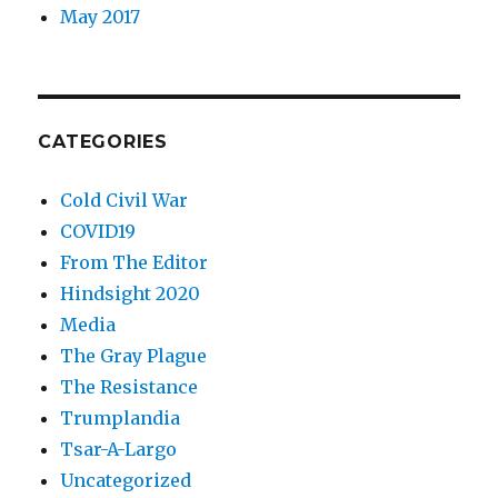
May 2017
CATEGORIES
Cold Civil War
COVID19
From The Editor
Hindsight 2020
Media
The Gray Plague
The Resistance
Trumplandia
Tsar-A-Largo
Uncategorized