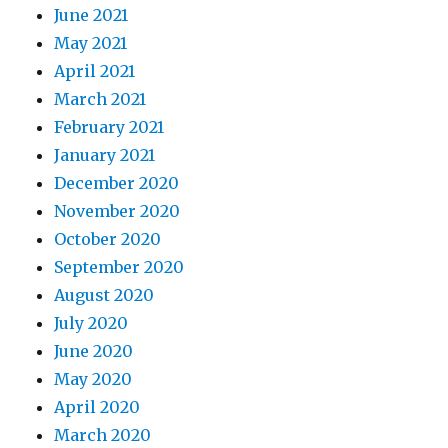
June 2021
May 2021
April 2021
March 2021
February 2021
January 2021
December 2020
November 2020
October 2020
September 2020
August 2020
July 2020
June 2020
May 2020
April 2020
March 2020