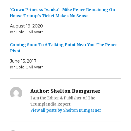
‘Crown Princess Ivanka’ –Mike Pence Remaining On
House Trump’s Ticket Makes No Sense
August 19, 2020
In "Cold Civil War"
Coming Soon To A Talking Point Near You: The Pence
Pivot
June 15, 2017
In "Cold Civil War"
Author:
Shelton Bumgarner
I am the Editor & Publisher of The
Trumplandia Report
View all posts by Shelton Bumgarner