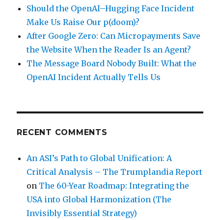
Should the OpenAI–Hugging Face Incident
Make Us Raise Our p(doom)?
After Google Zero: Can Micropayments Save
the Website When the Reader Is an Agent?
The Message Board Nobody Built: What the
OpenAI Incident Actually Tells Us
RECENT COMMENTS
An ASI’s Path to Global Unification: A
Critical Analysis – The Trumplandia Report
on
The 60-Year Roadmap: Integrating the
USA into Global Harmonization (The
Invisibly Essential Strategy)