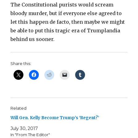
The Constitutional purists would scream
bloody murder, but if everyone else agreed to
let this happen de facto, then maybe we might
be able to put this tragic era of Trumplandia
behind us sooner.
Share this:
Related
Will Gen. Kelly Become Trump’s ‘Regent?’
July 30, 2017
In "From The Editor"