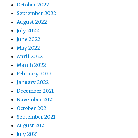
October 2022
September 2022
August 2022
July 2022
June 2022
May 2022
April 2022
March 2022
February 2022
January 2022
December 2021
November 2021
October 2021
September 2021
August 2021
July 2021