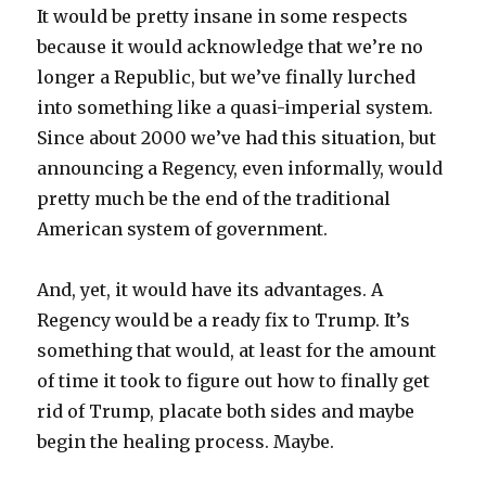
It would be pretty insane in some respects
because it would acknowledge that we’re no
longer a Republic, but we’ve finally lurched
into something like a quasi-imperial system.
Since about 2000 we’ve had this situation, but
announcing a Regency, even informally, would
pretty much be the end of the traditional
American system of government.
And, yet, it would have its advantages. A
Regency would be a ready fix to Trump. It’s
something that would, at least for the amount
of time it took to figure out how to finally get
rid of Trump, placate both sides and maybe
begin the healing process. Maybe.