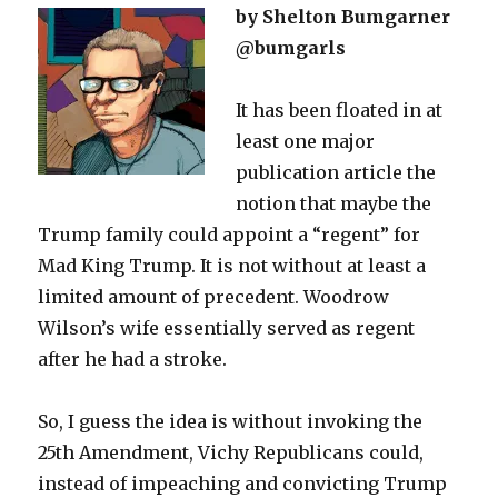
by Shelton Bumgarner
@bumgarls
It has been floated in at
least one major
publication article the
notion that maybe the
Trump family could appoint a “regent” for
Mad King Trump. It is not without at least a
limited amount of precedent. Woodrow
Wilson’s wife essentially served as regent
after he had a stroke.
So, I guess the idea is without invoking the
25th Amendment, Vichy Republicans could,
instead of impeaching and convicting Trump