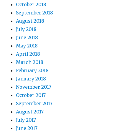
October 2018
September 2018
August 2018
July 2018
June 2018
May 2018
April 2018
March 2018
February 2018
January 2018
November 2017
October 2017
September 2017
August 2017
July 2017
June 2017