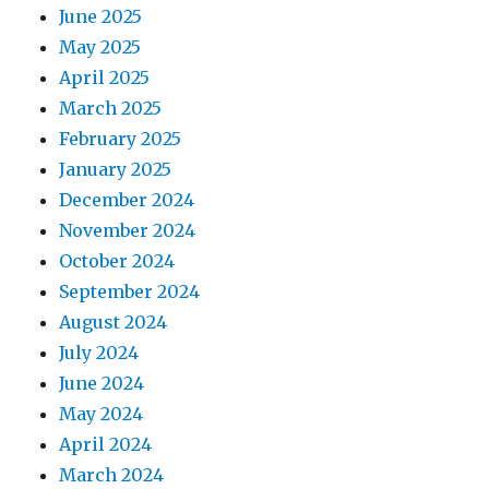
June 2025
May 2025
April 2025
March 2025
February 2025
January 2025
December 2024
November 2024
October 2024
September 2024
August 2024
July 2024
June 2024
May 2024
April 2024
March 2024