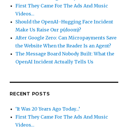
First They Came For The Ads And Music
Videos…
Should the OpenAI–Hugging Face Incident
Make Us Raise Our p(doom)?
After Google Zero: Can Micropayments Save
the Website When the Reader Is an Agent?
The Message Board Nobody Built: What the
OpenAI Incident Actually Tells Us
RECENT POSTS
‘It Was 20 Years Ago Today…’
First They Came For The Ads And Music
Videos…