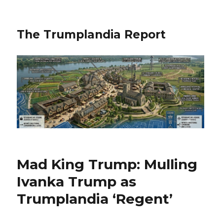
The Trumplandia Report
Mad King Trump: Mulling
Ivanka Trump as
Trumplandia ‘Regent’