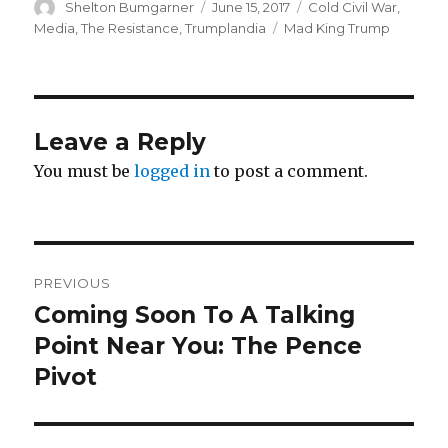
Author
Posted
Categories
Shelton Bumgarner
June 15, 2017
Cold Civil War
,
on
Tags
Media
,
The Resistance
,
Trumplandia
Mad King Trump
Leave a Reply
You must be
logged in
to post a comment.
Post
PREVIOUS
navigation
Coming Soon To A Talking
Previous
post:
Point Near You: The Pence
Pivot