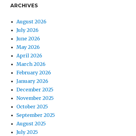
ARCHIVES
August 2026
July 2026
June 2026
May 2026
April 2026
March 2026
February 2026
January 2026
December 2025
November 2025
October 2025
September 2025
August 2025
July 2025