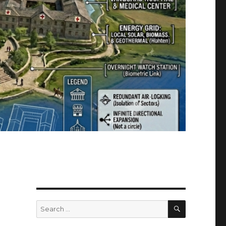
SEARCH
Search
for: