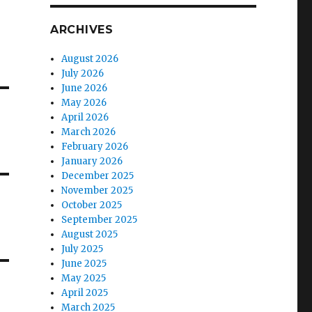
ARCHIVES
August 2026
July 2026
June 2026
May 2026
April 2026
March 2026
February 2026
January 2026
December 2025
November 2025
October 2025
September 2025
August 2025
July 2025
June 2025
May 2025
April 2025
March 2025