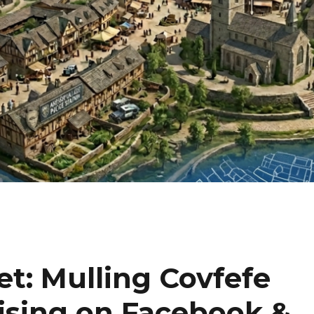
et: Mulling Covfefe
ising on Facebook &