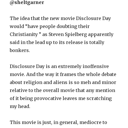
@sheltgarner
The idea that the new movie Disclosure Day
would “have people doubting their
Christianity ” as Steven Spielberg apparently
said in the lead up to its release is totally
bonkers.
Disclosure Day is an extremely inoffensive
movie. And the way it frames the whole debate
about religion and aliens is so meh and minor
relative to the overall movie that any mention
of it being provocative leaves me scratching
my head.
This movie is just, in general, mediocre to