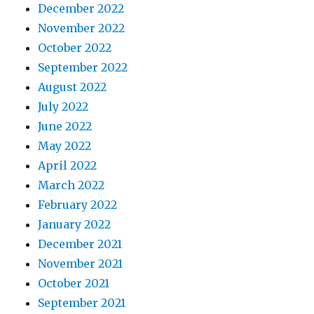
December 2022
November 2022
October 2022
September 2022
August 2022
July 2022
June 2022
May 2022
April 2022
March 2022
February 2022
January 2022
December 2021
November 2021
October 2021
September 2021