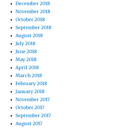
December 2018
November 2018
October 2018
September 2018
August 2018
July 2018
June 2018
May 2018
April 2018
March 2018
February 2018
January 2018
November 2017
October 2017
September 2017
August 2017