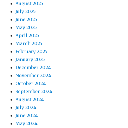
August 2025
July 2025
June 2025
May 2025
April 2025
March 2025
February 2025
January 2025
December 2024
November 2024
October 2024
September 2024
August 2024
July 2024
June 2024
May 2024