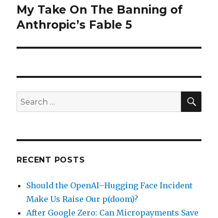
My Take On The Banning of
Next
post:
Anthropic’s Fable 5
SEA
Search
for:
RECENT POSTS
Should the OpenAI–Hugging Face Incident
Make Us Raise Our p(doom)?
After Google Zero: Can Micropayments Save