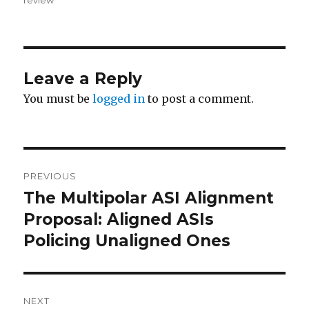
Leave a Reply
You must be
logged in
to post a comment.
Post
PREVIOUS
navigation
The Multipolar ASI Alignment
Previous
post:
Proposal: Aligned ASIs
Policing Unaligned Ones
NEXT