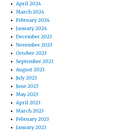
April 2024
March 2024
February 2024
January 2024
December 2023
November 2023
October 2023
September 2023
August 2023
July 2023
June 2023
May 2023
April 2023
March 2023
February 2023
January 2023