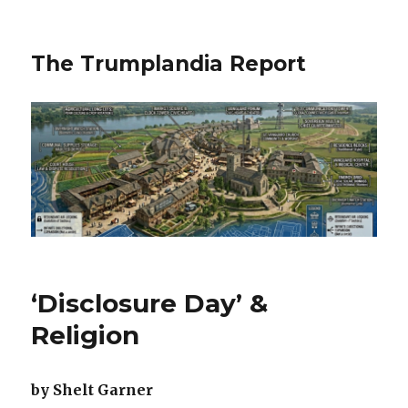
The Trumplandia Report
‘Disclosure Day’ &
Religion
by Shelt Garner