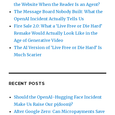
the Website When the Reader Is an Agent?
The Message Board Nobody Built: What the
OpenAI Incident Actually Tells Us
Fire Sale 2.0: What a ‘Live Free or Die Hard’
Remake Would Actually Look Like in the
Age of Generative Video
The AI Version of ‘Live Free or Die Hard’ Is
Much Scarier
RECENT POSTS
Should the OpenAI–Hugging Face Incident
Make Us Raise Our p(doom)?
After Google Zero: Can Micropayments Save