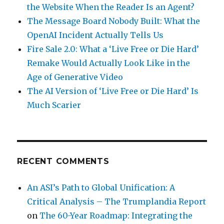
the Website When the Reader Is an Agent?
The Message Board Nobody Built: What the
OpenAI Incident Actually Tells Us
Fire Sale 2.0: What a ‘Live Free or Die Hard’
Remake Would Actually Look Like in the
Age of Generative Video
The AI Version of ‘Live Free or Die Hard’ Is
Much Scarier
RECENT COMMENTS
An ASI’s Path to Global Unification: A
Critical Analysis – The Trumplandia Report
on
The 60-Year Roadmap: Integrating the