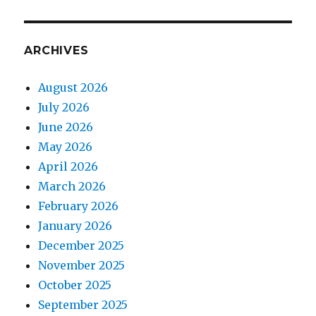
ARCHIVES
August 2026
July 2026
June 2026
May 2026
April 2026
March 2026
February 2026
January 2026
December 2025
November 2025
October 2025
September 2025