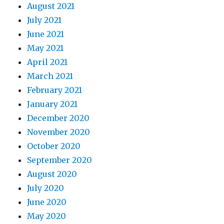
August 2021
July 2021
June 2021
May 2021
April 2021
March 2021
February 2021
January 2021
December 2020
November 2020
October 2020
September 2020
August 2020
July 2020
June 2020
May 2020