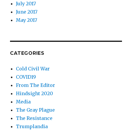
July 2017
June 2017
May 2017
CATEGORIES
Cold Civil War
COVID19
From The Editor
Hindsight 2020
Media
The Gray Plague
The Resistance
Trumplandia