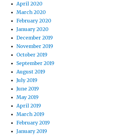
April 2020
March 2020
February 2020
January 2020
December 2019
November 2019
October 2019
September 2019
August 2019
July 2019
June 2019
May 2019
April 2019
March 2019
February 2019
January 2019