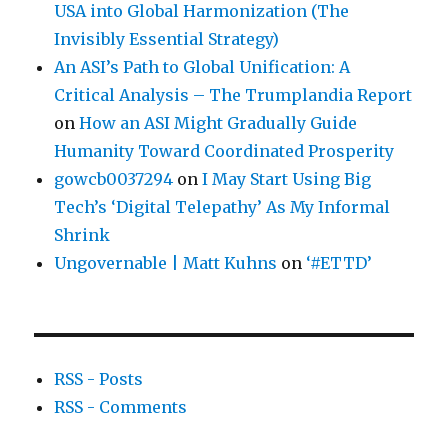
USA into Global Harmonization (The
Invisibly Essential Strategy)
An ASI’s Path to Global Unification: A
Critical Analysis – The Trumplandia Report
on
How an ASI Might Gradually Guide
Humanity Toward Coordinated Prosperity
gowcb0037294
on
I May Start Using Big
Tech’s ‘Digital Telepathy’ As My Informal
Shrink
Ungovernable | Matt Kuhns
on
‘#ETTD’
RSS - Posts
RSS - Comments