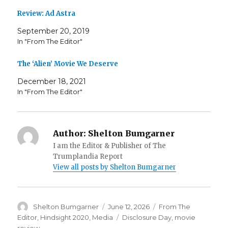
Review: Ad Astra
September 20, 2019
In "From The Editor"
The ‘Alien’ Movie We Deserve
December 18, 2021
In "From The Editor"
Author:
Shelton Bumgarner
I am the Editor & Publisher of The
Trumplandia Report
View all posts by Shelton Bumgarner
Author
Posted
Categories
Shelton Bumgarner
June 12, 2026
From The
on
Tags
Editor
,
Hindsight 2020
,
Media
Disclosure Day
,
movie
review