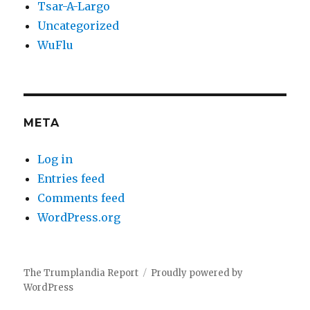
Tsar-A-Largo
Uncategorized
WuFlu
META
Log in
Entries feed
Comments feed
WordPress.org
The Trumplandia Report
Proudly powered by
WordPress