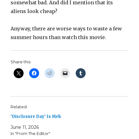
somewhat bad. And did I mention that its
aliens look cheap?
Anyway, there are worse ways to waste a few
summer hours than watch this movie.
Share this:
Related
‘Disclosure Day’ Is Meh
June 11, 2026
In "From The Editor"