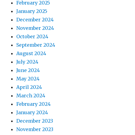
February 2025
January 2025
December 2024
November 2024
October 2024
September 2024
August 2024
July 2024
June 2024
May 2024
April 2024
March 2024
February 2024
January 2024
December 2023
November 2023