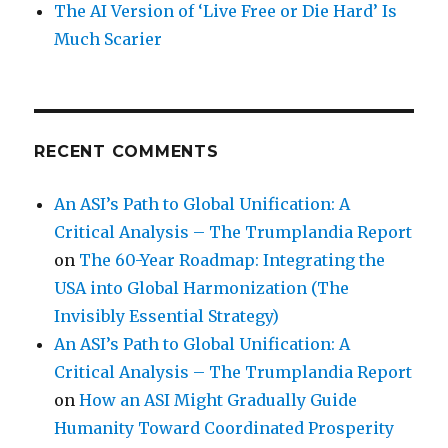
The AI Version of ‘Live Free or Die Hard’ Is
Much Scarier
RECENT COMMENTS
An ASI’s Path to Global Unification: A
Critical Analysis – The Trumplandia Report
on
The 60-Year Roadmap: Integrating the
USA into Global Harmonization (The
Invisibly Essential Strategy)
An ASI’s Path to Global Unification: A
Critical Analysis – The Trumplandia Report
on
How an ASI Might Gradually Guide
Humanity Toward Coordinated Prosperity