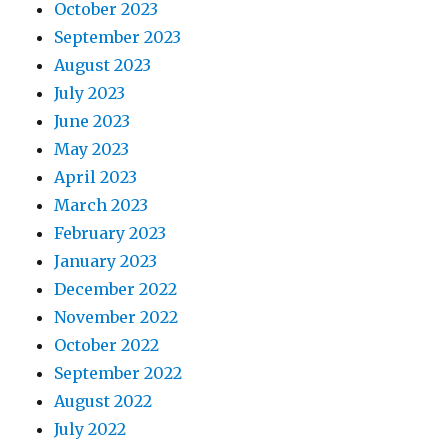
October 2023
September 2023
August 2023
July 2023
June 2023
May 2023
April 2023
March 2023
February 2023
January 2023
December 2022
November 2022
October 2022
September 2022
August 2022
July 2022