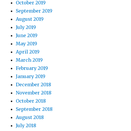
October 2019
September 2019
August 2019
July 2019
June 2019
May 2019
April 2019
March 2019
February 2019
January 2019
December 2018
November 2018
October 2018
September 2018
August 2018
July 2018