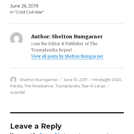
June 26, 2019
In "Cold Civil War"
Author:
Shelton Bumgarner
I am the Editor & Publisher of The
Trumplandia Report
View all posts by Shelton Bumgarner
Author
Posted
Categories
Shelton Bumgarner
June 10, 2017
Hindsight 2020
,
on
Tags
Media
,
The Resistance
,
Trumplandia
,
Tsar-A-Largo
scandal
Leave a Reply