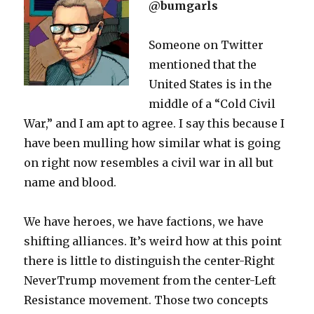
@bumgarls
Someone on Twitter
mentioned that the
United States is in the
middle of a “Cold Civil
War,” and I am apt to agree. I say this because I
have been mulling how similar what is going
on right now resembles a civil war in all but
name and blood.
We have heroes, we have factions, we have
shifting alliances. It’s weird how at this point
there is little to distinguish the center-Right
NeverTrump movement from the center-Left
Resistance movement. Those two concepts