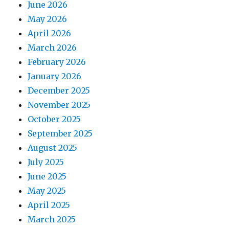
June 2026
May 2026
April 2026
March 2026
February 2026
January 2026
December 2025
November 2025
October 2025
September 2025
August 2025
July 2025
June 2025
May 2025
April 2025
March 2025