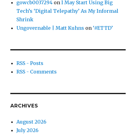
gowcb0037294
on
I May Start Using Big
Tech’s ‘Digital Telepathy’ As My Informal
Shrink
Ungovernable | Matt Kuhns
on
‘#ETTD’
RSS - Posts
RSS - Comments
ARCHIVES
August 2026
July 2026