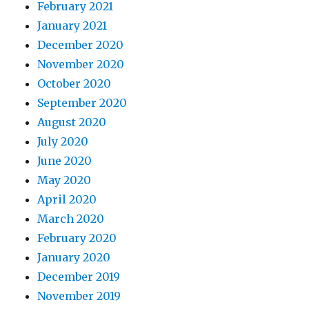
February 2021
January 2021
December 2020
November 2020
October 2020
September 2020
August 2020
July 2020
June 2020
May 2020
April 2020
March 2020
February 2020
January 2020
December 2019
November 2019