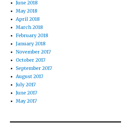
June 2018
May 2018
April 2018
March 2018
February 2018
January 2018
November 2017
October 2017
September 2017
August 2017
July 2017
June 2017
May 2017