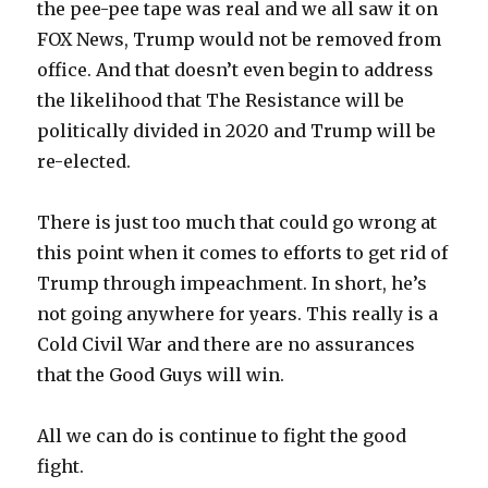
the pee-pee tape was real and we all saw it on
FOX News, Trump would not be removed from
office. And that doesn’t even begin to address
the likelihood that The Resistance will be
politically divided in 2020 and Trump will be
re-elected.
There is just too much that could go wrong at
this point when it comes to efforts to get rid of
Trump through impeachment. In short, he’s
not going anywhere for years. This really is a
Cold Civil War and there are no assurances
that the Good Guys will win.
All we can do is continue to fight the good
fight.