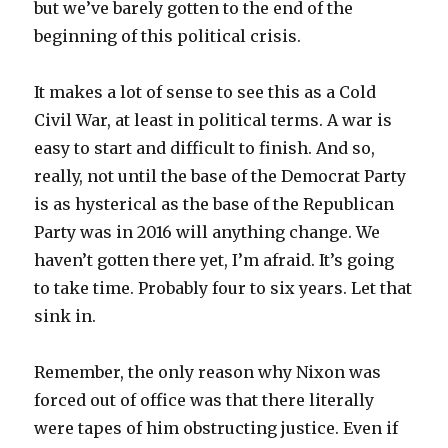
but we’ve barely gotten to the end of the
beginning of this political crisis.
It makes a lot of sense to see this as a Cold
Civil War, at least in political terms. A war is
easy to start and difficult to finish. And so,
really, not until the base of the Democrat Party
is as hysterical as the base of the Republican
Party was in 2016 will anything change. We
haven’t gotten there yet, I’m afraid. It’s going
to take time. Probably four to six years. Let that
sink in.
Remember, the only reason why Nixon was
forced out of office was that there literally
were tapes of him obstructing justice. Even if