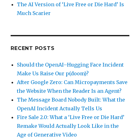
The AI Version of ‘Live Free or Die Hard’ Is
Much Scarier
RECENT POSTS
Should the OpenAI–Hugging Face Incident
Make Us Raise Our p(doom)?
After Google Zero: Can Micropayments Save
the Website When the Reader Is an Agent?
The Message Board Nobody Built: What the
OpenAI Incident Actually Tells Us
Fire Sale 2.0: What a ‘Live Free or Die Hard’
Remake Would Actually Look Like in the
Age of Generative Video