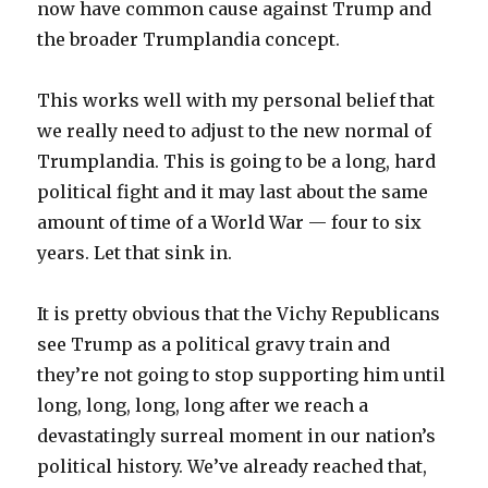
now have common cause against Trump and
the broader Trumplandia concept.
This works well with my personal belief that
we really need to adjust to the new normal of
Trumplandia. This is going to be a long, hard
political fight and it may last about the same
amount of time of a World War — four to six
years. Let that sink in.
It is pretty obvious that the Vichy Republicans
see Trump as a political gravy train and
they’re not going to stop supporting him until
long, long, long, long after we reach a
devastatingly surreal moment in our nation’s
political history. We’ve already reached that,