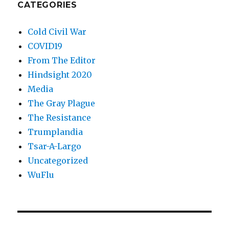
CATEGORIES
Cold Civil War
COVID19
From The Editor
Hindsight 2020
Media
The Gray Plague
The Resistance
Trumplandia
Tsar-A-Largo
Uncategorized
WuFlu