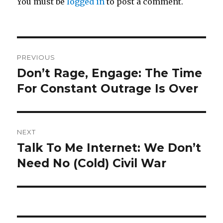
You must be
logged in
to post a comment.
Post
PREVIOUS
navigation
Don’t Rage, Engage: The Time
Previous
post:
For Constant Outrage Is Over
NEXT
Talk To Me Internet: We Don’t
Next
post:
Need No (Cold) Civil War