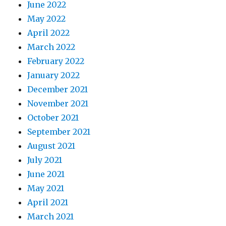
June 2022
May 2022
April 2022
March 2022
February 2022
January 2022
December 2021
November 2021
October 2021
September 2021
August 2021
July 2021
June 2021
May 2021
April 2021
March 2021