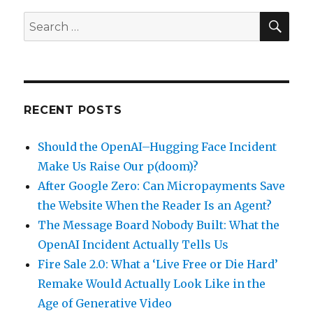
SEA
Search
for:
RECENT POSTS
Should the OpenAI–Hugging Face Incident
Make Us Raise Our p(doom)?
After Google Zero: Can Micropayments Save
the Website When the Reader Is an Agent?
The Message Board Nobody Built: What the
OpenAI Incident Actually Tells Us
Fire Sale 2.0: What a ‘Live Free or Die Hard’
Remake Would Actually Look Like in the
Age of Generative Video