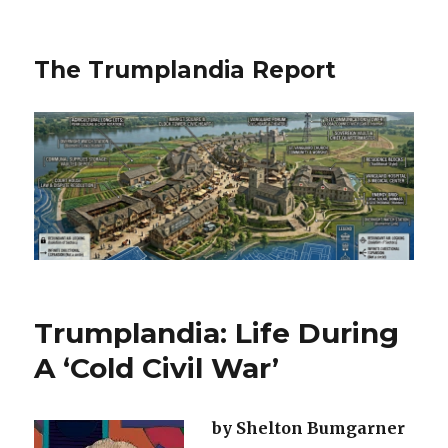
The Trumplandia Report
Trumplandia: Life During
A ‘Cold Civil War’
by Shelton Bumgarner