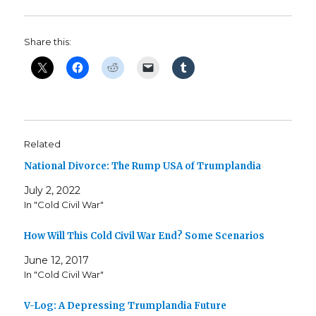
Share this:
Related
National Divorce: The Rump USA of Trumplandia
July 2, 2022
In "Cold Civil War"
How Will This Cold Civil War End? Some Scenarios
June 12, 2017
In "Cold Civil War"
V-Log: A Depressing Trumplandia Future