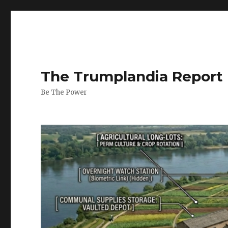
The Trumplandia Report
Be The Power