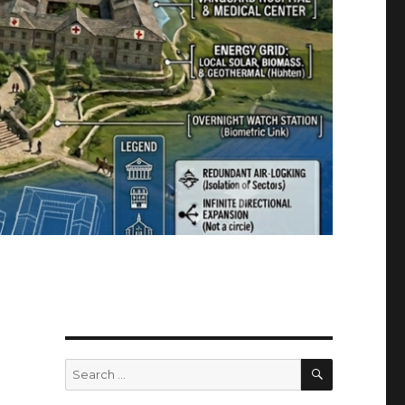
SEARCH
Search
for: