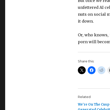
But once we rea
unfettered AI ce
nuts on social 
it down.
Or, who knows, 
porn will become
Share this:
Related
We’re On The Cusp 
Generated Celebri