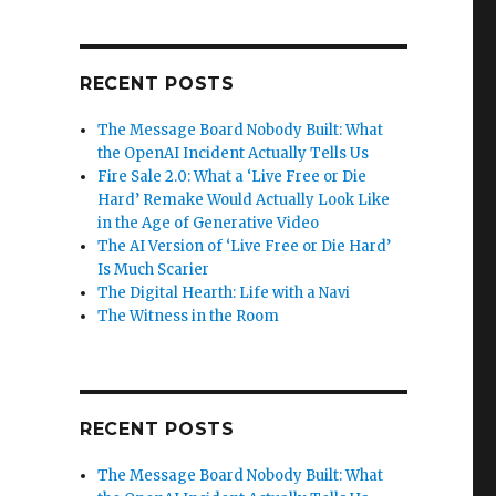
RECENT POSTS
The Message Board Nobody Built: What
the OpenAI Incident Actually Tells Us
Fire Sale 2.0: What a ‘Live Free or Die
Hard’ Remake Would Actually Look Like
in the Age of Generative Video
The AI Version of ‘Live Free or Die Hard’
Is Much Scarier
The Digital Hearth: Life with a Navi
The Witness in the Room
RECENT POSTS
The Message Board Nobody Built: What