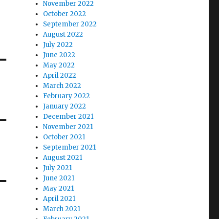
November 2022
October 2022
September 2022
August 2022
July 2022
June 2022
May 2022
April 2022
March 2022
February 2022
January 2022
December 2021
November 2021
October 2021
September 2021
August 2021
July 2021
June 2021
May 2021
April 2021
March 2021