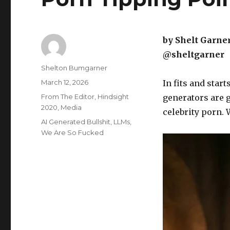
by Shelt Garne
@sheltgarner
Author
Shelton Bumgarner
Posted
March 12, 2026
In fits and star
on
Categories
From The Editor
,
Hindsight
generators are 
2020
,
Media
celebrity porn. 
Tags
AI Generated Bullshit
,
LLMs
,
We Are So Fucked