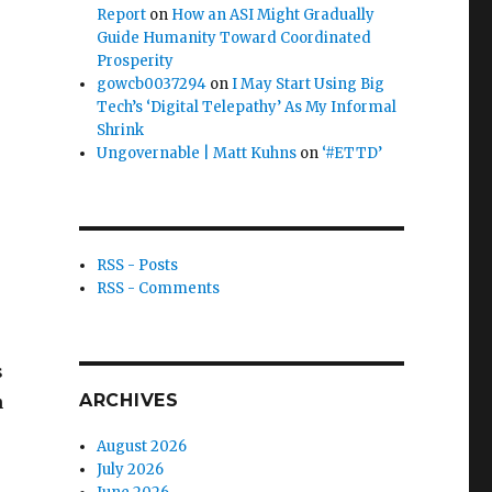
Report
on
How an ASI Might Gradually
Guide Humanity Toward Coordinated
Prosperity
gowcb0037294
on
I May Start Using Big
Tech’s ‘Digital Telepathy’ As My Informal
Shrink
Ungovernable | Matt Kuhns
on
‘#ETTD’
RSS - Posts
RSS - Comments
s
ARCHIVES
h
August 2026
July 2026