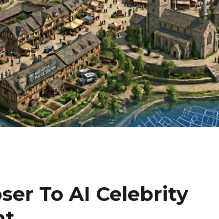
ser To AI Celebrity
nt