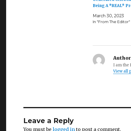
Being A *REAL* P
March 30, 2023
In "From The Editor"
Author
I am the
View all
Leave a Reply
You must be
logged in
to post a comment.