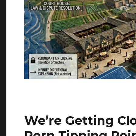
We’re Getting Clo
Porn Tipping Poi