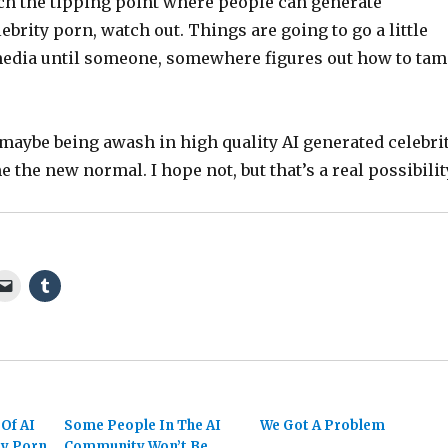
ch the tipping point where people can generate
lebrity porn, watch out. Things are going to go a little
media until someone, somewhere figures out how to ta
maybe being awash in high quality AI generated celebri
 the new normal. I hope not, but that’s a real possibilit
Of AI
Some People In The AI
We Got A Problem
ty Porn
Community Won’t Be