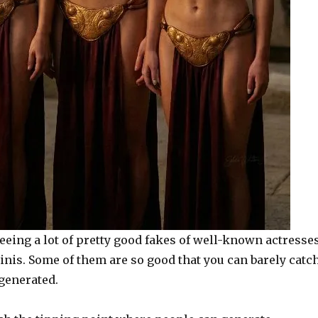
eeing a lot of pretty good fakes of well-known actresse
inis. Some of them are so good that you can barely catc
-generated.