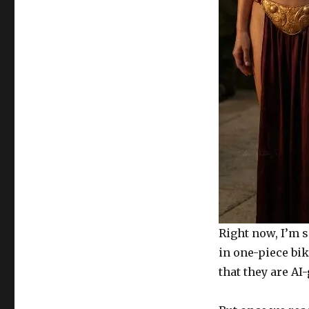
Right now, I’m s
in one-piece bik
that they are AI