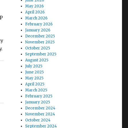
June 2026
May 2026
April 2026
mp
March 2026
February 2026
January 2026
December 2025
ty
November 2025
y.
October 2025
September 2025
August 2025
July 2025
June 2025
May 2025
April 2025
March 2025
February 2025
January 2025
December 2024
November 2024
October 2024
September 2024