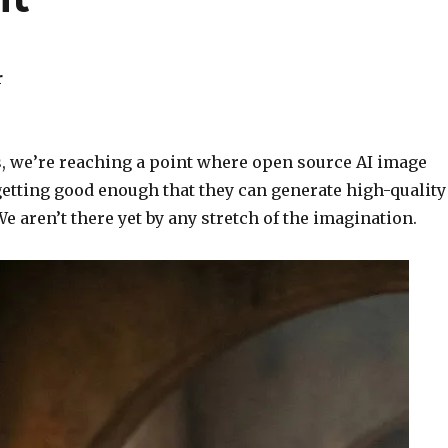
r
ts, we’re reaching a point where open source AI image
getting good enough that they can generate high-quality
We aren’t there yet by any stretch of the imagination.