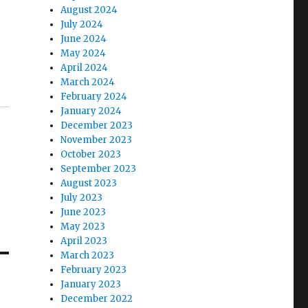
August 2024
July 2024
June 2024
May 2024
April 2024
March 2024
February 2024
January 2024
December 2023
November 2023
October 2023
September 2023
August 2023
July 2023
June 2023
May 2023
April 2023
March 2023
February 2023
January 2023
December 2022