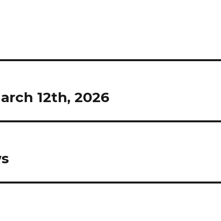
rch 12th, 2026
ws