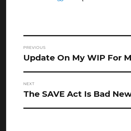
Post
PREVIOUS
navigation
Update On My WIP For Ma
Previous
post:
NEXT
The SAVE Act Is Bad Ne
Next
post: