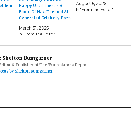
August 5, 2026
roblem
Happy Until There’s A
In "From The Editor"
Flood Of Nazi Themed AI
Generated Celebrity Porn
March 31, 2025
In "From The Editor"
:
Shelton Bumgarner
 Editor & Publisher of The Trumplandia Report
 posts by Shelton Bumgarner