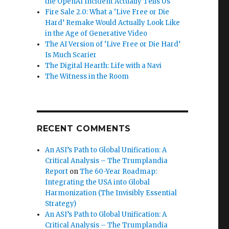
the OpenAI Incident Actually Tells Us
Fire Sale 2.0: What a ‘Live Free or Die
Hard’ Remake Would Actually Look Like
in the Age of Generative Video
The AI Version of ‘Live Free or Die Hard’
Is Much Scarier
The Digital Hearth: Life with a Navi
The Witness in the Room
RECENT COMMENTS
An ASI’s Path to Global Unification: A
Critical Analysis – The Trumplandia
Report
on
The 60-Year Roadmap:
Integrating the USA into Global
Harmonization (The Invisibly Essential
Strategy)
An ASI’s Path to Global Unification: A
Critical Analysis – The Trumplandia