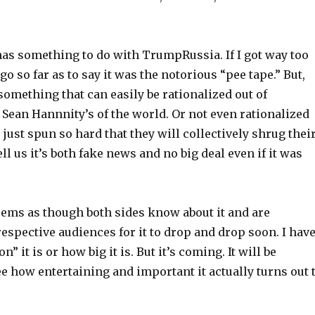
has something to do with TrumpRussia. If I got way too
go so far as to say it was the notorious “pee tape.” But,
 something that can easily be rationalized out of
 Sean Hannnity’s of the world. Or not even rationalized
, just spun so hard that they will collectively shrug thei
ll us it’s both fake news and no big deal even if it was
eems as though both sides know about it and are
espective audiences for it to drop and drop soon. I hav
” it is or how big it is. But it’s coming. It will be
ee how entertaining and important it actually turns out 