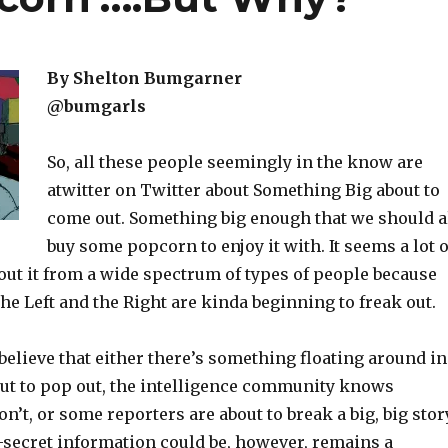
By Shelton Bumgarner
@bumgarls
So, all these people seemingly in the know are
atwitter on Twitter about Something Big about to
come out. Something big enough that we should a
buy some popcorn to enjoy it with. It seems a lot o
ut it from a wide spectrum of types of people because
he Left and the Right are kinda beginning to freak out.
elieve that either there’s something floating around in
bout to pop out, the intelligence community knows
’t, or some reporters are about to break a big, big story
-secret information could be, however, remains a