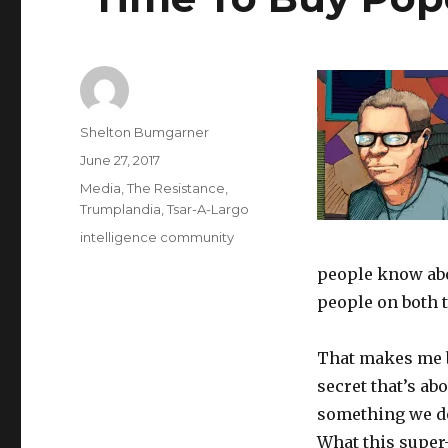
Author
Shelton Bumgarner
Posted
June 27, 2017
on
Categories
Media
,
The Resistance
,
Trumplandia
,
Tsar-A-Largo
Tags
intelligence community
people know abo
people on both t
That makes me b
secret that’s a
something we don
What this super