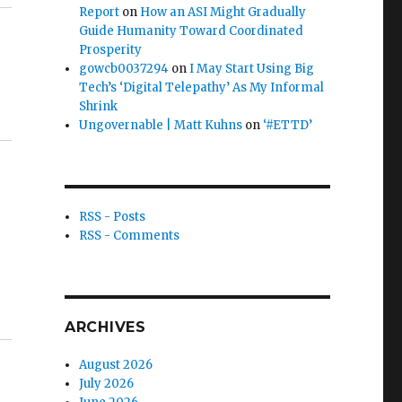
Report
on
How an ASI Might Gradually
Guide Humanity Toward Coordinated
Prosperity
gowcb0037294
on
I May Start Using Big
Tech’s ‘Digital Telepathy’ As My Informal
Shrink
Ungovernable | Matt Kuhns
on
‘#ETTD’
RSS - Posts
RSS - Comments
ARCHIVES
August 2026
July 2026