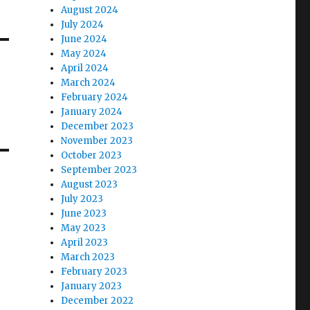
August 2024
July 2024
June 2024
May 2024
April 2024
March 2024
February 2024
January 2024
December 2023
November 2023
October 2023
September 2023
August 2023
July 2023
June 2023
May 2023
April 2023
March 2023
February 2023
January 2023
December 2022