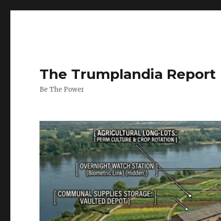
The Trumplandia Report
Be The Power