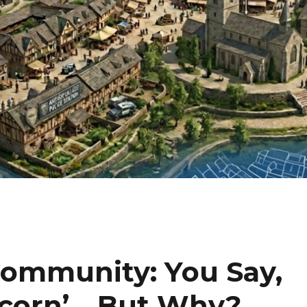
 Community: You Say,
pcorn’….But Why?