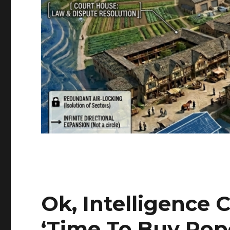
Ok, Intelligence
‘Time To Buy Po