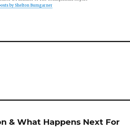
 posts by Shelton Bumgarner
ion & What Happens Next For