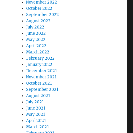
November 2022
October 2022
September 2022
August 2022
July 2022
June 2022
May 2022
April 2022
March 2022
February 2022
January 2022
December 2021
November 2021
October 2021
September 2021
August 2021
July 2021
June 2021
May 2021
April 2021
March 2021