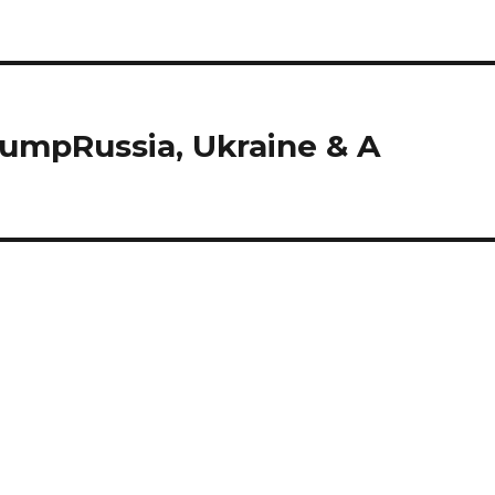
rumpRussia, Ukraine & A