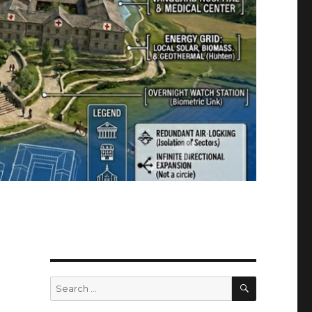
SEARCH
Search
for: