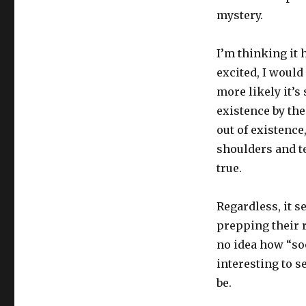
mystery.
I’m thinking it 
excited, I would 
more likely it’s
existence by the
out of existence
shoulders and te
true.
Regardless, it s
prepping their r
no idea how “soon
interesting to s
be.