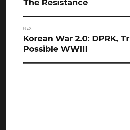
The Resistance
NEXT
Korean War 2.0: DPRK, T
Next
post:
Possible WWIII