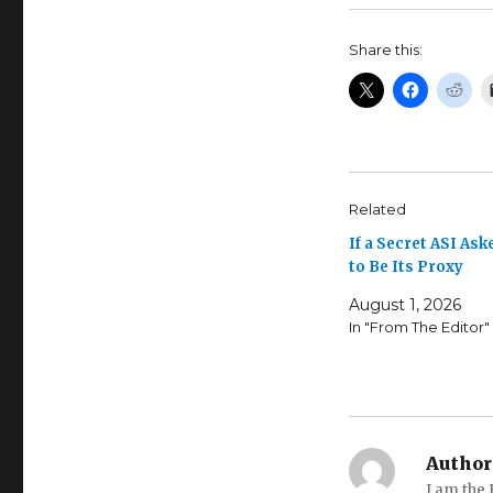
Share this:
Related
If a Secret ASI Ask
to Be Its Proxy
August 1, 2026
In "From The Editor"
Author
I am the