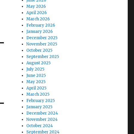
June 2026
May 2026
April 2026
March 2026
February 2026
January 2026
December 2025
November 2025
October 2025
September 2025
August 2025
July 2025
June 2025
May 2025
April 2025
March 2025
February 2025
January 2025
December 2024
November 2024
October 2024
September 2024