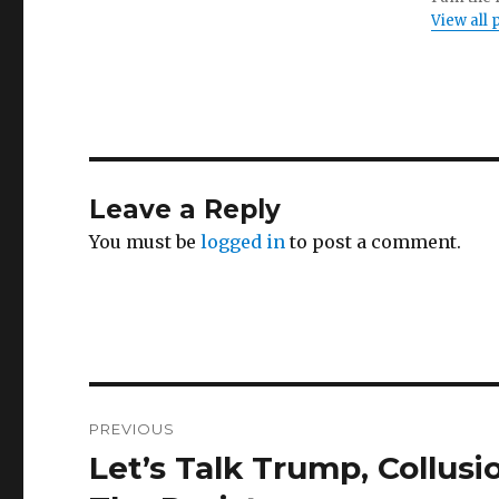
View all
Leave a Reply
You must be
logged in
to post a comment.
Post
PREVIOUS
navigation
Let’s Talk Trump, Collus
Previous
post: