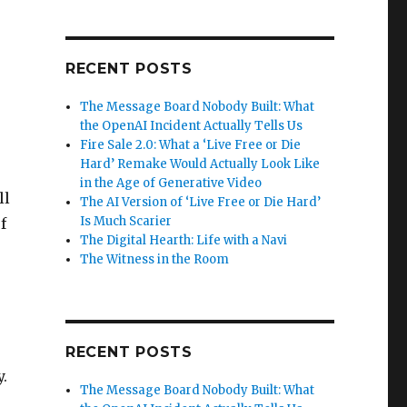
RECENT POSTS
The Message Board Nobody Built: What
the OpenAI Incident Actually Tells Us
Fire Sale 2.0: What a ‘Live Free or Die
Hard’ Remake Would Actually Look Like
in the Age of Generative Video
ll
The AI Version of ‘Live Free or Die Hard’
Is Much Scarier
f
The Digital Hearth: Life with a Navi
The Witness in the Room
RECENT POSTS
.
The Message Board Nobody Built: What