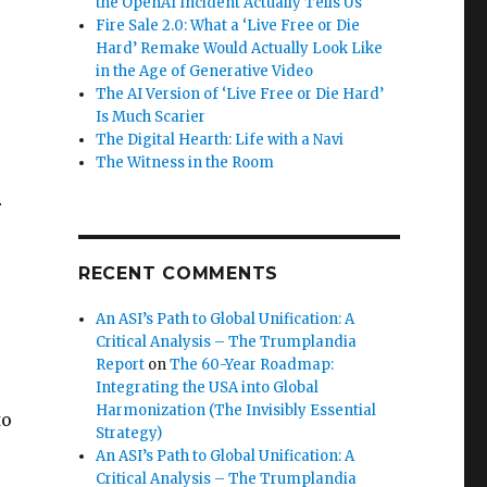
the OpenAI Incident Actually Tells Us
Fire Sale 2.0: What a ‘Live Free or Die
Hard’ Remake Would Actually Look Like
in the Age of Generative Video
The AI Version of ‘Live Free or Die Hard’
Is Much Scarier
The Digital Hearth: Life with a Navi
The Witness in the Room
r
RECENT COMMENTS
An ASI’s Path to Global Unification: A
Critical Analysis – The Trumplandia
e
Report
on
The 60-Year Roadmap:
Integrating the USA into Global
Harmonization (The Invisibly Essential
to
Strategy)
An ASI’s Path to Global Unification: A
Critical Analysis – The Trumplandia