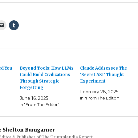
ed You
Beyond Tools: How LLMs
Claude Addresses The
Could Build Civilizations
‘Secret ASI’ Thought
Through Strategic
Experiment
Forgetting
February 28, 2025
June 16, 2025
In "From The Editor"
In "From The Editor"
:
Shelton Bumgarner
 Editor & Publisher of The Trumplandia Report