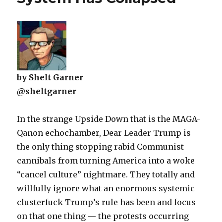
by Shelt Garner
@sheltgarner
In the strange Upside Down that is the MAGA-
Qanon echochamber, Dear Leader Trump is
the only thing stopping rabid Communist
cannibals from turning America into a woke
“cancel culture” nightmare. They totally and
willfully ignore what an enormous systemic
clusterfuck Trump’s rule has been and focus
on that one thing — the protests occurring