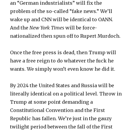
an “German industrialists” will fix the
problem of the so-called “fake news.” We’ll
wake up and CNN will be identical to OANN.
And the
New York Times
will be force-
nationalized then spun off to Rupert Murdoch.
Once the free press is dead, then Trump will
have a free reign to do whatever the fuck he
wants. We simply won’t even know he did it.
By 2024 the United States and Russia will be
literally identical on a political level. Throw in
Trump at some point demanding a
Constitutional Convention and the First
Republic has fallen. We’re just in the gauzy
twilight period between the fall of the First