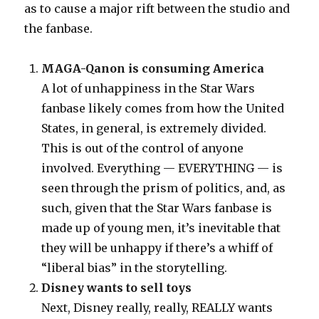
as to cause a major rift between the studio and
the fanbase.
MAGA-Qanon is consuming America
A lot of unhappiness in the Star Wars
fanbase likely comes from how the United
States, in general, is extremely divided.
This is out of the control of anyone
involved. Everything — EVERYTHING — is
seen through the prism of politics, and, as
such, given that the Star Wars fanbase is
made up of young men, it’s inevitable that
they will be unhappy if there’s a whiff of
“liberal bias” in the storytelling.
Disney wants to sell toys
Next, Disney really, really, REALLY wants