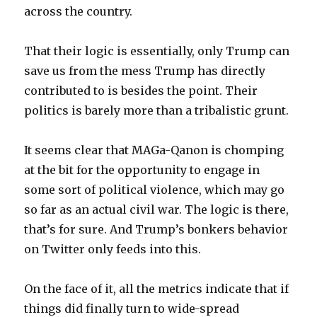
across the country.
That their logic is essentially, only Trump can
save us from the mess Trump has directly
contributed to is besides the point. Their
politics is barely more than a tribalistic grunt.
It seems clear that MAGa-Qanon is chomping
at the bit for the opportunity to engage in
some sort of political violence, which may go
so far as an actual civil war. The logic is there,
that’s for sure. And Trump’s bonkers behavior
on Twitter only feeds into this.
On the face of it, all the metrics indicate that if
things did finally turn to wide-spread