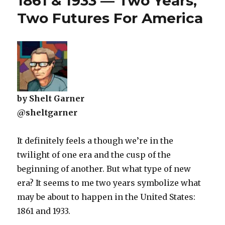
1861 & 1933 — Two Years,
Two Futures For America
by Shelt Garner
@sheltgarner
It definitely feels a though we’re in the
twilight of one era and the cusp of the
beginning of another. But what type of new
era? It seems to me two years symbolize what
may be about to happen in the United States:
1861 and 1933.