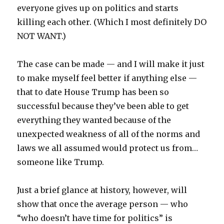
everyone gives up on politics and starts
killing each other. (Which I most definitely DO
NOT WANT.)
The case can be made — and I will make it just
to make myself feel better if anything else —
that to date House Trump has been so
successful because they’ve been able to get
everything they wanted because of the
unexpected weakness of all of the norms and
laws we all assumed would protect us from…
someone like Trump.
Just a brief glance at history, however, will
show that once the average person — who
“who doesn’t have time for politics” is