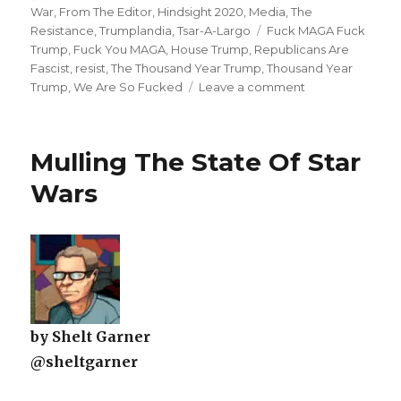
on
War
,
From The Editor
,
Hindsight 2020
,
Media
,
The
Tags
Resistance
,
Trumplandia
,
Tsar-A-Largo
Fuck MAGA Fuck
Trump
,
Fuck You MAGA
,
House Trump
,
Republicans Are
Fascist
,
resist
,
The Thousand Year Trump
,
Thousand Year
on
Trump
,
We Are So Fucked
Leave a comment
America’s
Political
System
Mulling The State Of Star
Has
Collapsed
Wars
by Shelt Garner
@sheltgarner