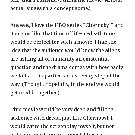
actually uses this concept some.)
Anyway, I love the HBO series “Chernobyl” and
it seems like that time of life-or-death tone
would be perfect for such a movie. I like the
idea that the audience would know the aliens
are asking all of humanity an existential
question and the drama comes with how badly
we fail at this particular test every step of the
way. (Though, hopefully, in the end we would
get or shit together.)
This movie would be very deep and fill the
audience with dread, just like Chernobyl. I
would write the screenplay myself, but not
only am I working on a novel, I have a