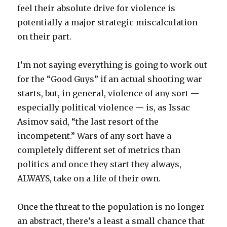
feel their absolute drive for violence is
potentially a major strategic miscalculation
on their part.
I’m not saying everything is going to work out
for the “Good Guys” if an actual shooting war
starts, but, in general, violence of any sort —
especially political violence — is, as Issac
Asimov said, “the last resort of the
incompetent.” Wars of any sort have a
completely different set of metrics than
politics and once they start they always,
ALWAYS, take on a life of their own.
Once the threat to the population is no longer
an abstract, there’s a least a small chance that