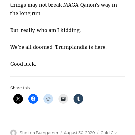
things may not break MAGA-Qanon’s way in
the long run.
But, really, who am I kidding.
We’re all doomed. Trumplandia is here.
Good luck.
Share this:
Author
Posted
Categories
Shelton Bumgarner
August 30, 2020
Cold Civil