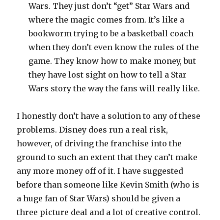
Wars. They just don’t “get” Star Wars and
where the magic comes from. It’s like a
bookworm trying to be a basketball coach
when they don’t even know the rules of the
game. They know how to make money, but
they have lost sight on how to tell a Star
Wars story the way the fans will really like.
I honestly don’t have a solution to any of these
problems. Disney does run a real risk,
however, of driving the franchise into the
ground to such an extent that they can’t make
any more money off of it. I have suggested
before than someone like Kevin Smith (who is
a huge fan of Star Wars) should be given a
three picture deal and a lot of creative control.