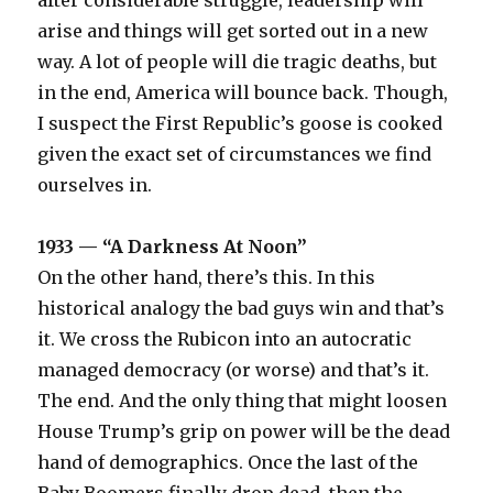
after considerable struggle, leadership will
arise and things will get sorted out in a new
way. A lot of people will die tragic deaths, but
in the end, America will bounce back. Though,
I suspect the First Republic’s goose is cooked
given the exact set of circumstances we find
ourselves in.
1933 — “A Darkness At Noon”
On the other hand, there’s this. In this
historical analogy the bad guys win and that’s
it. We cross the Rubicon into an autocratic
managed democracy (or worse) and that’s it.
The end. And the only thing that might loosen
House Trump’s grip on power will be the dead
hand of demographics. Once the last of the