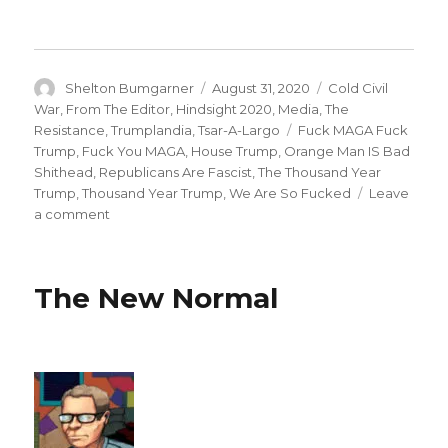
Author
Posted
Categories
Shelton Bumgarner
August 31, 2020
Cold Civil
on
War
,
From The Editor
,
Hindsight 2020
,
Media
,
The
Tags
Resistance
,
Trumplandia
,
Tsar-A-Largo
Fuck MAGA Fuck
Trump
,
Fuck You MAGA
,
House Trump
,
Orange Man IS Bad
Shithead
,
Republicans Are Fascist
,
The Thousand Year
Trump
,
Thousand Year Trump
,
We Are So Fucked
Leave
on
a comment
1861
&
1933
The New Normal
—
Two
Years,
Two
Futures
For
America