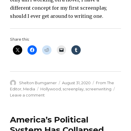
different concept for my first screenplay,
should I ever get around to writing one.
Share this:
Author
Posted
Categories
Shelton Bumgarner
August 31, 2020
From The
on
Tags
Editor
,
Media
Hollywood
,
screenplay
,
screenwriting
on
Leave a comment
High
Concept:
‘Chernobyl’
America’s Political
Meets
‘Arrival’
System Has Collapsed