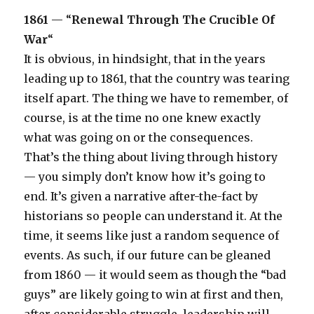
1861
— “
Renewal Through The Crucible Of
War
“
It is obvious, in hindsight, that in the years
leading up to 1861, that the country was tearing
itself apart. The thing we have to remember, of
course, is at the time no one knew exactly
what was going on or the consequences.
That’s the thing about living through history
— you simply don’t know how it’s going to
end. It’s given a narrative after-the-fact by
historians so people can understand it. At the
time, it seems like just a random sequence of
events. As such, if our future can be gleaned
from 1860 — it would seem as though the “bad
guys” are likely going to win at first and then,