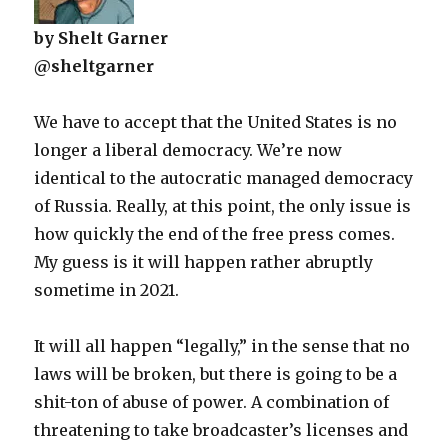
by Shelt Garner
@sheltgarner
We have to accept that the United States is no
longer a liberal democracy. We’re now
identical to the autocratic managed democracy
of Russia. Really, at this point, the only issue is
how quickly the end of the free press comes.
My guess is it will happen rather abruptly
sometime in 2021.
It will all happen “legally,” in the sense that no
laws will be broken, but there is going to be a
shit-ton of abuse of power. A combination of
threatening to take broadcaster’s licenses and