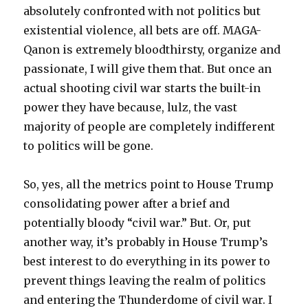
absolutely confronted with not politics but
existential violence, all bets are off. MAGA-
Qanon is extremely bloodthirsty, organize and
passionate, I will give them that. But once an
actual shooting civil war starts the built-in
power they have because, lulz, the vast
majority of people are completely indifferent
to politics will be gone.
So, yes, all the metrics point to House Trump
consolidating power after a brief and
potentially bloody “civil war.” But. Or, put
another way, it’s probably in House Trump’s
best interest to do everything in its power to
prevent things leaving the realm of politics
and entering the Thunderdome of civil war. I