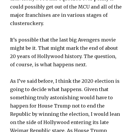
could possibly get out of the MCU and all of the
major franchises are in various stages of
clusteruckery.
It’s possible that the last big Avengers movie
might be it. That might mark the end of about
20 years of Hollywood history. The question,
of course, is what happens next.
As I’ve said before, I think the 2020 election is
going to decide what happens. Given that
something truly astonishing would have to
happen for House Trump not to end the
Republic by winning the election, I would lean
on the side of Hollywood entering its late
Weimar Republic stage. As House Trump