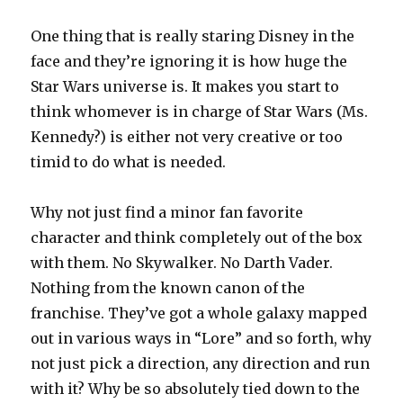
One thing that is really staring Disney in the
face and they’re ignoring it is how huge the
Star Wars universe is. It makes you start to
think whomever is in charge of Star Wars (Ms.
Kennedy?) is either not very creative or too
timid to do what is needed.
Why not just find a minor fan favorite
character and think completely out of the box
with them. No Skywalker. No Darth Vader.
Nothing from the known canon of the
franchise. They’ve got a whole galaxy mapped
out in various ways in “Lore” and so forth, why
not just pick a direction, any direction and run
with it? Why be so absolutely tied down to the