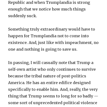
Republic and when Trumplandia is strong
enough that we notice how much things
suddenly suck.
Something truly extraordinary would have to
happen for Trumplandia not to come into
existence. And, just like with impeachment, no
one and nothing is going to save us.
In passing, I will casually note that Trump a
self-own artist who only continues to survive
because the tribal nature of post-politics
America. He has an entire edifice designed
specifically to enable him. And, really, the very
thing that Trump seems to long for so badly —
some sort of unprecedented political violence