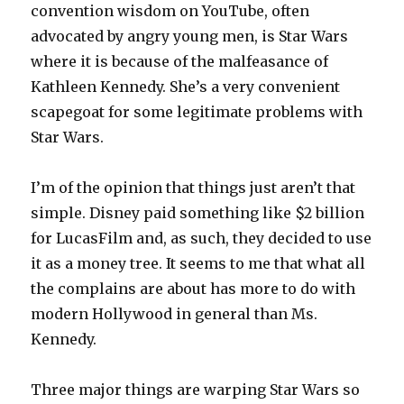
convention wisdom on YouTube, often
advocated by angry young men, is Star Wars
where it is because of the malfeasance of
Kathleen Kennedy. She’s a very convenient
scapegoat for some legitimate problems with
Star Wars.
I’m of the opinion that things just aren’t that
simple. Disney paid something like $2 billion
for LucasFilm and, as such, they decided to use
it as a money tree. It seems to me that what all
the complains are about has more to do with
modern Hollywood in general than Ms.
Kennedy.
Three major things are warping Star Wars so