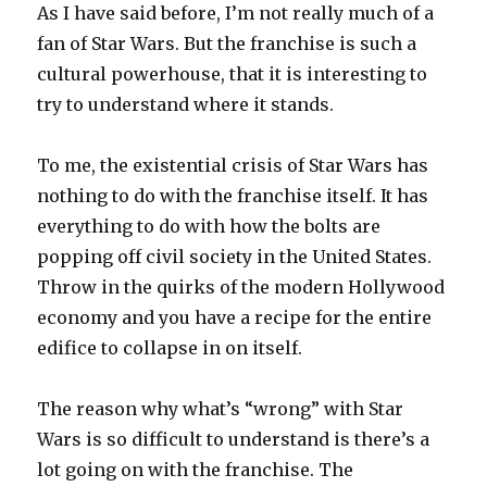
As I have said before, I’m not really much of a
fan of Star Wars. But the franchise is such a
cultural powerhouse, that it is interesting to
try to understand where it stands.
To me, the existential crisis of Star Wars has
nothing to do with the franchise itself. It has
everything to do with how the bolts are
popping off civil society in the United States.
Throw in the quirks of the modern Hollywood
economy and you have a recipe for the entire
edifice to collapse in on itself.
The reason why what’s “wrong” with Star
Wars is so difficult to understand is there’s a
lot going on with the franchise. The