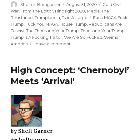
Author
Posted
Categories
Shelton Bumgarner
August 31, 2020
Cold Civil
on
War
,
From The Editor
,
Hindsight 2020
,
Media
,
The
Tags
Resistance
,
Trumplandia
,
Tsar-A-Largo
Fuck MAGA Fuck
Trump
,
Fuck You MAGA
,
House Trump
,
Republicans Are
Fascist
,
The Thousand Year Trump
,
Thousand Year Trump
,
Trump Is A Fucking Traitor
,
We Are So Fucked
,
Weimar
on
America
Leave a comment
The
New
Normal
High Concept: ‘Chernobyl’
Meets ‘Arrival’
by Shelt Garner
@sheltgarner