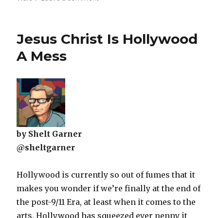
Mulling
The
State
Jesus Christ Is Hollywood
Of
Star
A Mess
Wars
by Shelt Garner
@sheltgarner
Hollywood is currently so out of fumes that it
makes you wonder if we’re finally at the end of
the post-9/11 Era, at least when it comes to the
arts. Hollywood has squeezed ever penny it