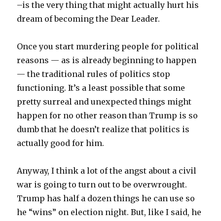
–is the very thing that might actually hurt his
dream of becoming the Dear Leader.
Once you start murdering people for political
reasons — as is already beginning to happen
— the traditional rules of politics stop
functioning. It’s a least possible that some
pretty surreal and unexpected things might
happen for no other reason than Trump is so
dumb that he doesn’t realize that politics is
actually good for him.
Anyway, I think a lot of the angst about a civil
war is going to turn out to be overwrought.
Trump has half a dozen things he can use so
he “wins” on election night. But, like I said, he