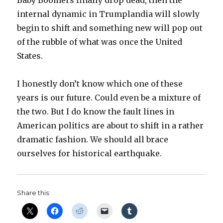
Baby Boomers finally drop dead, then the
internal dynamic in Trumplandia will slowly
begin to shift and something new will pop out
of the rubble of what was once the United
States.
I honestly don’t know which one of these
years is our future. Could even be a mixture of
the two. But I do know the fault lines in
American politics are about to shift in a rather
dramatic fashion. We should all brace
ourselves for historical earthquake.
Share this: