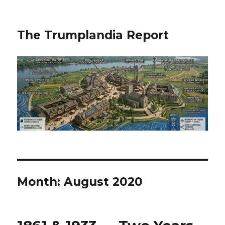
The Trumplandia Report
Month:
August 2020