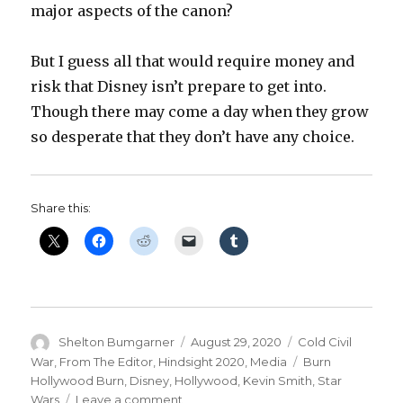
major aspects of the canon?
But I guess all that would require money and
risk that Disney isn’t prepare to get into.
Though there may come a day when they grow
so desperate that they don’t have any choice.
Share this:
Author
Posted
Categories
Shelton Bumgarner
August 29, 2020
Cold Civil
on
Tags
War
,
From The Editor
,
Hindsight 2020
,
Media
Burn
Hollywood Burn
,
Disney
,
Hollywood
,
Kevin Smith
,
Star
on
Wars
Leave a comment