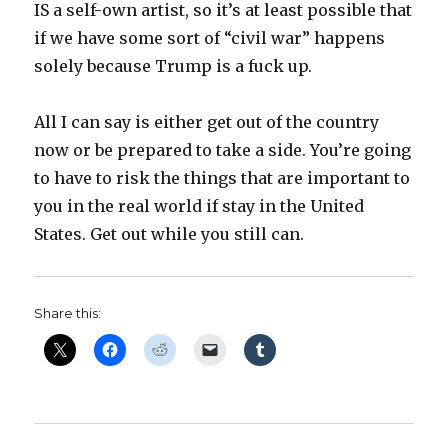
IS a self-own artist, so it’s at least possible that
if we have some sort of “civil war” happens
solely because Trump is a fuck up.
All I can say is either get out of the country
now or be prepared to take a side. You’re going
to have to risk the things that are important to
you in the real world if stay in the United
States. Get out while you still can.
Share this: