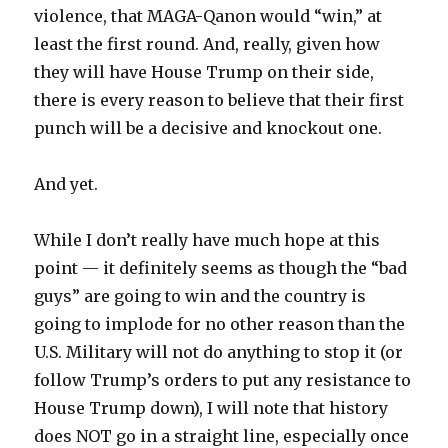
violence, that MAGA-Qanon would “win,” at
least the first round. And, really, given how
they will have House Trump on their side,
there is every reason to believe that their first
punch will be a decisive and knockout one.
And yet.
While I don’t really have much hope at this
point — it definitely seems as though the “bad
guys” are going to win and the country is
going to implode for no other reason than the
U.S. Military will not do anything to stop it (or
follow Trump’s orders to put any resistance to
House Trump down), I will note that history
does NOT go in a straight line, especially once