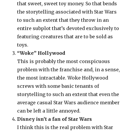
that sweet, sweet toy money. So that bends
the storytelling associated with Star Wars
to such an extent that they throw in an
entire subplot that’s devoted exclusively to
featuring creatures that are to be sold as
toys.
“Woke” Hollywood
This is probably the most conspicuous
problem with the franchise and, in a sense,
the most intractable. Woke Hollywood
screws with some basic tenants of
storytelling to such an extent that even the
average casual Star Wars audience member
can be left a little annoyed.
Disney isn’t a fan of Star Wars
I think this is the real problem with Star