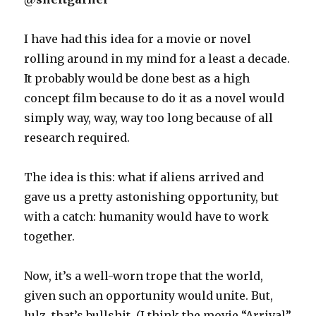
I have had this idea for a movie or novel
rolling around in my mind for a least a decade.
It probably would be done best as a high
concept film because to do it as a novel would
simply way, way, way too long because of all
research required.
The idea is this: what if aliens arrived and
gave us a pretty astonishing opportunity, but
with a catch: humanity would have to work
together.
Now, it’s a well-worn trope that the world,
given such an opportunity would unite. But,
lulz, that’s bullshit. (I think the movie “Arrival”