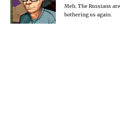
Meh. The Russians are
bothering us again.