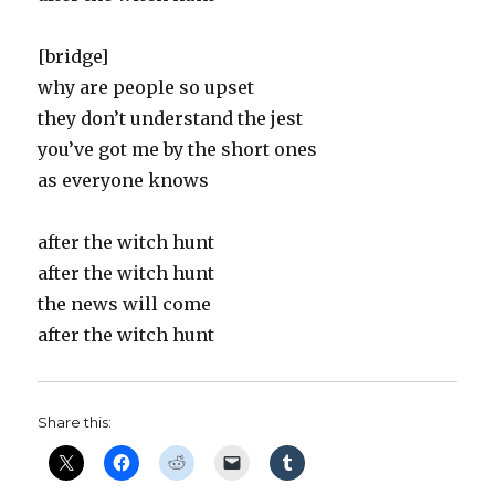
[bridge]
why are people so upset
they don’t understand the jest
you’ve got me by the short ones
as everyone knows
after the witch hunt
after the witch hunt
the news will come
after the witch hunt
Share this: