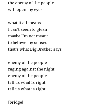
the enemy of the people
will open my eyes
what it all means
I can’t seem to glean
maybe I’m not meant
to believe my senses
that’s what Big Brother says
enemy of the people
raging against the night
enemy of the people
tell us what is right
tell us what is right
[bridge]