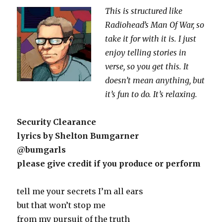
This is structured like
Radiohead’s Man Of War, so
take it for with it is. I just
enjoy telling stories in
verse, so you get this. It
doesn’t mean anything, but
it’s fun to do. It’s relaxing.
Security Clearance
lyrics by Shelton Bumgarner
@bumgarls
please give credit if you produce or perform
tell me your secrets I’m all ears
but that won’t stop me
from my pursuit of the truth