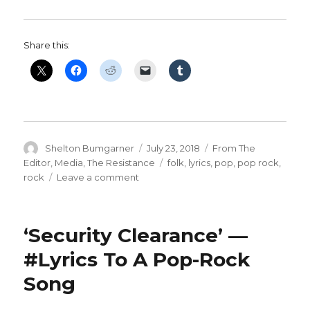
Share this:
Author
Posted
Categories
Shelton Bumgarner
July 23, 2018
From The
on
Tags
Editor
,
Media
,
The Resistance
folk
,
lyrics
,
pop
,
pop rock
,
on
rock
Leave a comment
‘Profit’
—
#Lyrics
‘Security Clearance’ —
To
A
#Lyrics To A Pop-Rock
Folk
Song
Rock
Song