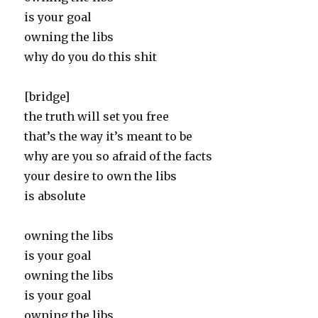
is your goal
owning the libs
why do you do this shit
[bridge]
the truth will set you free
that’s the way it’s meant to be
why are you so afraid of the facts
your desire to own the libs
is absolute
owning the libs
is your goal
owning the libs
is your goal
owning the libs