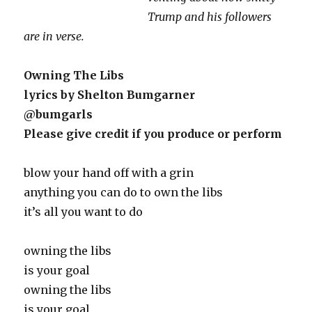
Trump and his followers
are in verse.
Owning The Libs
lyrics by Shelton Bumgarner
@bumgarls
Please give credit if you produce or perform
blow your hand off with a grin
anything you can do to own the libs
it’s all you want to do
owning the libs
is your goal
owning the libs
is your goal