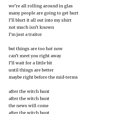
we’re all rolling around in glas
many people are going to get hurt
I’ll blurt it all out into my shirt
not much isn’t known
I’m just a traitor
but things are too hot now
can’t meet you right away
I’ll wait for a little bit
until things are better
maybe right before the mid-terms
after the witch hunt
after the witch hunt
the news will come
after the witch hunt