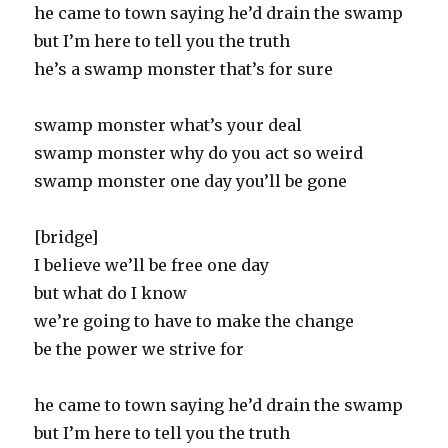
he came to town saying he’d drain the swamp
but I’m here to tell you the truth
he’s a swamp monster that’s for sure
swamp monster what’s your deal
swamp monster why do you act so weird
swamp monster one day you’ll be gone
[bridge]
I believe we’ll be free one day
but what do I know
we’re going to have to make the change
be the power we strive for
he came to town saying he’d drain the swamp
but I’m here to tell you the truth