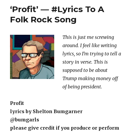
Of
‘Profit’ — #Lyrics To A
The
Swamp
Folk Rock Song
Monster’
—
#Lyrics
This is just me screwing
To
around. I feel like writing
A
Country
lyrics, so I’m trying to tell a
Folk
story in verse. This is
Pop
supposed to be about
Song
Trump making money off
of being president.
Profit
lyrics by Shelton Bumgarner
@bumgarls
please give credit if you produce or perform