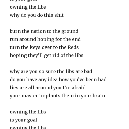
owning the libs
why do you do this shit
burn the nation to the ground
run around hoping for the end
turn the keys over to the Reds
hoping they’ll get rid of the libs
why are you so sure the libs are bad
do you have any idea how you’ve been had
lies are all around you I’m afraid
your master implants them in your brain
owning the libs
is your goal
owning the libs