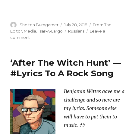
Author
Posted
Categories
Shelton Bumgarner
July 28, 2018
From The
on
Tags
Editor
,
Media
,
Tsar-A-Largo
Russians
Leave a
on
comment
Talk
To
Me
‘After The Witch Hunt’ —
Internet:
‘#WalkAway’
#Lyrics To A Rock Song
Is
Russian
Bullshit
Benjamin Wittes gave me a
challenge and so here are
my lyrics. Someone else
will have to put them to
music. 🙂