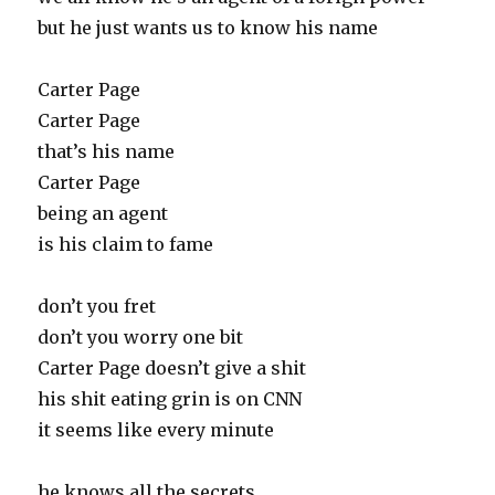
but he just wants us to know his name
Carter Page
Carter Page
that’s his name
Carter Page
being an agent
is his claim to fame
don’t you fret
don’t you worry one bit
Carter Page doesn’t give a shit
his shit eating grin is on CNN
it seems like every minute
he knows all the secrets