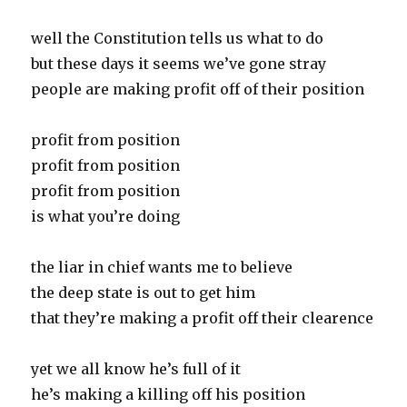
well the Constitution tells us what to do
but these days it seems we’ve gone stray
people are making profit off of their position
profit from position
profit from position
profit from position
is what you’re doing
the liar in chief wants me to believe
the deep state is out to get him
that they’re making a profit off their clearence
yet we all know he’s full of it
he’s making a killing off his position