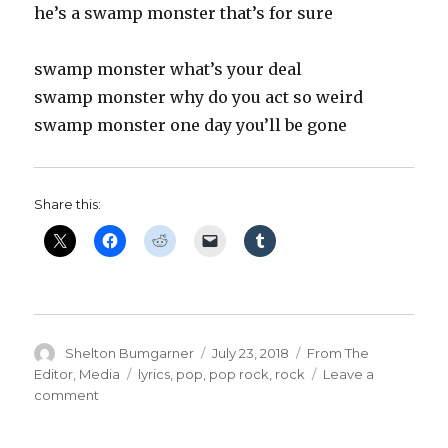
he’s a swamp monster that’s for sure
swamp monster what’s your deal
swamp monster why do you act so weird
swamp monster one day you’ll be gone
Share this:
Author
Posted
Categories
Shelton Bumgarner
July 23, 2018
From The
on
Tags
Editor
,
Media
lyrics
,
pop
,
pop rock
,
rock
Leave a
on
comment
‘The
Legend