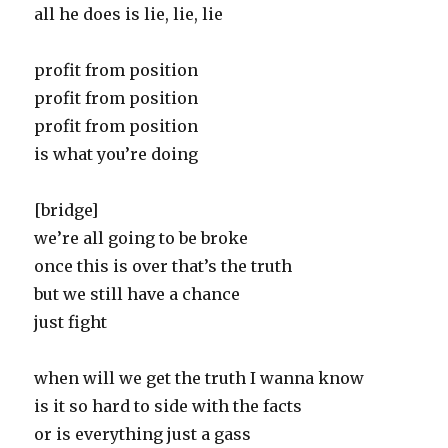
all he does is lie, lie, lie
profit from position
profit from position
profit from position
is what you’re doing
[bridge]
we’re all going to be broke
once this is over that’s the truth
but we still have a chance
just fight
when will we get the truth I wanna know
is it so hard to side with the facts
or is everything just a gass