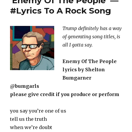
‘Enemy Of The People’ —
#Lyrics To A Rock Song
Trump definitely has a way
of generating song titles, is
all I gotta say.
Enemy Of The People
lyrics by Shelton
Bumgarner
@bumgarls
please give credit if you produce or perform
you say you’re one of us
tell us the truth
when we’re doubt