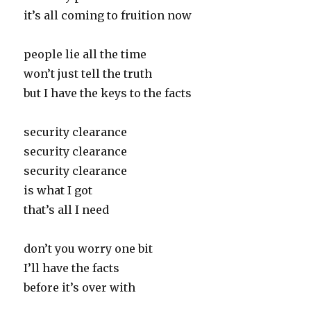
it’s all coming to fruition now
people lie all the time
won’t just tell the truth
but I have the keys to the facts
security clearance
security clearance
security clearance
is what I got
that’s all I need
don’t you worry one bit
I’ll have the facts
before it’s over with