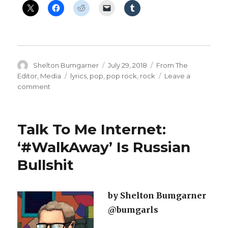
Author
Posted
Categories
Shelton Bumgarner
July 29, 2018
From The
on
Tags
Editor
,
Media
lyrics
,
pop
,
pop rock
,
rock
Leave a
on
comment
‘Enemy
Of
The
Talk To Me Internet:
People’
—
‘#WalkAway’ Is Russian
#Lyrics
Bullshit
To
A
Rock
Song
by Shelton Bumgarner
@bumgarls