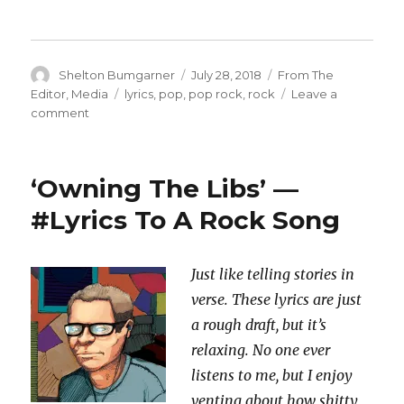
Author
Posted
Categories
Shelton Bumgarner
July 28, 2018
From The
on
Tags
Editor
,
Media
lyrics
,
pop
,
pop rock
,
rock
Leave a
on
comment
‘After
The
Witch
‘Owning The Libs’ —
Hunt’
—
#Lyrics To A Rock Song
#Lyrics
To
A
Just like telling stories in
Rock
verse. These lyrics are just
Song
a rough draft, but it’s
relaxing. No one ever
listens to me, but I enjoy
venting about how shitty