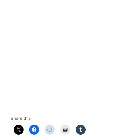
Share this: