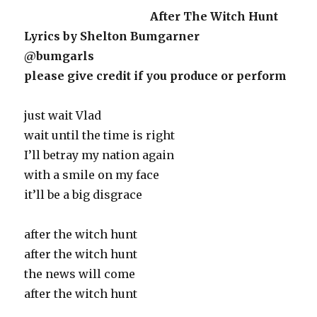
After The Witch Hunt
Lyrics by Shelton Bumgarner
@bumgarls
please give credit if you produce or perform
just wait Vlad
wait until the time is right
I’ll betray my nation again
with a smile on my face
it’ll be a big disgrace
after the witch hunt
after the witch hunt
the news will come
after the witch hunt