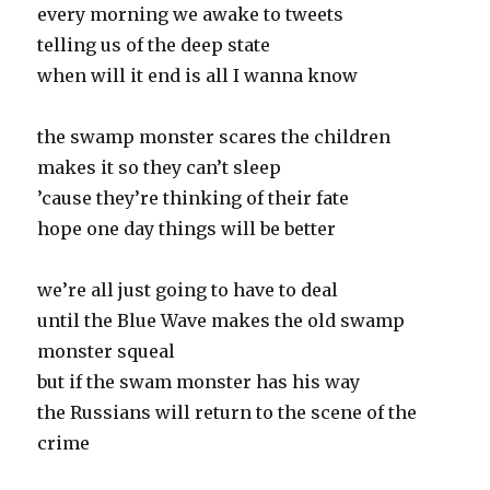
every morning we awake to tweets
telling us of the deep state
when will it end is all I wanna know
the swamp monster scares the children
makes it so they can’t sleep
’cause they’re thinking of their fate
hope one day things will be better
we’re all just going to have to deal
until the Blue Wave makes the old swamp
monster squeal
but if the swam monster has his way
the Russians will return to the scene of the
crime