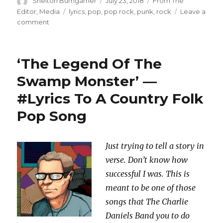
Author
Posted
Categories
Shelton Bumgarner
July 23, 2018
From The
on
Tags
Editor
,
Media
lyrics
,
pop
,
pop rock
,
punk
,
rock
Leave a
on
comment
‘Carter
Page’
—
‘The Legend Of The
#Lyrics
To
Swamp Monster’ —
A
#Lyrics To A Country Folk
Punk
Song
Pop Song
Just trying to tell a story in
verse. Don’t know how
successful I was. This is
meant to be one of those
songs that The Charlie
Daniels Band you to do