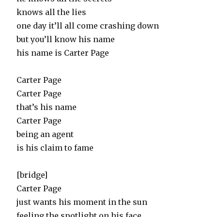
knows all the lies
one day it’ll all come crashing down
but you’ll know his name
his name is Carter Page
Carter Page
Carter Page
that’s his name
Carter Page
being an agent
is his claim to fame
[bridge]
Carter Page
just wants his moment in the sun
feeling the spotlight on his face