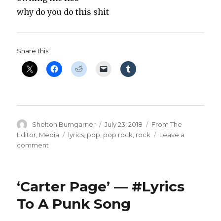
why do you do this shit
Share this:
Author
Posted
Categories
Shelton Bumgarner
July 23, 2018
From The
on
Tags
Editor
,
Media
lyrics
,
pop
,
pop rock
,
rock
Leave a
on
comment
‘Owning
The
Libs’
‘Carter Page’ — #Lyrics
—
#Lyrics
To A Punk Song
To
A