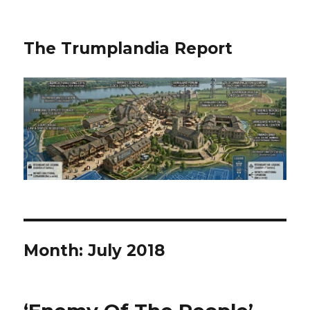
The Trumplandia Report
Month:
July 2018