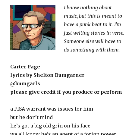
Rock
I know nothing about
Song
music, but this is meant to
have a punk beat to it. I’m
just writing stories in verse.
Someone else will have to
do something with them.
Carter Page
lyrics by Shelton Bumgarner
@bumgarls
please give credit if you produce or perform
a FISA warrant was issues for him
but he don’t mind
he’s got a big old grin on his face
we all know he’s an agent of a forign power