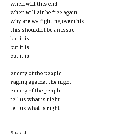
when will this end
when will air be free again
why are we fighting over this
this shouldn’t be an issue
but it is
but it is
but it is
enemy of the people
raging against the night
enemy of the people
tell us what is right
tell us what is right
Share this: