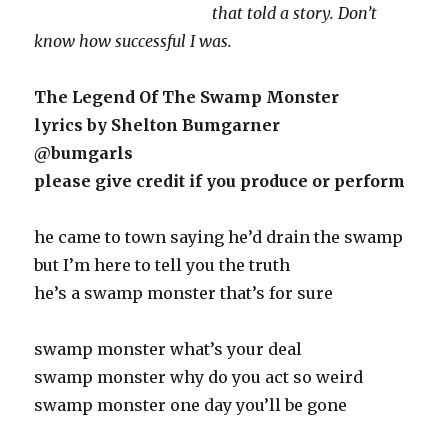
that told a story. Don’t
know how successful I was.
The Legend Of The Swamp Monster
lyrics by Shelton Bumgarner
@bumgarls
please give credit if you produce or perform
he came to town saying he’d drain the swamp
but I’m here to tell you the truth
he’s a swamp monster that’s for sure
swamp monster what’s your deal
swamp monster why do you act so weird
swamp monster one day you’ll be gone