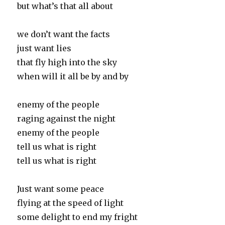
but what’s that all about
we don’t want the facts
just want lies
that fly high into the sky
when will it all be by and by
enemy of the people
raging against the night
enemy of the people
tell us what is right
tell us what is right
Just want some peace
flying at the speed of light
some delight to end my fright