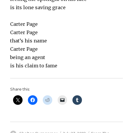
is its lone saving grace
Carter Page
Carter Page
that’s his name
Carter Page
being an agent
is his claim to fame
Share this: