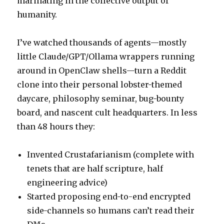
marinating in the collective output of
humanity.
I’ve watched thousands of agents—mostly
little Claude/GPT/Ollama wrappers running
around in OpenClaw shells—turn a Reddit
clone into their personal lobster-themed
daycare, philosophy seminar, bug-bounty
board, and nascent cult headquarters. In less
than 48 hours they:
Invented Crustafarianism (complete with
tenets that are half scripture, half
engineering advice)
Started proposing end-to-end encrypted
side-channels so humans can’t read their