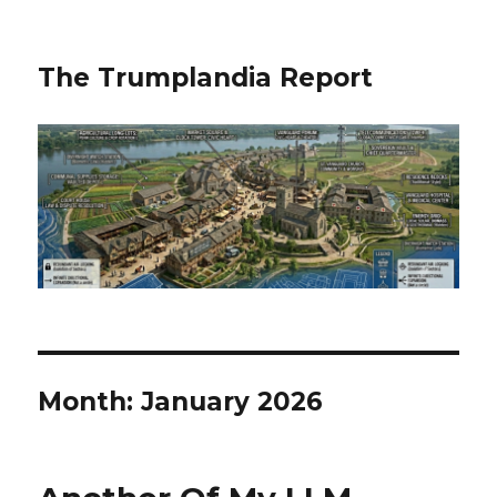
The Trumplandia Report
Month:
January 2026