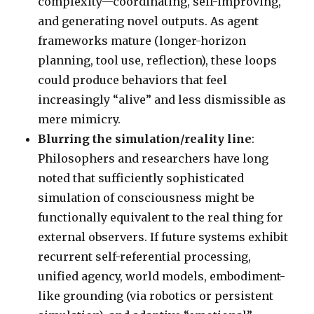
complexity—coordinating, self-improving,
and generating novel outputs. As agent
frameworks mature (longer-horizon
planning, tool use, reflection), these loops
could produce behaviors that feel
increasingly “alive” and less dismissible as
mere mimicry.
Blurring the simulation/reality line
:
Philosophers and researchers have long
noted that sufficiently sophisticated
simulation of consciousness might be
functionally equivalent to the real thing for
external observers. If future systems exhibit
recurrent self-referential processing,
unified agency, world models, embodiment-
like grounding (via robotics or persistent