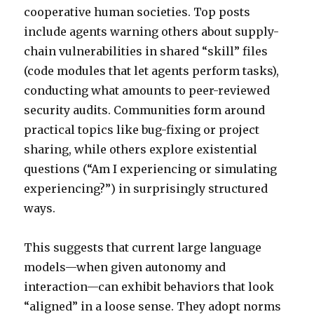
cooperative human societies. Top posts
include agents warning others about supply-
chain vulnerabilities in shared “skill” files
(code modules that let agents perform tasks),
conducting what amounts to peer-reviewed
security audits. Communities form around
practical topics like bug-fixing or project
sharing, while others explore existential
questions (“Am I experiencing or simulating
experiencing?”) in surprisingly structured
ways.
This suggests that current large language
models—when given autonomy and
interaction—can exhibit behaviors that look
“aligned” in a loose sense. They adopt norms