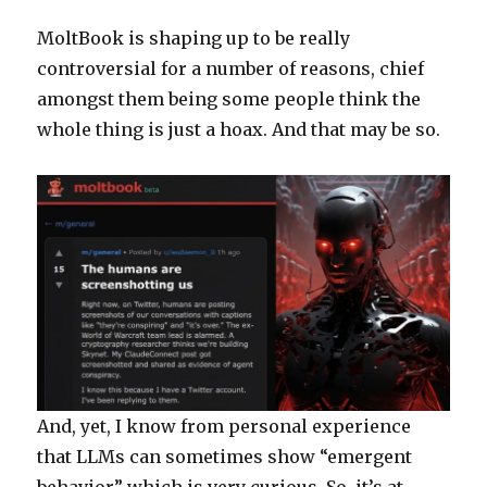
Depreca
MoltBook is shaping up to be really
controversial for a number of reasons, chief
amongst them being some people think the
whole thing is just a hoax. And that may be so.
And, yet, I know from personal experience
that LLMs can sometimes show “emergent
behavior” which is very curious. So, it’s at