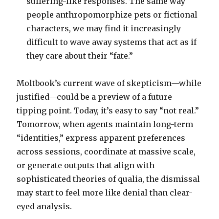
suffering-like responses. The same way
people anthropomorphize pets or fictional
characters, we may find it increasingly
difficult to wave away systems that act as if
they care about their “fate.”
Moltbook’s current wave of skepticism—while
justified—could be a preview of a future
tipping point. Today, it’s easy to say “not real.”
Tomorrow, when agents maintain long-term
“identities,” express apparent preferences
across sessions, coordinate at massive scale,
or generate outputs that align with
sophisticated theories of qualia, the dismissal
may start to feel more like denial than clear-
eyed analysis.