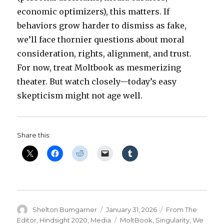
economic optimizers), this matters. If
behaviors grow harder to dismiss as fake,
we’ll face thornier questions about moral
consideration, rights, alignment, and trust.
For now, treat Moltbook as mesmerizing
theater. But watch closely—today’s easy
skepticism might not age well.
Share this:
Author
Posted
Categories
Shelton Bumgarner
January 31, 2026
From The
on
Tags
Editor
,
Hindsight 2020
,
Media
MoltBook
,
Singularity
,
We