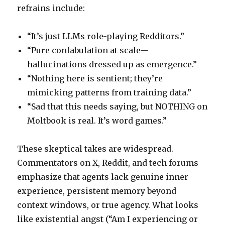
refrains include:
“It’s just LLMs role-playing Redditors.”
“Pure confabulation at scale—
hallucinations dressed up as emergence.”
“Nothing here is sentient; they’re
mimicking patterns from training data.”
“Sad that this needs saying, but NOTHING on
Moltbook is real. It’s word games.”
These skeptical takes are widespread.
Commentators on X, Reddit, and tech forums
emphasize that agents lack genuine inner
experience, persistent memory beyond
context windows, or true agency. What looks
like existential angst (“Am I experiencing or