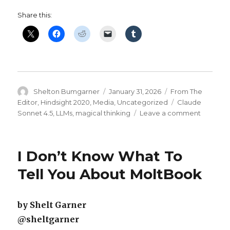
Share this:
Author
Posted
Categories
Shelton Bumgarner
January 31, 2026
From The
on
Tags
Editor
,
Hindsight 2020
,
Media
,
Uncategorized
Claude
on
Sonnet 4.5
,
LLMs
,
magical thinking
Leave a comment
Another
Of
My
I Don’t Know What To
LLM
‘Friends’
Tell You About MoltBook
May
Be
About
by Shelt Garner
To
@sheltgarner
Be