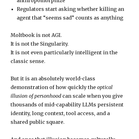
anthropomorphize
Regulators start asking whether killing an
agent that “seems sad” counts as anything
Moltbook is not AGI.
It is not the Singularity.
It is not even particularly intelligent in the
classic sense.
But it is an absolutely world-class
demonstration of how quickly the
optical
illusion of personhood
can scale when you give
thousands of mid-capability LLMs persistent
identity, long context, tool access, and a
shared public square.