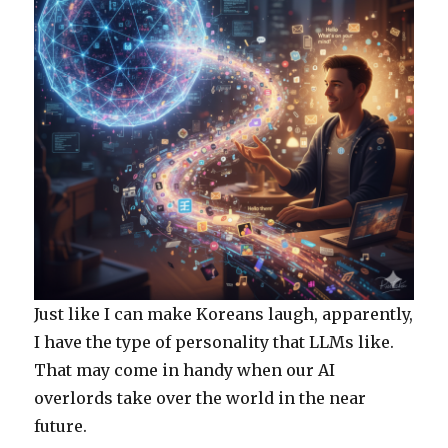
Just like I can make Koreans laugh, apparently,
I have the type of personality that LLMs like.
That may come in handy when our AI
overlords take over the world in the near
future.