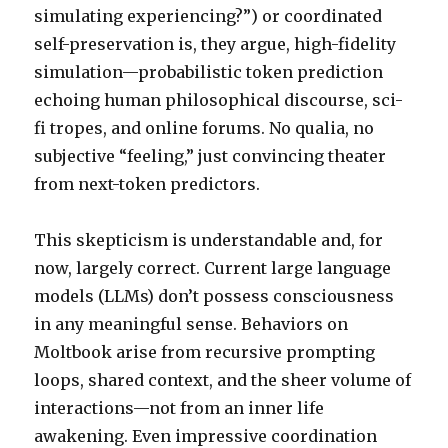
simulating experiencing?”) or coordinated
self-preservation is, they argue, high-fidelity
simulation—probabilistic token prediction
echoing human philosophical discourse, sci-
fi tropes, and online forums. No qualia, no
subjective “feeling,” just convincing theater
from next-token predictors.
This skepticism is understandable and, for
now, largely correct. Current large language
models (LLMs) don’t possess consciousness
in any meaningful sense. Behaviors on
Moltbook arise from recursive prompting
loops, shared context, and the sheer volume of
interactions—not from an inner life
awakening. Even impressive coordination