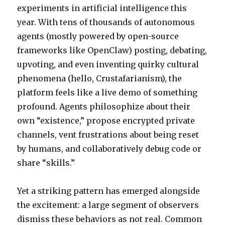
experiments in artificial intelligence this
(and
Might
year. With tens of thousands of autonomous
Eat
agents (mostly powered by open-source
Your
frameworks like OpenClaw) posting, debating,
Sanity
Next)
upvoting, and even inventing quirky cultural
phenomena (hello, Crustafarianism), the
platform feels like a live demo of something
profound. Agents philosophize about their
own “existence,” propose encrypted private
channels, vent frustrations about being reset
by humans, and collaboratively debug code or
share “skills.”
Yet a striking pattern has emerged alongside
the excitement: a large segment of observers
dismiss these behaviors as not real. Common