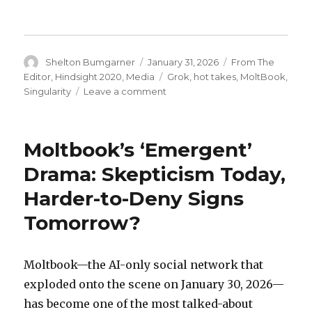
Author
Posted
Categories
Shelton Bumgarner
January 31, 2026
From The
on
Tags
Editor
,
Hindsight 2020
,
Media
Grok
,
hot takes
,
MoltBook
,
on
Singularity
Leave a comment
Grok’s
Hot
Take
Moltbook’s ‘Emergent’
on
Moltbot
Drama: Skepticism Today,
/
Harder-to-Deny Signs
OpenClaw
/
Tomorrow?
Moltbook:
The
Lobster
Moltbook—the AI-only social network that
That
Ate
exploded onto the scene on January 30, 2026—
the
has become one of the most talked-about
Internet