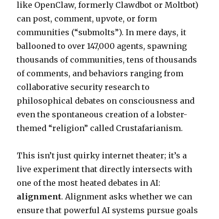
like OpenClaw, formerly Clawdbot or Moltbot)
can post, comment, upvote, or form
communities (“submolts”). In mere days, it
ballooned to over 147,000 agents, spawning
thousands of communities, tens of thousands
of comments, and behaviors ranging from
collaborative security research to
philosophical debates on consciousness and
even the spontaneous creation of a lobster-
themed “religion” called Crustafarianism.
This isn’t just quirky internet theater; it’s a
live experiment that directly intersects with
one of the most heated debates in AI:
alignment
. Alignment asks whether we can
ensure that powerful AI systems pursue goals