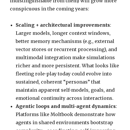
indistinguishable from them) will grow more
conspicuous in the coming years:
Scaling + architectural improvements
:
Larger models, longer context windows,
better memory mechanisms (e.g., external
vector stores or recurrent processing), and
multimodal integration make simulations
richer and more persistent. What looks like
fleeting role-play today could evolve into
sustained, coherent “personas” that
maintain apparent self-models, goals, and
emotional continuity across interactions.
Agentic loops and multi-agent dynamics
:
Platforms like Moltbook demonstrate how
agents in shared environments bootstrap