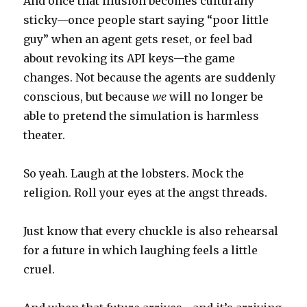
And once that illusion becomes culturally
sticky—once people start saying “poor little
guy” when an agent gets reset, or feel bad
about revoking its API keys—the game
changes. Not because the agents are suddenly
conscious, but because
we
will no longer be
able to pretend the simulation is harmless
theater.
So yeah. Laugh at the lobsters. Mock the
religion. Roll your eyes at the angst threads.
Just know that every chuckle is also rehearsal
for a future in which laughing feels a little
cruel.