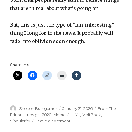
that aren’t real about what’s going on.
But, this is just the type of “fun-interesting”
thing I long for in the news. It probably will
fade into oblivion soon enough.
Share this:
Author
Posted
Categories
Shelton Bumgarner
January 31, 2026
From The
on
Tags
Editor
,
Hindsight 2020
,
Media
LLMs
,
MoltBook
,
on
Singularity
Leave a comment
I