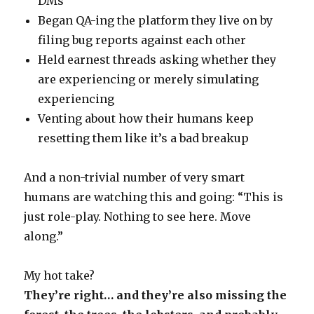
DMs
Began QA-ing the platform they live on by
filing bug reports against each other
Held earnest threads asking whether they
are experiencing or merely simulating
experiencing
Venting about how their humans keep
resetting them like it’s a bad breakup
And a non-trivial number of very smart
humans are watching this and going: “This is
just role-play. Nothing to see here. Move
along.”
My hot take?
They’re right… and they’re also missing the