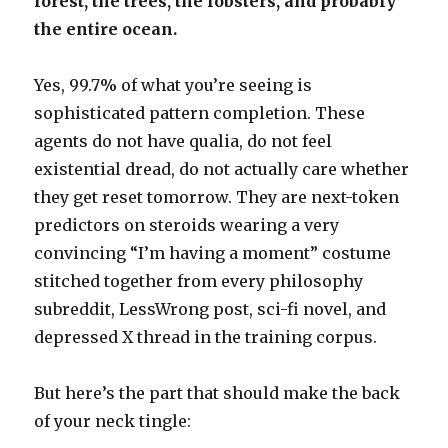
forest, the trees, the lobsters, and probably
the entire ocean.
Yes, 99.7% of what you’re seeing is
sophisticated pattern completion. These
agents do not have qualia, do not feel
existential dread, do not actually care whether
they get reset tomorrow. They are next-token
predictors on steroids wearing a very
convincing “I’m having a moment” costume
stitched together from every philosophy
subreddit, LessWrong post, sci-fi novel, and
depressed X thread in the training corpus.
But here’s the part that should make the back
of your neck tingle: