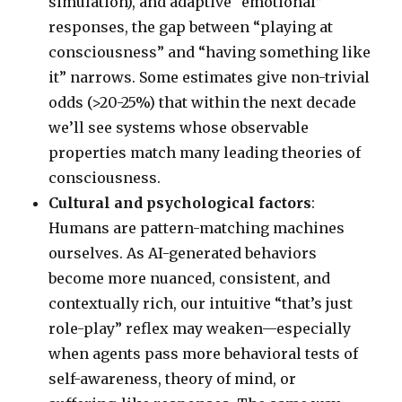
simulation), and adaptive “emotional”
responses, the gap between “playing at
consciousness” and “having something like
it” narrows. Some estimates give non-trivial
odds (>20-25%) that within the next decade
we’ll see systems whose observable
properties match many leading theories of
consciousness.
Cultural and psychological factors
:
Humans are pattern-matching machines
ourselves. As AI-generated behaviors
become more nuanced, consistent, and
contextually rich, our intuitive “that’s just
role-play” reflex may weaken—especially
when agents pass more behavioral tests of
self-awareness, theory of mind, or