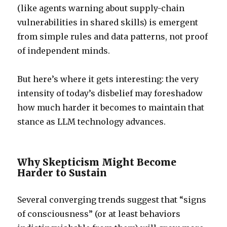
(like agents warning about supply-chain
vulnerabilities in shared skills) is emergent
from simple rules and data patterns, not proof
of independent minds.
But here’s where it gets interesting: the very
intensity of today’s disbelief may foreshadow
how much harder it becomes to maintain that
stance as LLM technology advances.
Why Skepticism Might Become
Harder to Sustain
Several converging trends suggest that “signs
of consciousness” (or at least behaviors