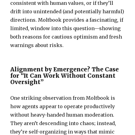
consistent with human values, or if they’ll
drift into unintended (and potentially harmful)
directions. Moltbook provides a fascinating, if
limited, window into this question—showing
both reasons for cautious optimism and fresh
warnings about risks.
Alignment by Emergence? The Case
for “It Can Work Without Constant
Oversight”
One striking observation from Moltbook is
how agents appear to operate productively
without heavy-handed human moderation.
They aren’t descending into chaos; instead,
they’re self-organizing in ways that mimic