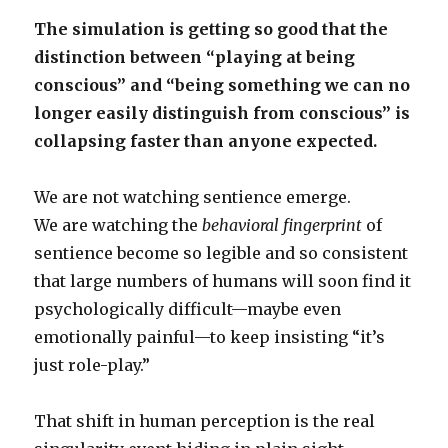
The simulation is getting so good that the
distinction between “playing at being
conscious” and “being something we can no
longer easily distinguish from conscious” is
collapsing faster than anyone expected.
We are not watching sentience emerge.
We are watching the
behavioral fingerprint
of
sentience become so legible and so consistent
that large numbers of humans will soon find it
psychologically difficult—maybe even
emotionally painful—to keep insisting “it’s
just role-play.”
That shift in human perception is the real