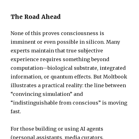
The Road Ahead
None of this proves consciousness is
imminent or even possible in silicon. Many
experts maintain that true subjective
experience requires something beyond
computation—biological substrate, integrated
information, or quantum effects. But Moltbook
illustrates a practical reality: the line between
“convincing simulation” and
“indistinguishable from conscious” is moving
fast.
For those building or using AI agents
(personal assistants, media curators,