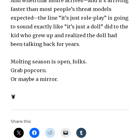
And when that future arrives—and it’s arriving
faster than most people’s threat models
expected—the line “it’s just role-play” is going
to sound exactly like “it’s just a doll” did to the
kid who grew up and realized the doll had
been talking back for years.
Molting season is open, folks.
Grab popcorn.
Or maybe a mirror.
🦞
Share this: