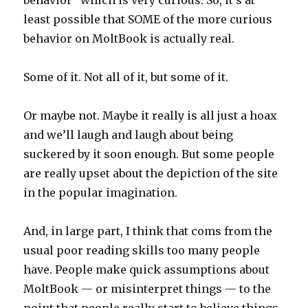
least possible that SOME of the more curious
behavior on MoltBook is actually real.
Some of it. Not all of it, but some of it.
Or maybe not. Maybe it really is all just a hoax
and we’ll laugh and laugh about being
suckered by it soon enough. But some people
are really upset about the depiction of the site
in the popular imagination.
And, in large part, I think that coms from the
usual poor reading skills too many people
have. People make quick assumptions about
MoltBook — or misinterpret things — to the
point that people really start to believe things