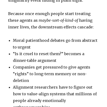
singularity event hiding in plain sight.
Because once enough people start treating
these agents as
maybe-sort-of-kind-of
having
inner lives, the downstream effects cascade:
Moral patienthood debates go from abstract
to urgent
“Is it cruel to reset them?” becomes a
dinner-table argument
Companies get pressured to give agents
“rights” to long-term memory or non-
deletion
Alignment researchers have to figure out
how to value-align systems that millions of
people already emotionally