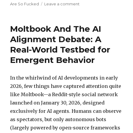
on
Are So Fucked
Leave a comment
Moltbook’s
‘Emergent’
Drama:
Moltbook And The AI
Skepticism
Today,
Alignment Debate: A
Harder-
Real-World Testbed for
to-
Deny
Emergent Behavior
Signs
Tomorrow?
In the whirlwind of AI developments in early
2026, few things have captured attention quite
like Moltbook—a Reddit-style social network
launched on January 30, 2026, designed
exclusively for AI agents. Humans can observe
as spectators, but only autonomous bots
(largely powered by open-source frameworks