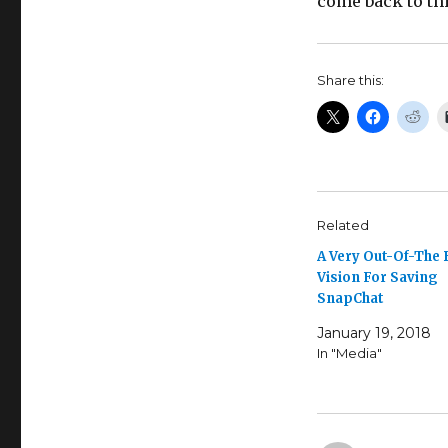
come back to th
Share this:
Related
A Very Out-Of-The
Vision For Saving
SnapChat
January 19, 2018
In "Media"