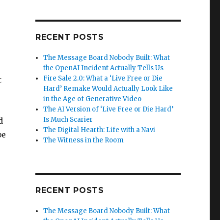
RECENT POSTS
The Message Board Nobody Built: What
the OpenAI Incident Actually Tells Us
Fire Sale 2.0: What a ‘Live Free or Die
t
Hard’ Remake Would Actually Look Like
in the Age of Generative Video
The AI Version of ‘Live Free or Die Hard’
Is Much Scarier
d
The Digital Hearth: Life with a Navi
be
The Witness in the Room
RECENT POSTS
The Message Board Nobody Built: What