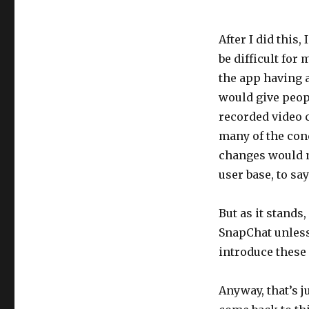
After I did this,
be difficult for
the app having a
would give peopl
recorded video c
many of the con
changes would n
user base, to say
But as it stands
SnapChat unless 
introduce these 
Anyway, that’s j