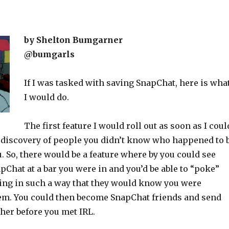
by Shelton Bumgarner
@bumgarls
If I was tasked with saving SnapChat, here is wha
I would do.
The first feature I would roll out as soon as I coul
 discovery of people you didn’t know who happened to 
. So, there would be a feature where by you could see
Chat at a bar you were in and you’d be able to “poke”
ng in such a way that they would know you were
hem. You could then become SnapChat friends and send
her before you met IRL.