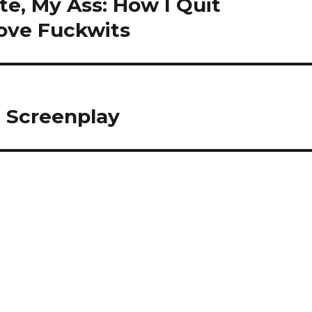
e, My Ass: How I Quit
ove Fuckwits
n Screenplay