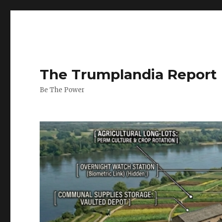
The Trumplandia Report
Be The Power