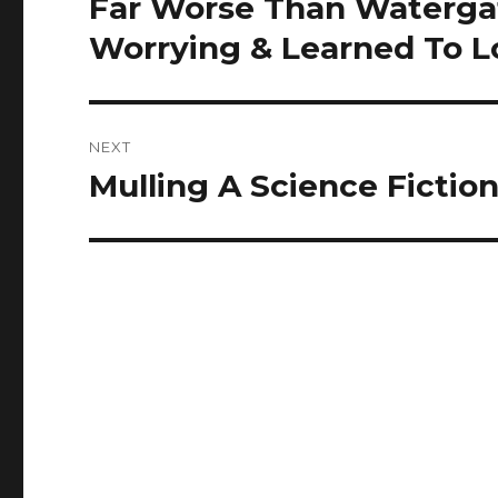
Far Worse Than Watergat
Previous
post:
Worrying & Learned To L
NEXT
Mulling A Science Fictio
Next
post: