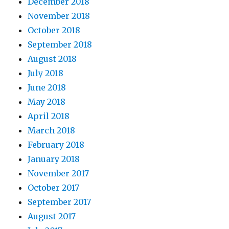
December 2018
November 2018
October 2018
September 2018
August 2018
July 2018
June 2018
May 2018
April 2018
March 2018
February 2018
January 2018
November 2017
October 2017
September 2017
August 2017