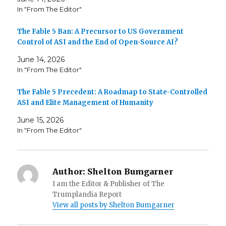
In "From The Editor"
The Fable 5 Ban: A Precursor to US Government
Control of ASI and the End of Open-Source AI?
June 14, 2026
In "From The Editor"
The Fable 5 Precedent: A Roadmap to State-Controlled
ASI and Elite Management of Humanity
June 15, 2026
In "From The Editor"
Author:
Shelton Bumgarner
I am the Editor & Publisher of The
Trumplandia Report
View all posts by Shelton Bumgarner