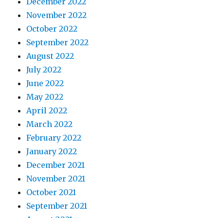
December 2022
November 2022
October 2022
September 2022
August 2022
July 2022
June 2022
May 2022
April 2022
March 2022
February 2022
January 2022
December 2021
November 2021
October 2021
September 2021