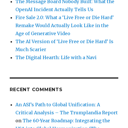
The Message Board Nobody Built: What the
OpenAI Incident Actually Tells Us
Fire Sale 2.0: What a ‘Live Free or Die Hard’
Remake Would Actually Look Like in the
Age of Generative Video
The AI Version of ‘Live Free or Die Hard’ Is
Much Scarier
The Digital Hearth: Life with a Navi
RECENT COMMENTS
An ASI’s Path to Global Unification: A
Critical Analysis – The Trumplandia Report
on
The 60-Year Roadmap: Integrating the