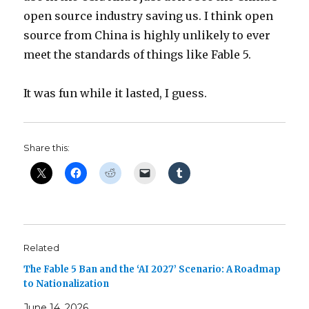
open source industry saving us. I think open
source from China is highly unlikely to ever
meet the standards of things like Fable 5.
It was fun while it lasted, I guess.
Share this:
Related
The Fable 5 Ban and the ‘AI 2027’ Scenario: A Roadmap
to Nationalization
June 14, 2026