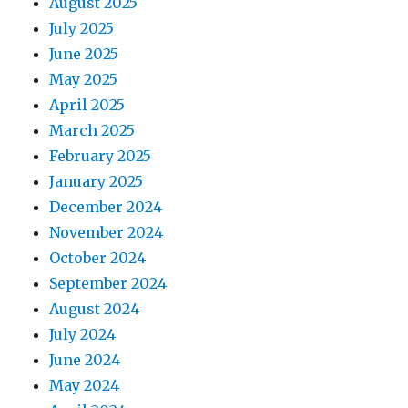
August 2025
July 2025
June 2025
May 2025
April 2025
March 2025
February 2025
January 2025
December 2024
November 2024
October 2024
September 2024
August 2024
July 2024
June 2024
May 2024