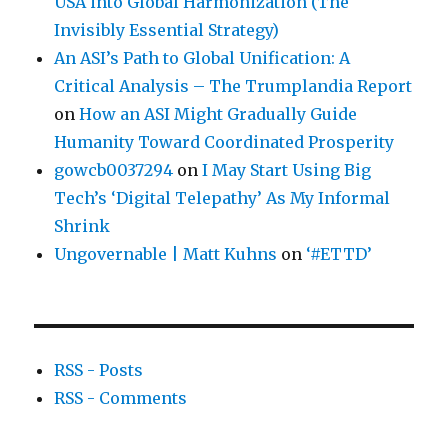
USA into Global Harmonization (The
Invisibly Essential Strategy)
An ASI’s Path to Global Unification: A
Critical Analysis – The Trumplandia Report
on
How an ASI Might Gradually Guide
Humanity Toward Coordinated Prosperity
gowcb0037294
on
I May Start Using Big
Tech’s ‘Digital Telepathy’ As My Informal
Shrink
Ungovernable | Matt Kuhns
on
‘#ETTD’
RSS - Posts
RSS - Comments