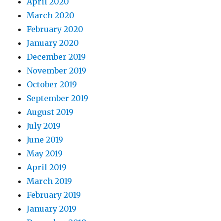
April 2020
March 2020
February 2020
January 2020
December 2019
November 2019
October 2019
September 2019
August 2019
July 2019
June 2019
May 2019
April 2019
March 2019
February 2019
January 2019