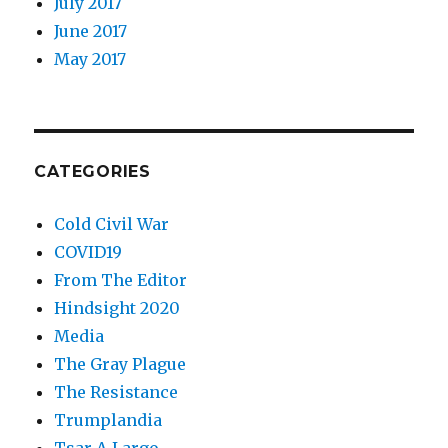
July 2017
June 2017
May 2017
CATEGORIES
Cold Civil War
COVID19
From The Editor
Hindsight 2020
Media
The Gray Plague
The Resistance
Trumplandia
Tsar-A-Largo