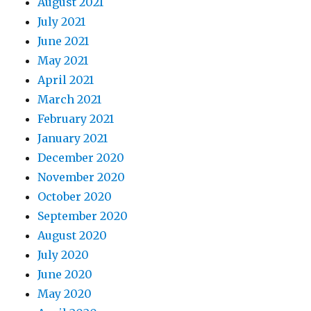
August 2021
July 2021
June 2021
May 2021
April 2021
March 2021
February 2021
January 2021
December 2020
November 2020
October 2020
September 2020
August 2020
July 2020
June 2020
May 2020