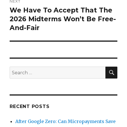
NEXT
We Have To Accept That The
Next
post:
2026 Midterms Won’t Be Free-
And-Fair
SEA
Search
for:
RECENT POSTS
After Google Zero: Can Micropayments Save