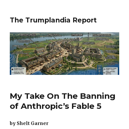
The Trumplandia Report
My Take On The Banning
of Anthropic’s Fable 5
by Shelt Garner