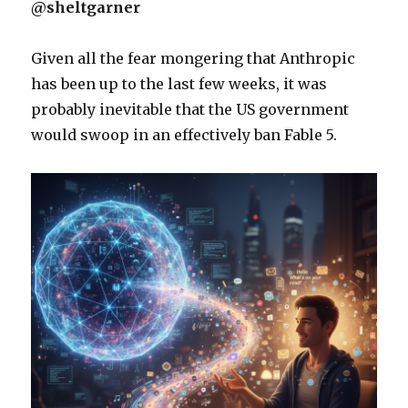
@sheltgarner
Given all the fear mongering that Anthropic
has been up to the last few weeks, it was
probably inevitable that the US government
would swoop in an effectively ban Fable 5.