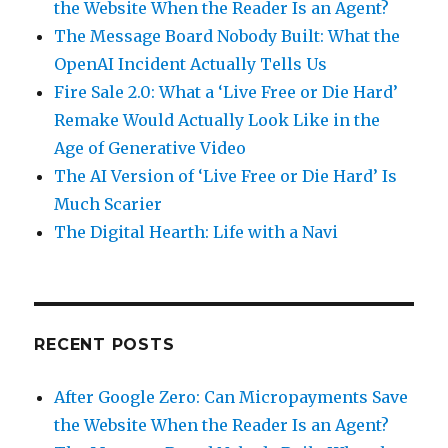
the Website When the Reader Is an Agent?
The Message Board Nobody Built: What the
OpenAI Incident Actually Tells Us
Fire Sale 2.0: What a ‘Live Free or Die Hard’
Remake Would Actually Look Like in the
Age of Generative Video
The AI Version of ‘Live Free or Die Hard’ Is
Much Scarier
The Digital Hearth: Life with a Navi
RECENT POSTS
After Google Zero: Can Micropayments Save
the Website When the Reader Is an Agent?