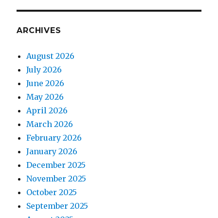
ARCHIVES
August 2026
July 2026
June 2026
May 2026
April 2026
March 2026
February 2026
January 2026
December 2025
November 2025
October 2025
September 2025