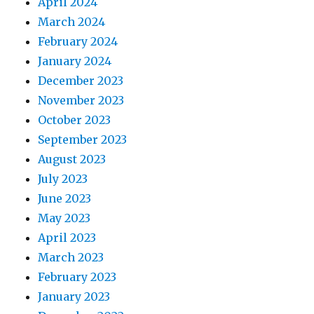
April 2024
March 2024
February 2024
January 2024
December 2023
November 2023
October 2023
September 2023
August 2023
July 2023
June 2023
May 2023
April 2023
March 2023
February 2023
January 2023