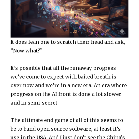
It does lean one to scratch their head and ask,
“Now what?”
It’s possible that all the runaway progress
we’ve come to expect with baited breath is
over now and we’re in a new era. An era where
progress on the AI front is done a lot slower
and in semi-secret.
The ultimate end game of all of this seems to
be to band open source software, at least it’s
use in the USA. And I just don’t see the China’s