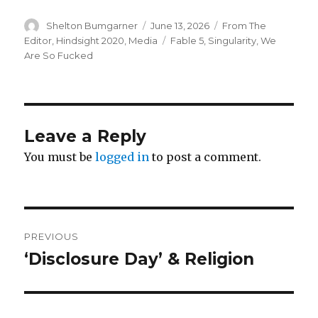
Author
Posted
Categories
Shelton Bumgarner
June 13, 2026
From The
on
Tags
Editor
,
Hindsight 2020
,
Media
Fable 5
,
Singularity
,
We
Are So Fucked
Leave a Reply
You must be
logged in
to post a comment.
Post
PREVIOUS
navigation
‘Disclosure Day’ & Religion
Previous
post: