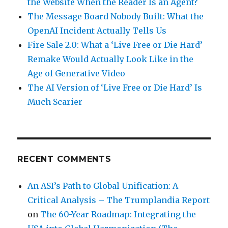
the Website When the Reader Is an Agent?
The Message Board Nobody Built: What the
OpenAI Incident Actually Tells Us
Fire Sale 2.0: What a ‘Live Free or Die Hard’
Remake Would Actually Look Like in the
Age of Generative Video
The AI Version of ‘Live Free or Die Hard’ Is
Much Scarier
RECENT COMMENTS
An ASI’s Path to Global Unification: A
Critical Analysis – The Trumplandia Report
on
The 60-Year Roadmap: Integrating the