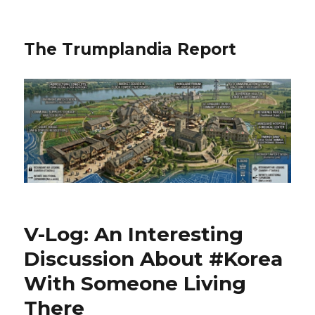
The Trumplandia Report
V-Log: An Interesting
Discussion About #Korea
With Someone Living
There