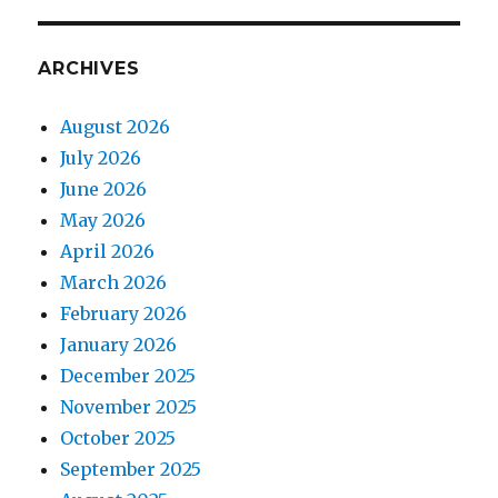
ARCHIVES
August 2026
July 2026
June 2026
May 2026
April 2026
March 2026
February 2026
January 2026
December 2025
November 2025
October 2025
September 2025