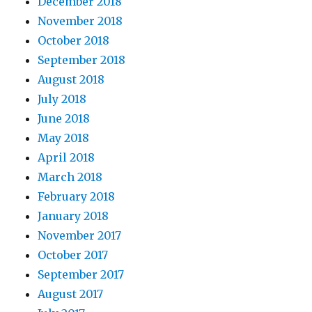
December 2018
November 2018
October 2018
September 2018
August 2018
July 2018
June 2018
May 2018
April 2018
March 2018
February 2018
January 2018
November 2017
October 2017
September 2017
August 2017