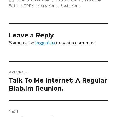
on
Tags
Editor
DPRK
,
expats
,
Korea
,
South Korea
Leave a Reply
You must be
logged in
to post a comment.
Post
PREVIOUS
navigation
Talk To Me Internet: A Regular
Previous
post:
Blab.Im Reunion.
NEXT