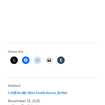
Share this:
Related
I Still Really Miss South Korea, Redux
November 23, 2025