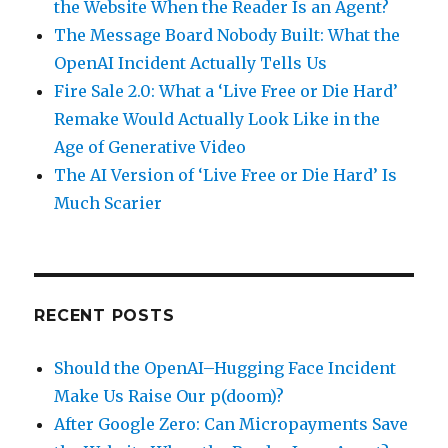
the Website When the Reader Is an Agent?
The Message Board Nobody Built: What the
OpenAI Incident Actually Tells Us
Fire Sale 2.0: What a ‘Live Free or Die Hard’
Remake Would Actually Look Like in the
Age of Generative Video
The AI Version of ‘Live Free or Die Hard’ Is
Much Scarier
RECENT POSTS
Should the OpenAI–Hugging Face Incident
Make Us Raise Our p(doom)?
After Google Zero: Can Micropayments Save