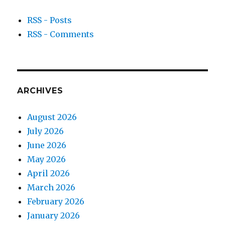
RSS - Posts
RSS - Comments
ARCHIVES
August 2026
July 2026
June 2026
May 2026
April 2026
March 2026
February 2026
January 2026