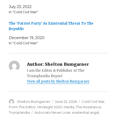
July 23, 2022
In "Cold Civil War"
The ‘Patriot Party’ As Existential Threat To The
Republic
December 19, 2020
In "Cold Civil War"
Author:
Shelton Bumgarner
I am the Editor & Publisher of The
Trumplandia Report
View all posts by Shelton Bumgarner
Author
Posted
Categories
Shelton Bumgarner
June 22, 2026
Cold Civil War
,
on
From The Editor
,
Hindsight 2020
,
Media
,
The Resistance
,
Tags
Trumplandia
Autocrats Never Lose
,
existential angst
,