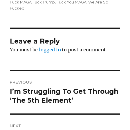
Fuck MAGA Fuck Trump
,
Fuck You MAGA
,
We Are So
Fucked
Leave a Reply
You must be
logged in
to post a comment.
Post
PREVIOUS
navigation
I’m Struggling To Get Through
Previous
post:
‘The 5th Element’
NEXT