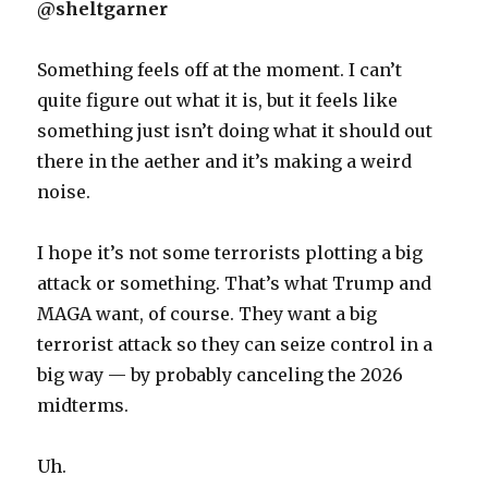
@sheltgarner
Something feels off at the moment. I can’t
quite figure out what it is, but it feels like
something just isn’t doing what it should out
there in the aether and it’s making a weird
noise.
I hope it’s not some terrorists plotting a big
attack or something. That’s what Trump and
MAGA want, of course. They want a big
terrorist attack so they can seize control in a
big way — by probably canceling the 2026
midterms.
Uh.