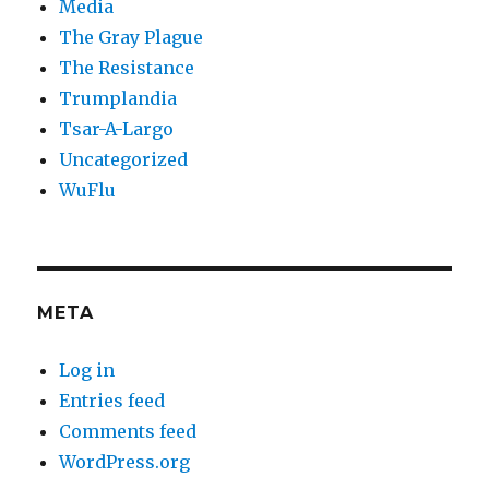
Media
The Gray Plague
The Resistance
Trumplandia
Tsar-A-Largo
Uncategorized
WuFlu
META
Log in
Entries feed
Comments feed
WordPress.org