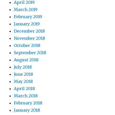
April 2019
March 2019
February 2019
January 2019
December 2018
November 2018
October 2018
September 2018
August 2018
July 2018
June 2018
May 2018
April 2018
March 2018
February 2018
January 2018