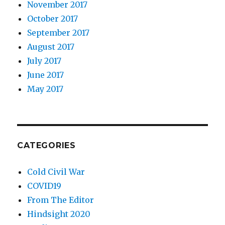
November 2017
October 2017
September 2017
August 2017
July 2017
June 2017
May 2017
CATEGORIES
Cold Civil War
COVID19
From The Editor
Hindsight 2020