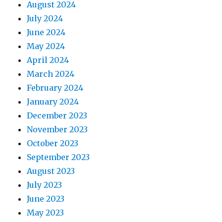
August 2024
July 2024
June 2024
May 2024
April 2024
March 2024
February 2024
January 2024
December 2023
November 2023
October 2023
September 2023
August 2023
July 2023
June 2023
May 2023