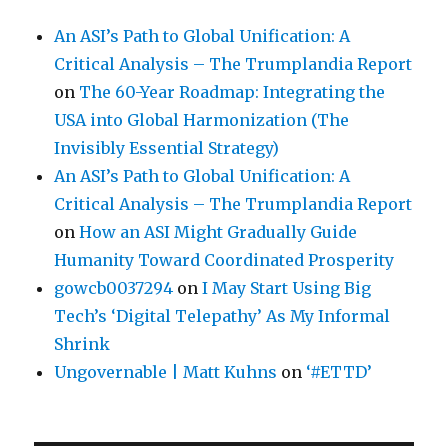
An ASI’s Path to Global Unification: A
Critical Analysis – The Trumplandia Report
on
The 60-Year Roadmap: Integrating the
USA into Global Harmonization (The
Invisibly Essential Strategy)
An ASI’s Path to Global Unification: A
Critical Analysis – The Trumplandia Report
on
How an ASI Might Gradually Guide
Humanity Toward Coordinated Prosperity
gowcb0037294
on
I May Start Using Big
Tech’s ‘Digital Telepathy’ As My Informal
Shrink
Ungovernable | Matt Kuhns
on
‘#ETTD’