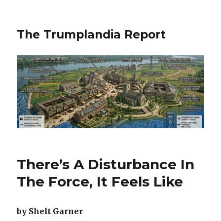
The Trumplandia Report
There’s A Disturbance In
The Force, It Feels Like
by Shelt Garner