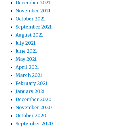
December 2021
November 2021
October 2021
September 2021
August 2021
July 2021
June 2021
May 2021
April 2021
March 2021
February 2021
January 2021
December 2020
November 2020
October 2020
September 2020