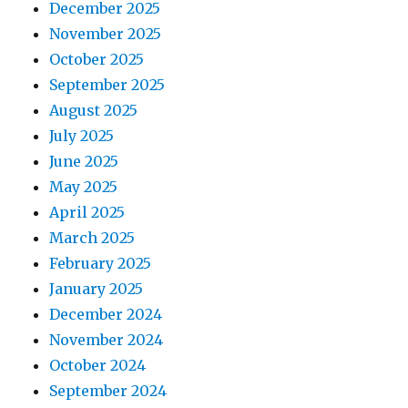
December 2025
November 2025
October 2025
September 2025
August 2025
July 2025
June 2025
May 2025
April 2025
March 2025
February 2025
January 2025
December 2024
November 2024
October 2024
September 2024