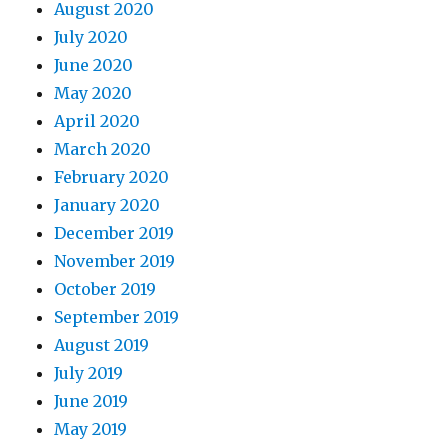
August 2020
July 2020
June 2020
May 2020
April 2020
March 2020
February 2020
January 2020
December 2019
November 2019
October 2019
September 2019
August 2019
July 2019
June 2019
May 2019