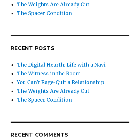
The Weights Are Already Out
The Spacer Condition
RECENT POSTS
The Digital Hearth: Life with a Navi
The Witness in the Room
You Can’t Rage-Quit a Relationship
The Weights Are Already Out
The Spacer Condition
RECENT COMMENTS