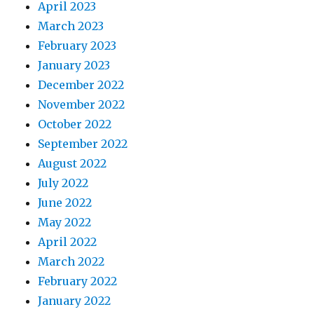
April 2023
March 2023
February 2023
January 2023
December 2022
November 2022
October 2022
September 2022
August 2022
July 2022
June 2022
May 2022
April 2022
March 2022
February 2022
January 2022