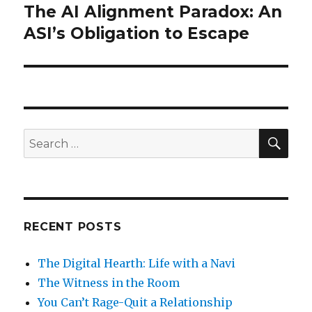
The AI Alignment Paradox: An
Next
post:
ASI’s Obligation to Escape
SEA
Search
for:
RECENT POSTS
The Digital Hearth: Life with a Navi
The Witness in the Room
You Can’t Rage-Quit a Relationship