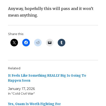
Anyway, hopefully this will pass and it won’t
mean anything.
Share this:
Related
It Feels Like Something REALLY Big Is Going To
Happen Soon
January 17, 2026
In "Cold Civil War"
Yes, Guam Is Worth Fighting For