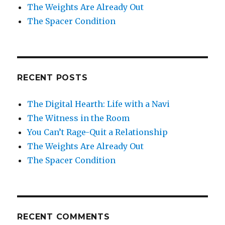
The Weights Are Already Out
The Spacer Condition
RECENT POSTS
The Digital Hearth: Life with a Navi
The Witness in the Room
You Can’t Rage-Quit a Relationship
The Weights Are Already Out
The Spacer Condition
RECENT COMMENTS