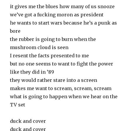
it gives me the blues how many of us snooze
we’ve got a fucking moron as president
he wants to start wars because he’s a punk as
bore
the rubber is going to burn when the
mushroom cloud is seen
I resent the facts presented to me
but no one seems to want to fight the power
like they did in ’89
they would rather stare into a screen
makes me want to scream, scream, scream
what is going to happen when we hear on the
TV set
duck and cover
duck and cover