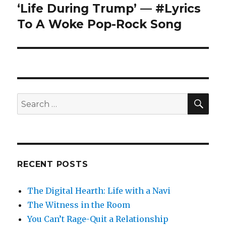
‘Life During Trump’ — #Lyrics
Next
post:
To A Woke Pop-Rock Song
SEA
Search
for:
RECENT POSTS
The Digital Hearth: Life with a Navi
The Witness in the Room
You Can’t Rage-Quit a Relationship