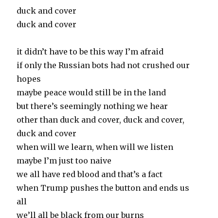
duck and cover
duck and cover
it didn’t have to be this way I’m afraid
if only the Russian bots had not crushed our
hopes
maybe peace would still be in the land
but there’s seemingly nothing we hear
other than duck and cover, duck and cover,
duck and cover
when will we learn, when will we listen
maybe I’m just too naive
we all have red blood and that’s a fact
when Trump pushes the button and ends us
all
we’ll all be black from our burns