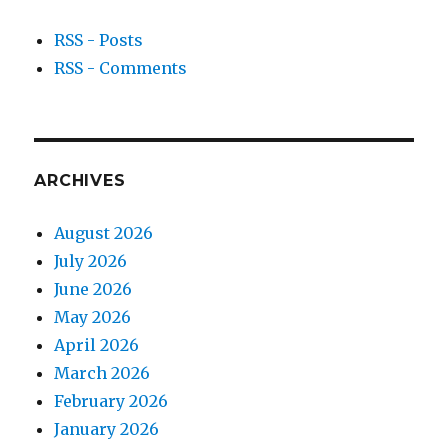
RSS - Posts
RSS - Comments
ARCHIVES
August 2026
July 2026
June 2026
May 2026
April 2026
March 2026
February 2026
January 2026