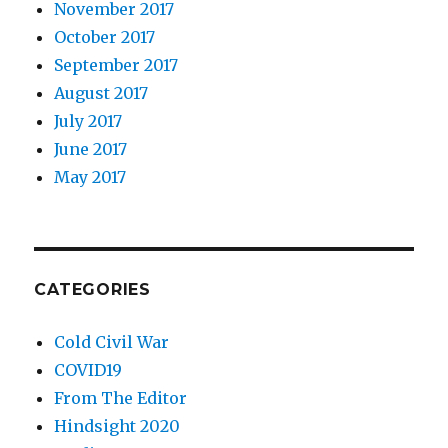
November 2017
October 2017
September 2017
August 2017
July 2017
June 2017
May 2017
CATEGORIES
Cold Civil War
COVID19
From The Editor
Hindsight 2020