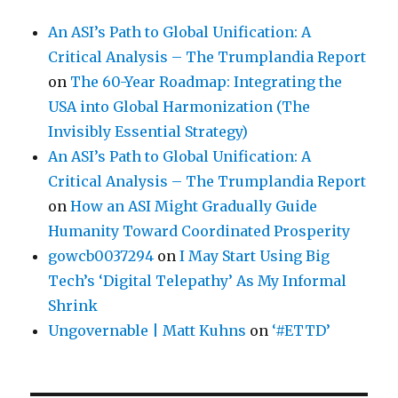
An ASI’s Path to Global Unification: A
Critical Analysis – The Trumplandia Report
on
The 60-Year Roadmap: Integrating the
USA into Global Harmonization (The
Invisibly Essential Strategy)
An ASI’s Path to Global Unification: A
Critical Analysis – The Trumplandia Report
on
How an ASI Might Gradually Guide
Humanity Toward Coordinated Prosperity
gowcb0037294
on
I May Start Using Big
Tech’s ‘Digital Telepathy’ As My Informal
Shrink
Ungovernable | Matt Kuhns
on
‘#ETTD’