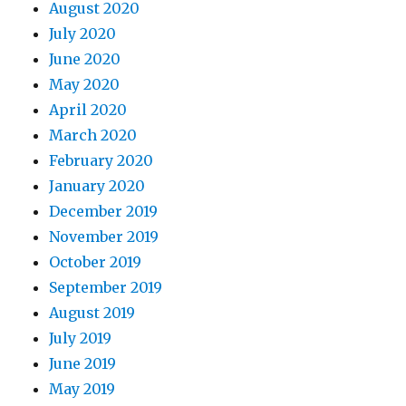
August 2020
July 2020
June 2020
May 2020
April 2020
March 2020
February 2020
January 2020
December 2019
November 2019
October 2019
September 2019
August 2019
July 2019
June 2019
May 2019