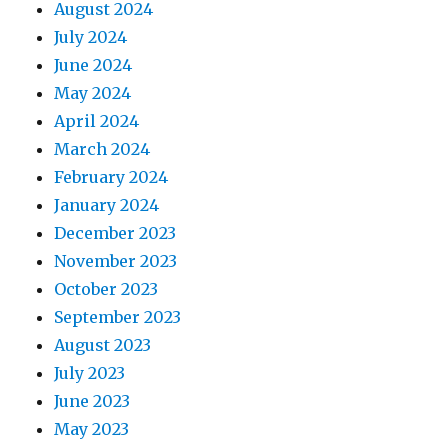
August 2024
July 2024
June 2024
May 2024
April 2024
March 2024
February 2024
January 2024
December 2023
November 2023
October 2023
September 2023
August 2023
July 2023
June 2023
May 2023