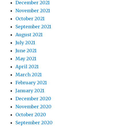
December 2021
November 2021
October 2021
September 2021
August 2021
July 2021
June 2021
May 2021
April 2021
March 2021
February 2021
January 2021
December 2020
November 2020
October 2020
September 2020