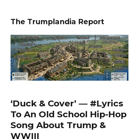
The Trumplandia Report
‘Duck & Cover’ — #Lyrics
To An Old School Hip-Hop
Song About Trump &
WWIII