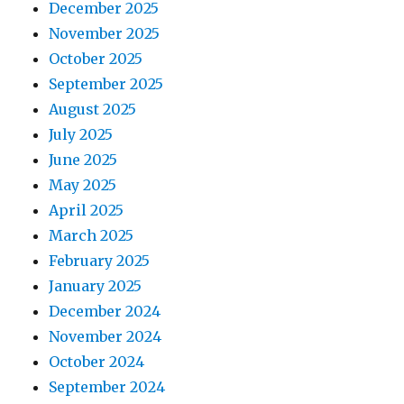
December 2025
November 2025
October 2025
September 2025
August 2025
July 2025
June 2025
May 2025
April 2025
March 2025
February 2025
January 2025
December 2024
November 2024
October 2024
September 2024