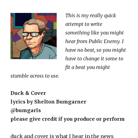
This is my really quick
attempt to write
something like you might
hear from Public Enemy. I
have no beat, so you might
have to change it some to
fit a beat you might
stumble across to use.
Duck & Cover
lyrics by Shelton Bumgarner
@bumgarls
please give credit if you produce or perform
duck and cover is what I hear in the news