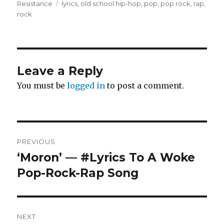
on
Tags
Resistance
lyrics
,
old school hip-hop
,
pop
,
pop rock
,
rap
,
rock
Leave a Reply
You must be
logged in
to post a comment.
Post
PREVIOUS
navigation
‘Moron’ — #Lyrics To A Woke
Previous
post:
Pop-Rock-Rap Song
NEXT