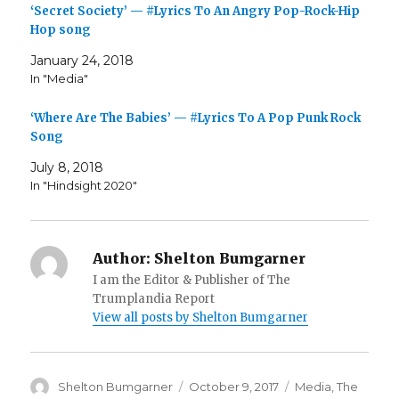
‘Secret Society’ — #Lyrics To An Angry Pop-Rock-Hip
Hop song
January 24, 2018
In "Media"
‘Where Are The Babies’ — #Lyrics To A Pop Punk Rock
Song
July 8, 2018
In "Hindsight 2020"
Author:
Shelton Bumgarner
I am the Editor & Publisher of The
Trumplandia Report
View all posts by Shelton Bumgarner
Author
Posted
Categories
Shelton Bumgarner
October 9, 2017
Media
,
The