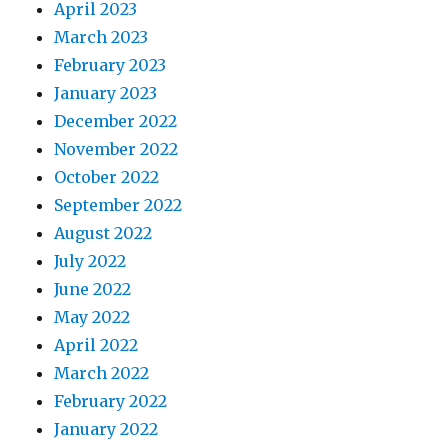
April 2023
March 2023
February 2023
January 2023
December 2022
November 2022
October 2022
September 2022
August 2022
July 2022
June 2022
May 2022
April 2022
March 2022
February 2022
January 2022