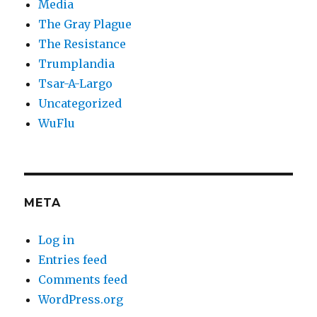
Media
The Gray Plague
The Resistance
Trumplandia
Tsar-A-Largo
Uncategorized
WuFlu
META
Log in
Entries feed
Comments feed
WordPress.org