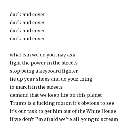
duck and cover
duck and cover
duck and cover
duck and cover
what can we do you may ask
fight the power in the streets
stop being a keyboard fighter
tie up your shoes and do your thing
to march in the streets
demand that we keep life on this planet
Trump is a fucking moron it’s obvious to see
it’s our task to get him out of the White House
if we don’t I’m afraid we’re all going to scream