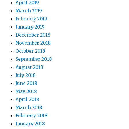
April 2019
March 2019
February 2019
January 2019
December 2018
November 2018
October 2018
September 2018
August 2018
July 2018
June 2018
May 2018
April 2018
March 2018
February 2018
January 2018