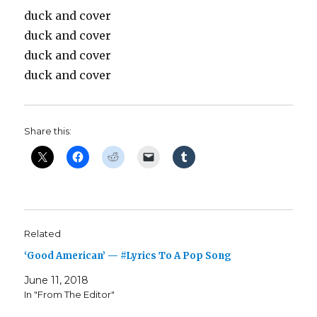
duck and cover
duck and cover
duck and cover
duck and cover
Share this:
Related
‘Good American’ — #Lyrics To A Pop Song
June 11, 2018
In "From The Editor"