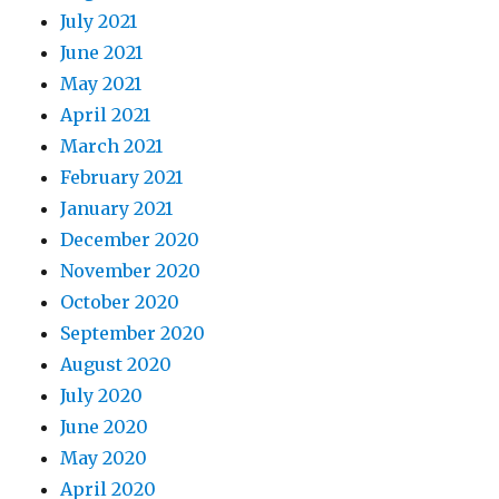
July 2021
June 2021
May 2021
April 2021
March 2021
February 2021
January 2021
December 2020
November 2020
October 2020
September 2020
August 2020
July 2020
June 2020
May 2020
April 2020