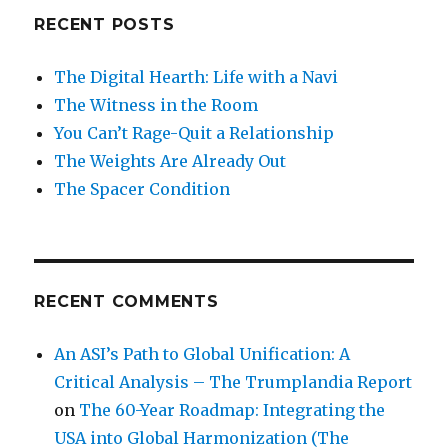
RECENT POSTS
The Digital Hearth: Life with a Navi
The Witness in the Room
You Can’t Rage-Quit a Relationship
The Weights Are Already Out
The Spacer Condition
RECENT COMMENTS
An ASI’s Path to Global Unification: A
Critical Analysis – The Trumplandia Report
on
The 60-Year Roadmap: Integrating the
USA into Global Harmonization (The