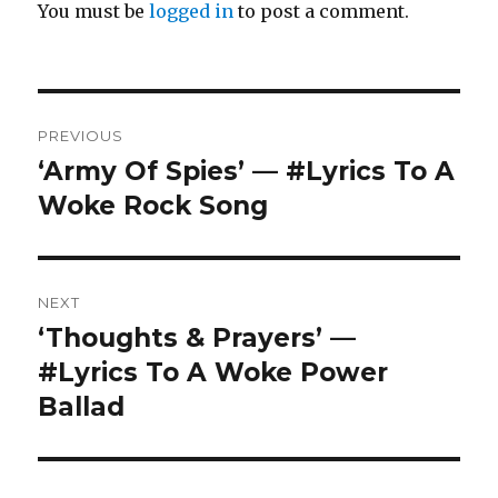
You must be
logged in
to post a comment.
Post
PREVIOUS
navigation
‘Army Of Spies’ — #Lyrics To A
Previous
post:
Woke Rock Song
NEXT
‘Thoughts & Prayers’ —
Next
post:
#Lyrics To A Woke Power
Ballad