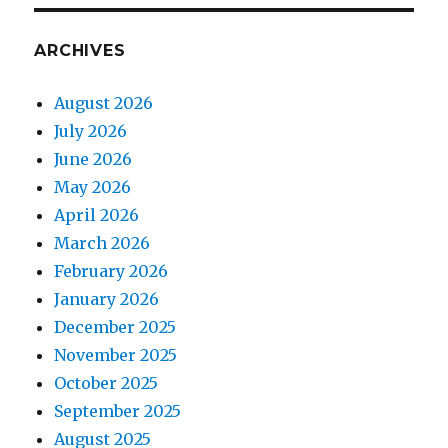
ARCHIVES
August 2026
July 2026
June 2026
May 2026
April 2026
March 2026
February 2026
January 2026
December 2025
November 2025
October 2025
September 2025
August 2025