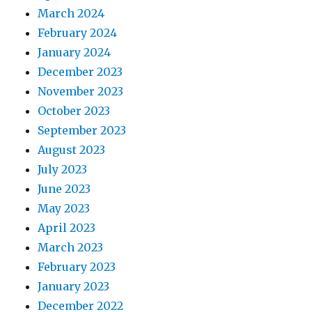
March 2024
February 2024
January 2024
December 2023
November 2023
October 2023
September 2023
August 2023
July 2023
June 2023
May 2023
April 2023
March 2023
February 2023
January 2023
December 2022