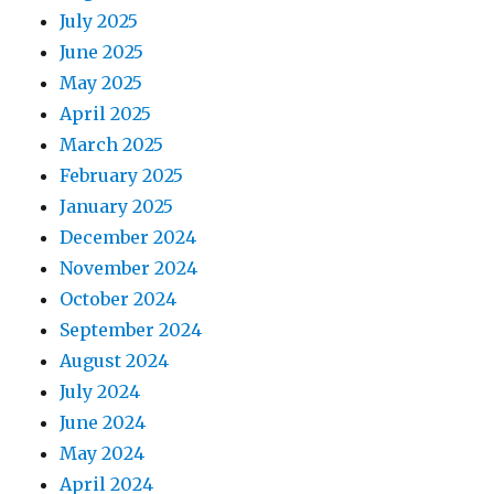
July 2025
June 2025
May 2025
April 2025
March 2025
February 2025
January 2025
December 2024
November 2024
October 2024
September 2024
August 2024
July 2024
June 2024
May 2024
April 2024