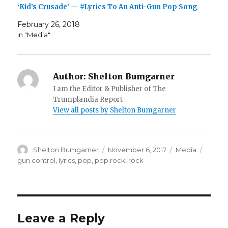
‘Kid’s Crusade’ — #Lyrics To An Anti-Gun Pop Song
February 26, 2018
In "Media"
Author:
Shelton Bumgarner
I am the Editor & Publisher of The
Trumplandia Report
View all posts by Shelton Bumgarner
Author
Posted
Categories
Tags
Shelton Bumgarner
November 6, 2017
Media
on
gun control
,
lyrics
,
pop
,
pop rock
,
rock
Leave a Reply