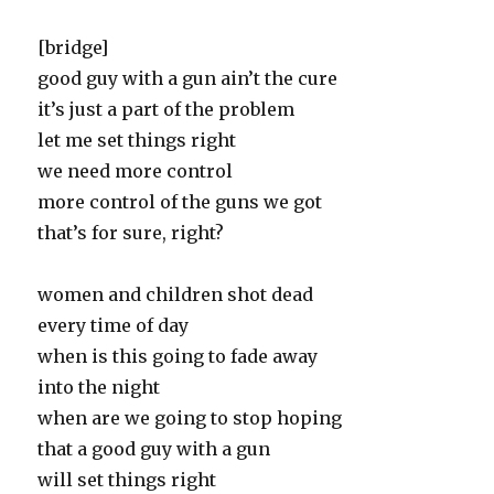
[bridge]
good guy with a gun ain’t the cure
it’s just a part of the problem
let me set things right
we need more control
more control of the guns we got
that’s for sure, right?
women and children shot dead
every time of day
when is this going to fade away
into the night
when are we going to stop hoping
that a good guy with a gun
will set things right