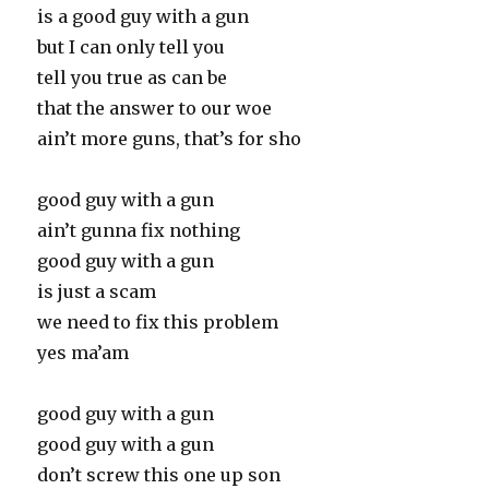
is a good guy with a gun
but I can only tell you
tell you true as can be
that the answer to our woe
ain’t more guns, that’s for sho
good guy with a gun
ain’t gunna fix nothing
good guy with a gun
is just a scam
we need to fix this problem
yes ma’am
good guy with a gun
good guy with a gun
don’t screw this one up son