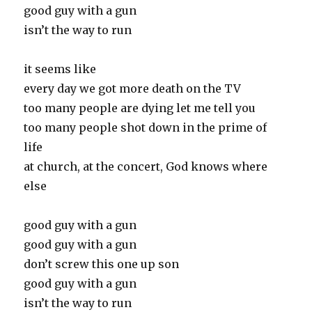
good guy with a gun
isn’t the way to run
it seems like
every day we got more death on the TV
too many people are dying let me tell you
too many people shot down in the prime of
life
at church, at the concert, God knows where
else
good guy with a gun
good guy with a gun
don’t screw this one up son
good guy with a gun
isn’t the way to run