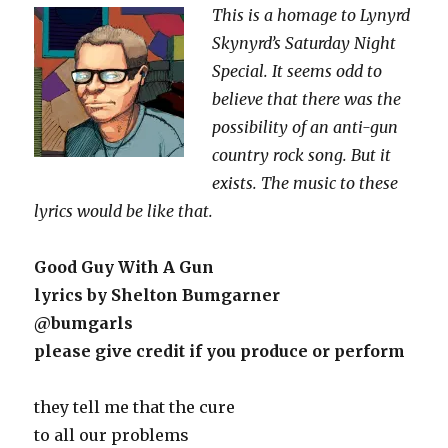
This is a homage to Lynyrd
Skynyrd’s Saturday Night
Special. It seems odd to
believe that there was the
possibility of an anti-gun
country rock song. But it
exists. The music to these
lyrics would be like that.
Good Guy With A Gun
lyrics by Shelton Bumgarner
@bumgarls
please give credit if you produce or perform
they tell me that the cure
to all our problems