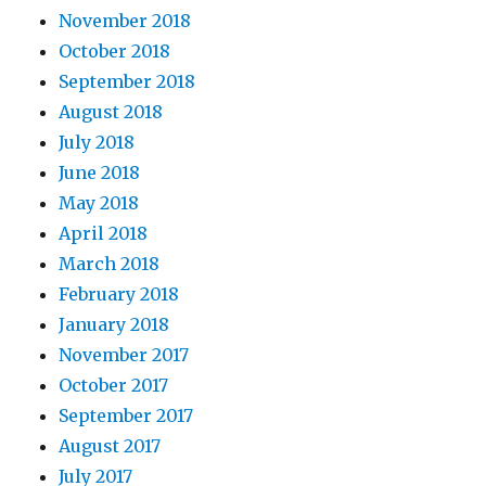
November 2018
October 2018
September 2018
August 2018
July 2018
June 2018
May 2018
April 2018
March 2018
February 2018
January 2018
November 2017
October 2017
September 2017
August 2017
July 2017