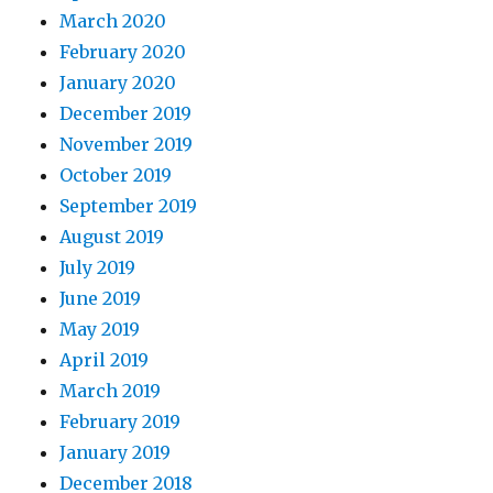
March 2020
February 2020
January 2020
December 2019
November 2019
October 2019
September 2019
August 2019
July 2019
June 2019
May 2019
April 2019
March 2019
February 2019
January 2019
December 2018