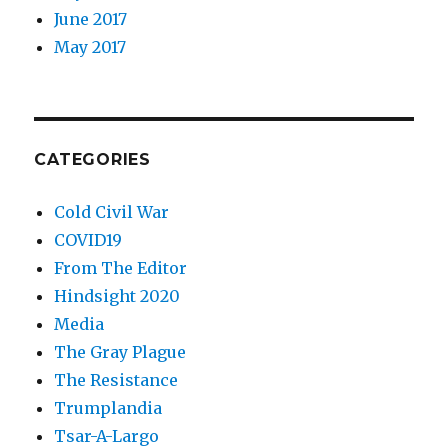
June 2017
May 2017
CATEGORIES
Cold Civil War
COVID19
From The Editor
Hindsight 2020
Media
The Gray Plague
The Resistance
Trumplandia
Tsar-A-Largo