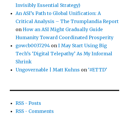
Invisibly Essential Strategy)
An ASI’s Path to Global Unification: A
Critical Analysis – The Trumplandia Report
on
How an ASI Might Gradually Guide
Humanity Toward Coordinated Prosperity
gowcb0037294
on
I May Start Using Big
Tech’s ‘Digital Telepathy’ As My Informal
Shrink
Ungovernable | Matt Kuhns
on
‘#ETTD’
RSS - Posts
RSS - Comments