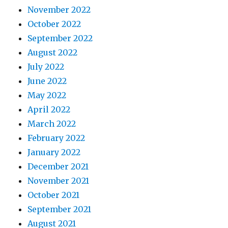
November 2022
October 2022
September 2022
August 2022
July 2022
June 2022
May 2022
April 2022
March 2022
February 2022
January 2022
December 2021
November 2021
October 2021
September 2021
August 2021