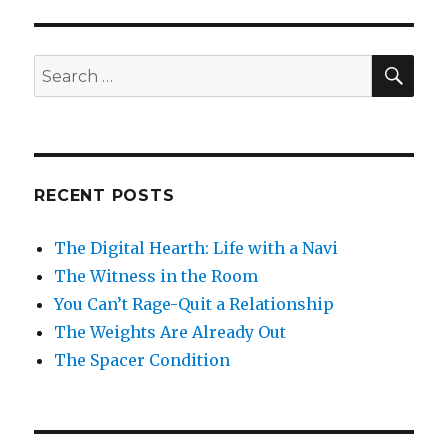
SEA
Search
for:
RECENT POSTS
The Digital Hearth: Life with a Navi
The Witness in the Room
You Can’t Rage-Quit a Relationship
The Weights Are Already Out
The Spacer Condition