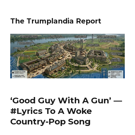
The Trumplandia Report
‘Good Guy With A Gun’ —
#Lyrics To A Woke
Country-Pop Song