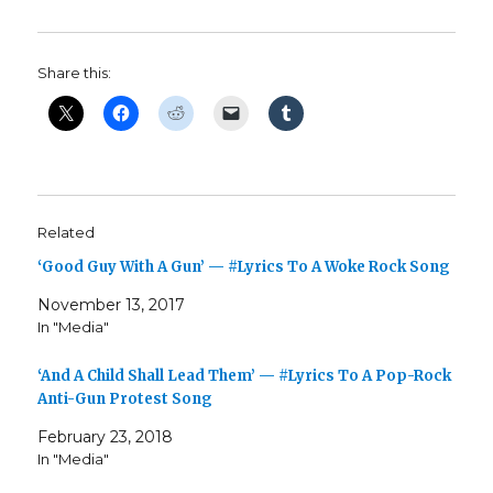
Share this:
Related
‘Good Guy With A Gun’ — #Lyrics To A Woke Rock Song
November 13, 2017
In "Media"
‘And A Child Shall Lead Them’ — #Lyrics To A Pop-Rock
Anti-Gun Protest Song
February 23, 2018
In "Media"