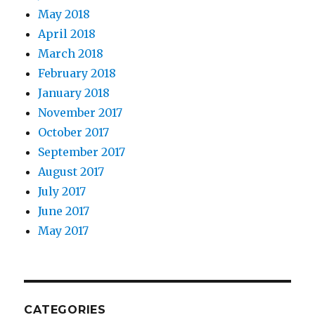
May 2018
April 2018
March 2018
February 2018
January 2018
November 2017
October 2017
September 2017
August 2017
July 2017
June 2017
May 2017
CATEGORIES