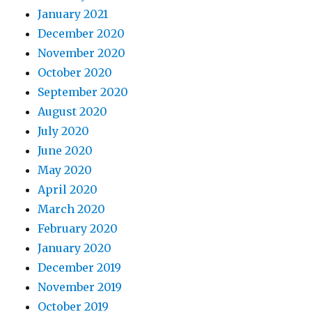
January 2021
December 2020
November 2020
October 2020
September 2020
August 2020
July 2020
June 2020
May 2020
April 2020
March 2020
February 2020
January 2020
December 2019
November 2019
October 2019