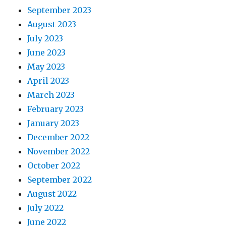
September 2023
August 2023
July 2023
June 2023
May 2023
April 2023
March 2023
February 2023
January 2023
December 2022
November 2022
October 2022
September 2022
August 2022
July 2022
June 2022