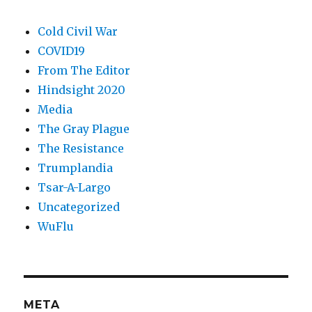
Cold Civil War
COVID19
From The Editor
Hindsight 2020
Media
The Gray Plague
The Resistance
Trumplandia
Tsar-A-Largo
Uncategorized
WuFlu
META