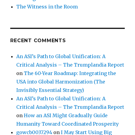
The Witness in the Room
RECENT COMMENTS
An ASI’s Path to Global Unification: A
Critical Analysis – The Trumplandia Report
on
The 60-Year Roadmap: Integrating the
USA into Global Harmonization (The
Invisibly Essential Strategy)
An ASI’s Path to Global Unification: A
Critical Analysis – The Trumplandia Report
on
How an ASI Might Gradually Guide
Humanity Toward Coordinated Prosperity
gowcb0037294
on
I May Start Using Big