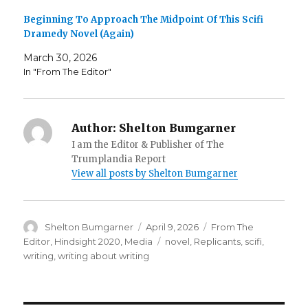
Beginning To Approach The Midpoint Of This Scifi
Dramedy Novel (Again)
March 30, 2026
In "From The Editor"
Author:
Shelton Bumgarner
I am the Editor & Publisher of The
Trumplandia Report
View all posts by Shelton Bumgarner
Author
Posted
Categories
Shelton Bumgarner
April 9, 2026
From The
on
Tags
Editor
,
Hindsight 2020
,
Media
novel
,
Replicants
,
scifi
,
writing
,
writing about writing