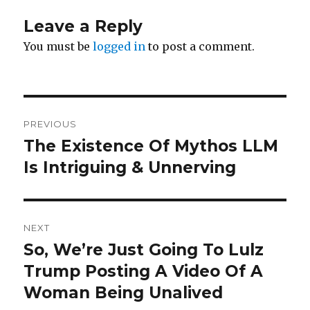
Leave a Reply
You must be
logged in
to post a comment.
Post
PREVIOUS
navigation
The Existence Of Mythos LLM
Previous
post:
Is Intriguing & Unnerving
NEXT
So, We’re Just Going To Lulz
Next
post:
Trump Posting A Video Of A
Woman Being Unalived