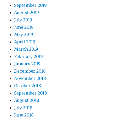
September 2019
August 2019
July 2019
June 2019
May 2019
April 2019
March 2019
February 2019
January 2019
December 2018
November 2018
October 2018
September 2018
August 2018
July 2018
June 2018