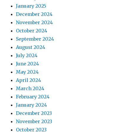
January 2025
December 2024
November 2024
October 2024
September 2024
August 2024
July 2024
June 2024
May 2024
April 2024
March 2024
February 2024
January 2024
December 2023
November 2023
October 2023