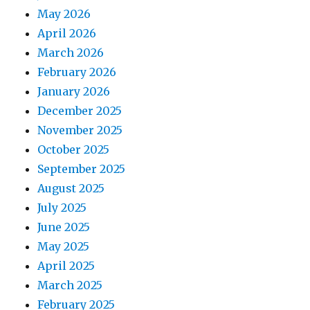
May 2026
April 2026
March 2026
February 2026
January 2026
December 2025
November 2025
October 2025
September 2025
August 2025
July 2025
June 2025
May 2025
April 2025
March 2025
February 2025