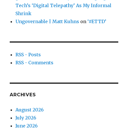
Tech’s ‘Digital Telepathy’ As My Informal
Shrink
Ungovernable | Matt Kuhns
on
‘#ETTD’
RSS - Posts
RSS - Comments
ARCHIVES
August 2026
July 2026
June 2026