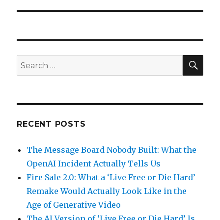
SEA
Search
for:
RECENT POSTS
The Message Board Nobody Built: What the
OpenAI Incident Actually Tells Us
Fire Sale 2.0: What a ‘Live Free or Die Hard’
Remake Would Actually Look Like in the
Age of Generative Video
The AI Version of ‘Live Free or Die Hard’ Is