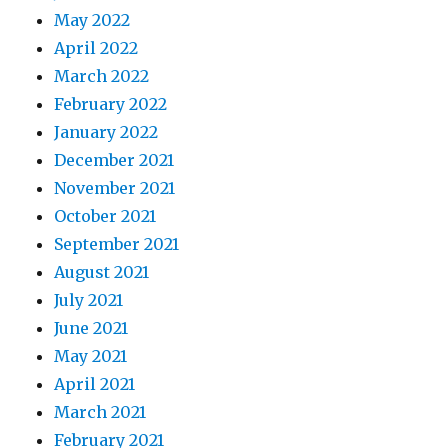
May 2022
April 2022
March 2022
February 2022
January 2022
December 2021
November 2021
October 2021
September 2021
August 2021
July 2021
June 2021
May 2021
April 2021
March 2021
February 2021