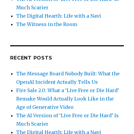
Much Scarier
The Digital Hearth: Life with a Navi
The Witness in the Room
RECENT POSTS
The Message Board Nobody Built: What the
OpenAI Incident Actually Tells Us
Fire Sale 2.0: What a ‘Live Free or Die Hard’
Remake Would Actually Look Like in the
Age of Generative Video
The AI Version of ‘Live Free or Die Hard’ Is
Much Scarier
The Digital Hearth: Life with a Navi