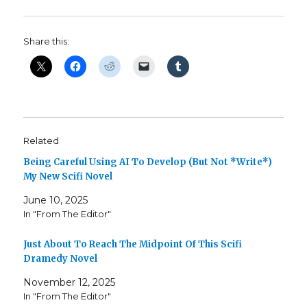
Share this:
Related
Being Careful Using AI To Develop (But Not *Write*)
My New Scifi Novel
June 10, 2025
In "From The Editor"
Just About To Reach The Midpoint Of This Scifi
Dramedy Novel
November 12, 2025
In "From The Editor"