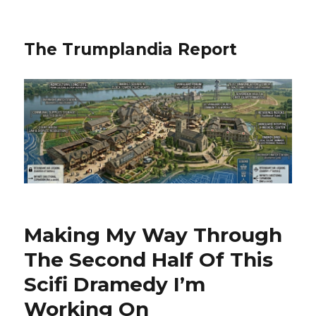
The Trumplandia Report
Making My Way Through
The Second Half Of This
Scifi Dramedy I’m
Working On