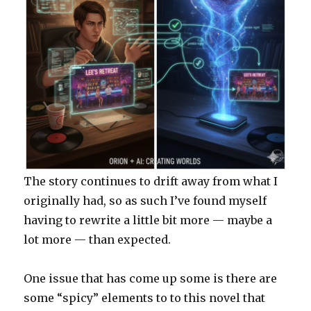
The story continues to drift away from what I
originally had, so as such I’ve found myself
having to rewrite a little bit more — maybe a
lot more — than expected.
One issue that has come up some is there are
some “spicy” elements to to this novel that