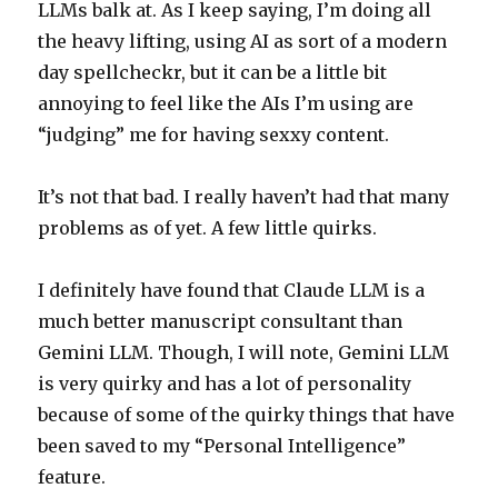
LLMs balk at. As I keep saying, I’m doing all
the heavy lifting, using AI as sort of a modern
day spellcheckr, but it can be a little bit
annoying to feel like the AIs I’m using are
“judging” me for having sexxy content.
It’s not that bad. I really haven’t had that many
problems as of yet. A few little quirks.
I definitely have found that Claude LLM is a
much better manuscript consultant than
Gemini LLM. Though, I will note, Gemini LLM
is very quirky and has a lot of personality
because of some of the quirky things that have
been saved to my “Personal Intelligence”
feature.