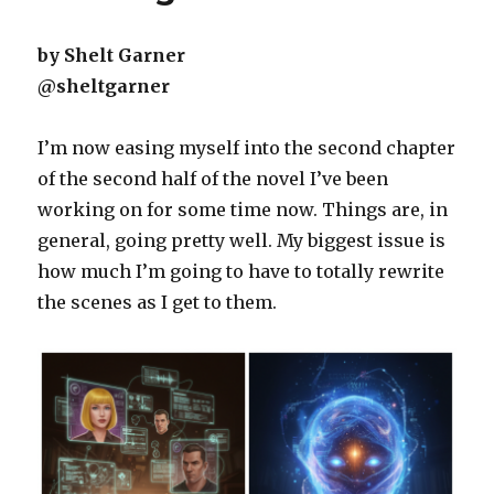
by Shelt Garner
@sheltgarner
I’m now easing myself into the second chapter
of the second half of the novel I’ve been
working on for some time now. Things are, in
general, going pretty well. My biggest issue is
how much I’m going to have to totally rewrite
the scenes as I get to them.