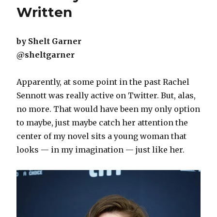
Written
by Shelt Garner
@sheltgarner
Apparently, at some point in the past Rachel
Sennott was really active on Twitter. But, alas,
no more. That would have been my only option
to maybe, just maybe catch her attention the
center of my novel sits a young woman that
looks — in my imagination — just like her.