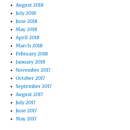
August 2018
July 2018
June 2018
May 2018
April 2018
March 2018
February 2018
January 2018
November 2017
October 2017
September 2017
August 2017
July 2017
June 2017
May 2017