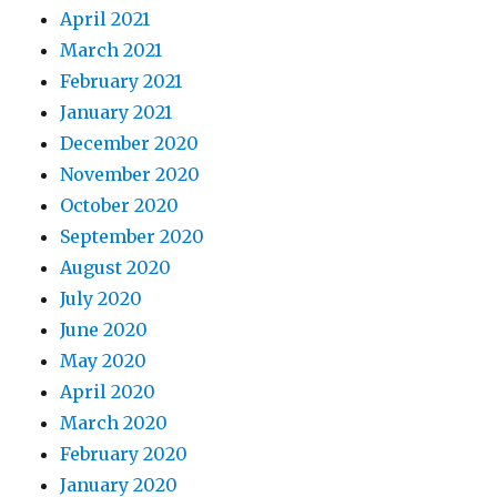
April 2021
March 2021
February 2021
January 2021
December 2020
November 2020
October 2020
September 2020
August 2020
July 2020
June 2020
May 2020
April 2020
March 2020
February 2020
January 2020