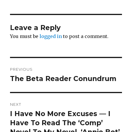
Leave a Reply
You must be
logged in
to post a comment.
Post
PREVIOUS
navigation
The Beta Reader Conundrum
Previous
post:
NEXT
I Have No More Excuses — I
Next
post:
Have To Read The ‘Comp’