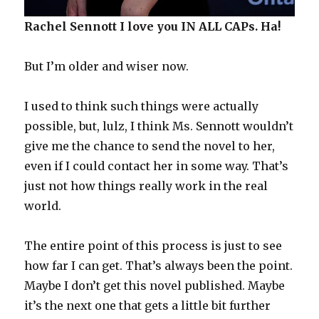
Rachel Sennott I love you IN ALL CAPs. Ha!
But I’m older and wiser now.
I used to think such things were actually
possible, but, lulz, I think Ms. Sennott wouldn’t
give me the chance to send the novel to her,
even if I could contact her in some way. That’s
just not how things really work in the real
world.
The entire point of this process is just to see
how far I can get. That’s always been the point.
Maybe I don’t get this novel published. Maybe
it’s the next one that gets a little bit further