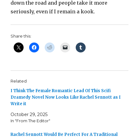
down the road and people take it more
seriously, even if I remain a kook.
Share this:
Related
I Think The Female Romantic Lead Of This Scifi
Dramedy Novel Now Looks Like Rachel Sennott as I
Write it
October 29, 2025
In "From The Editor"
Rachel Sennott Would Be Perfect For A Traditional