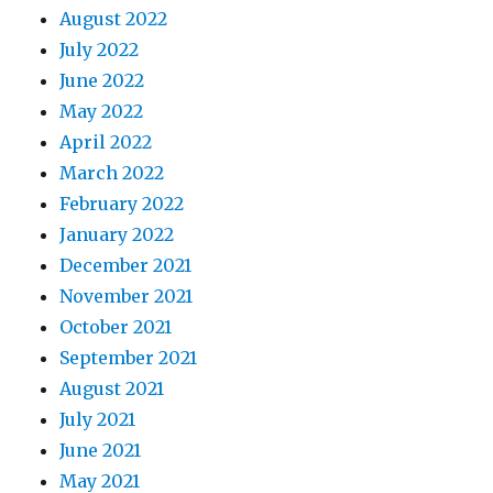
August 2022
July 2022
June 2022
May 2022
April 2022
March 2022
February 2022
January 2022
December 2021
November 2021
October 2021
September 2021
August 2021
July 2021
June 2021
May 2021