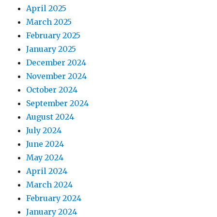
April 2025
March 2025
February 2025
January 2025
December 2024
November 2024
October 2024
September 2024
August 2024
July 2024
June 2024
May 2024
April 2024
March 2024
February 2024
January 2024