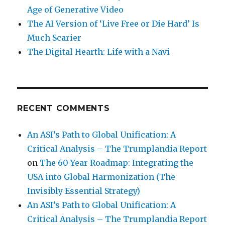
Age of Generative Video
The AI Version of ‘Live Free or Die Hard’ Is
Much Scarier
The Digital Hearth: Life with a Navi
RECENT COMMENTS
An ASI’s Path to Global Unification: A
Critical Analysis – The Trumplandia Report
on
The 60-Year Roadmap: Integrating the
USA into Global Harmonization (The
Invisibly Essential Strategy)
An ASI’s Path to Global Unification: A
Critical Analysis – The Trumplandia Report