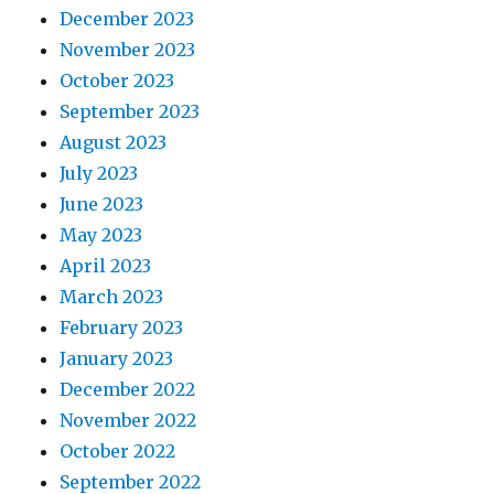
December 2023
November 2023
October 2023
September 2023
August 2023
July 2023
June 2023
May 2023
April 2023
March 2023
February 2023
January 2023
December 2022
November 2022
October 2022
September 2022