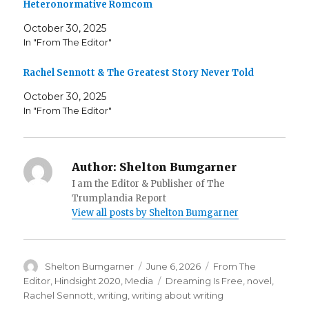
Heteronormative Romcom
October 30, 2025
In "From The Editor"
Rachel Sennott & The Greatest Story Never Told
October 30, 2025
In "From The Editor"
Author:
Shelton Bumgarner
I am the Editor & Publisher of The
Trumplandia Report
View all posts by Shelton Bumgarner
Author
Posted
Categories
Shelton Bumgarner
June 6, 2026
From The
on
Tags
Editor
,
Hindsight 2020
,
Media
Dreaming Is Free
,
novel
,
Rachel Sennott
,
writing
,
writing about writing