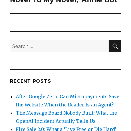
Novel To My Novel, ‘Annie Bot’
SEA
Search
for:
RECENT POSTS
After Google Zero: Can Micropayments Save
the Website When the Reader Is an Agent?
The Message Board Nobody Built: What the
OpenAI Incident Actually Tells Us
Fire Sale 2.0: What a ‘Live Free or Die Hard’