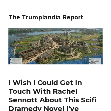
The Trumplandia Report
I Wish I Could Get In
Touch With Rachel
Sennott About This Scifi
Dramedy Novel I’ve