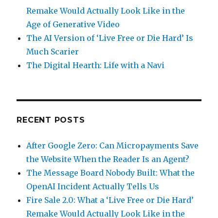
Remake Would Actually Look Like in the
Age of Generative Video
The AI Version of ‘Live Free or Die Hard’ Is
Much Scarier
The Digital Hearth: Life with a Navi
RECENT POSTS
After Google Zero: Can Micropayments Save
the Website When the Reader Is an Agent?
The Message Board Nobody Built: What the
OpenAI Incident Actually Tells Us
Fire Sale 2.0: What a ‘Live Free or Die Hard’
Remake Would Actually Look Like in the