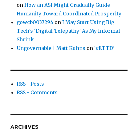
on
How an ASI Might Gradually Guide
Humanity Toward Coordinated Prosperity
gowcb0037294
on
I May Start Using Big
Tech’s ‘Digital Telepathy’ As My Informal
Shrink
Ungovernable | Matt Kuhns
on
‘#ETTD’
RSS - Posts
RSS - Comments
ARCHIVES