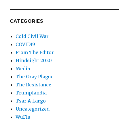
CATEGORIES
Cold Civil War
COVID19
From The Editor
Hindsight 2020
Media
The Gray Plague
The Resistance
Trumplandia
Tsar-A-Largo
Uncategorized
WuFlu