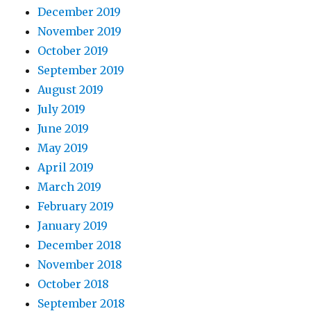
December 2019
November 2019
October 2019
September 2019
August 2019
July 2019
June 2019
May 2019
April 2019
March 2019
February 2019
January 2019
December 2018
November 2018
October 2018
September 2018