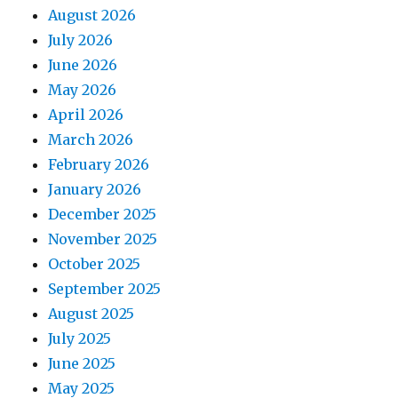
August 2026
July 2026
June 2026
May 2026
April 2026
March 2026
February 2026
January 2026
December 2025
November 2025
October 2025
September 2025
August 2025
July 2025
June 2025
May 2025