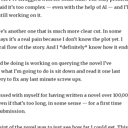
fraid it’s too complex — even with the help of AI — and I’
till working on it.
e’s another one that is much more clear cut. In some
ys it’s a real pain because I don’t know the plot yet. I
ral flow of the story. And I *definitely* know how it end
d be doing is working on querying the novel I’ve
k what I’m going to do is sit down and read it one last
ery to fix any last minute screw ups.
essed with myself for having written a novel over 100,0
n if that’s too long, in some sense — for a first time
 submission.
int of the novel was to just see how far I could get. This