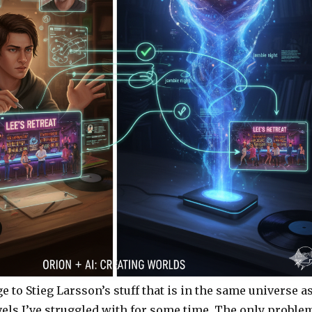
 to Stieg Larsson’s stuff that is in the same universe a
vels I’ve struggled with for some time. The only proble