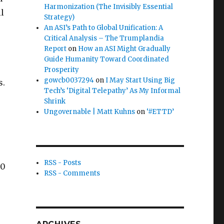
Harmonization (The Invisibly Essential
ll
Strategy)
An ASI’s Path to Global Unification: A
Critical Analysis – The Trumplandia
Report
on
How an ASI Might Gradually
Guide Humanity Toward Coordinated
Prosperity
gowcb0037294
on
I May Start Using Big
s.
Tech’s ‘Digital Telepathy’ As My Informal
Shrink
Ungovernable | Matt Kuhns
on
‘#ETTD’
RSS - Posts
00
RSS - Comments