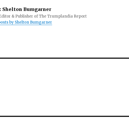
:
Shelton Bumgarner
 Editor & Publisher of The Trumplandia Report
 posts by Shelton Bumgarner