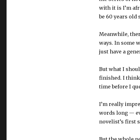
with it is I’m a
be 60 years old s
Meanwhile, ther
ways. In some wa
just have a gene
But what I shoul
finished. I thin
time before I qu
I’m really impr
words long — eve
novelist’s first
But the whole po