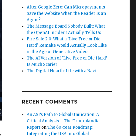
After Google Zero: Can Micropayments
Save the Website When the Reader Is an
Agent?
The Message Board Nobody Built: What
the OpenAI Incident Actually Tells Us
Fire Sale 2.0: What a ‘Live Free or Die
Hard’ Remake Would Actually Look Like
in the Age of Generative Video
The AI Version of ‘Live Free or Die Hard’
Is Much Scarier
The Digital Hearth: Life with a Navi
RECENT COMMENTS
An ASI’s Path to Global Unification: A
Critical Analysis – The Trumplandia
s
Report
on
The 60-Year Roadmap:
Integrating the USA into Global
m