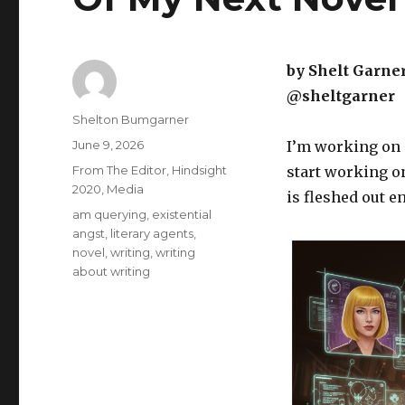
by Shelt Garne
@sheltgarner
Author
Shelton Bumgarner
Posted
June 9, 2026
I’m working on a
on
Categories
From The Editor
,
Hindsight
start working on
2020
,
Media
is fleshed out e
Tags
am querying
,
existential
angst
,
literary agents
,
novel
,
writing
,
writing
about writing