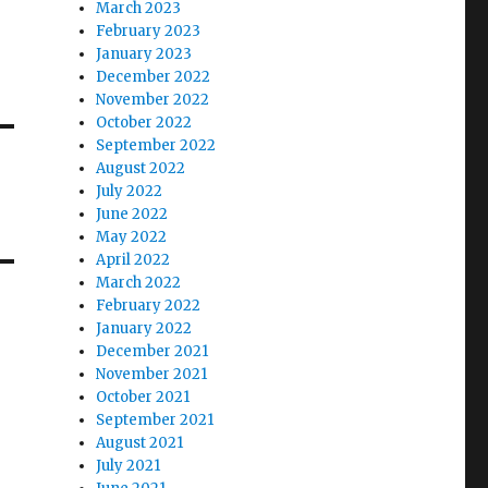
March 2023
February 2023
January 2023
December 2022
November 2022
October 2022
September 2022
August 2022
July 2022
June 2022
May 2022
April 2022
March 2022
February 2022
January 2022
December 2021
November 2021
October 2021
September 2021
August 2021
July 2021