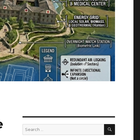
e
SEARCH
Search
for: