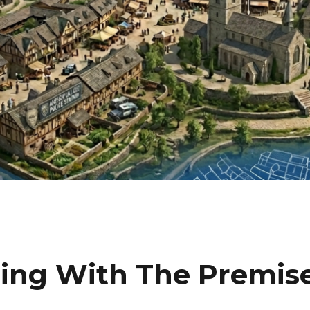
gling With The Premis