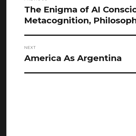
navigation
The Enigma of AI Consci
Previous
post:
Metacognition, Philosoph
NEXT
America As Argentina
Next
post: