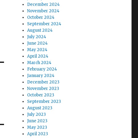
December 2024
November 2024
October 2024
September 2024
August 2024
July 2024
June 2024
May 2024
April 2024
March 2024
February 2024
January 2024
December 2023
November 2023
October 2023
September 2023
August 2023
July 2023
June 2023
May 2023
April 2023