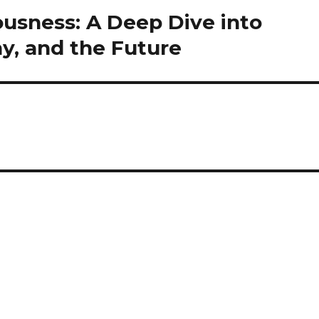
ousness: A Deep Dive into
y, and the Future