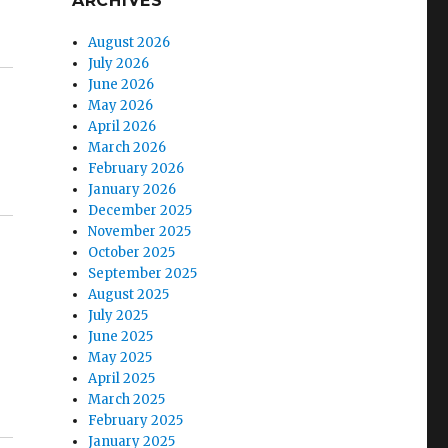
ARCHIVES
August 2026
July 2026
June 2026
May 2026
April 2026
March 2026
February 2026
January 2026
December 2025
November 2025
October 2025
September 2025
August 2025
July 2025
June 2025
May 2025
April 2025
March 2025
February 2025
January 2025