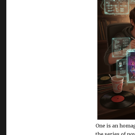
One is an homage
the series of no