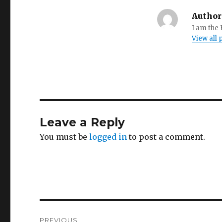
Author
I am the
View all
Leave a Reply
You must be
logged in
to post a comment.
Post
PREVIOUS