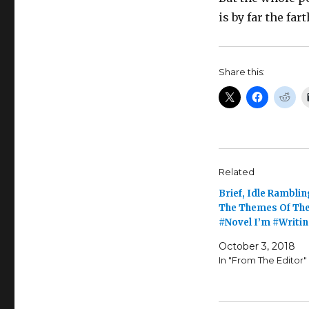
is by far the far
Share this:
Related
Brief, Idle Rambli
The Themes Of The
#Novel I’m #Writi
October 3, 2018
In "From The Editor"