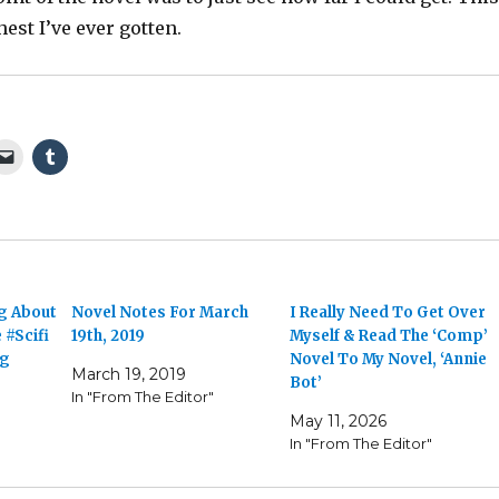
thest I’ve ever gotten.
ng About
Novel Notes For March
I Really Need To Get Over
 #Scifi
19th, 2019
Myself & Read The ‘Comp’
ng
Novel To My Novel, ‘Annie
March 19, 2019
Bot’
In "From The Editor"
May 11, 2026
In "From The Editor"