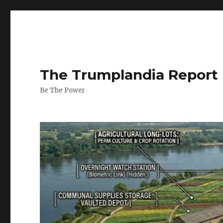
The Trumplandia Report
Be The Power