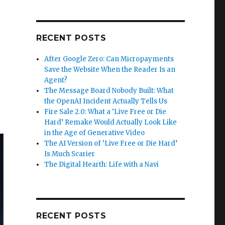
RECENT POSTS
After Google Zero: Can Micropayments
Save the Website When the Reader Is an
Agent?
The Message Board Nobody Built: What
the OpenAI Incident Actually Tells Us
Fire Sale 2.0: What a ‘Live Free or Die
Hard’ Remake Would Actually Look Like
in the Age of Generative Video
The AI Version of ‘Live Free or Die Hard’
Is Much Scarier
The Digital Hearth: Life with a Navi
RECENT POSTS