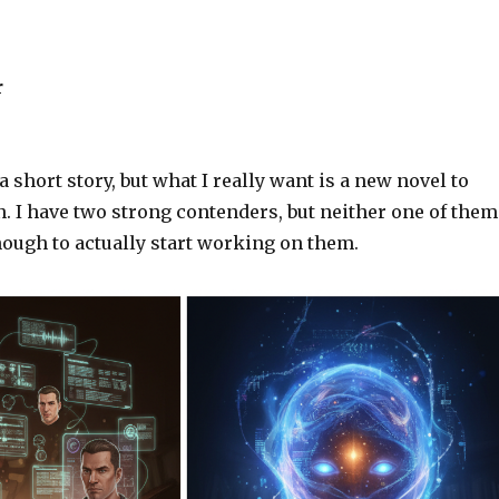
r
 short story, but what I really want is a new novel to
. I have two strong contenders, but neither one of them
nough to actually start working on them.