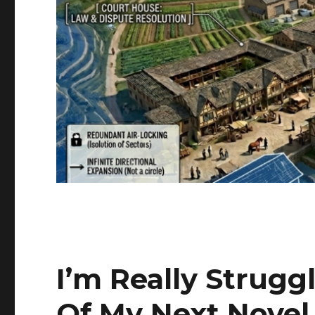
I’m Really Strug
Of My Next Novel